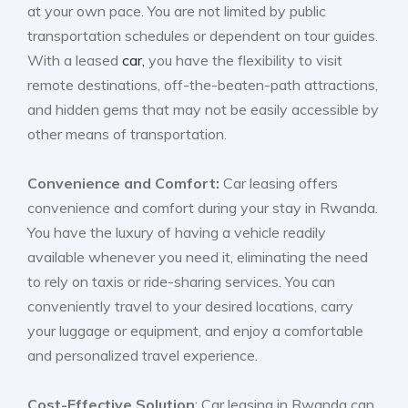
at your own pace. You are not limited by public
transportation schedules or dependent on tour guides.
With a leased
car,
you have the flexibility to visit
remote destinations, off-the-beaten-path attractions,
and hidden gems that may not be easily accessible by
other means of transportation.
Convenience and Comfort:
Car leasing offers
convenience and comfort during your stay in Rwanda.
You have the luxury of having a vehicle readily
available whenever you need it, eliminating the need
to rely on taxis or ride-sharing services. You can
conveniently travel to your desired locations, carry
your luggage or equipment, and enjoy a comfortable
and personalized travel experience.
Cost-Effective Solution
: Car leasing in Rwanda can