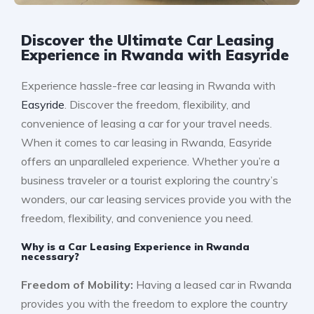
Discover the Ultimate Car Leasing
Experience in Rwanda with Easyride
Experience hassle-free car leasing in Rwanda with
Easyride
. Discover the freedom, flexibility, and
convenience of leasing a car for your travel needs.
When it comes to car leasing in Rwanda, Easyride
offers an unparalleled experience. Whether you’re a
business traveler or a tourist exploring the country’s
wonders, our car leasing services provide you with the
freedom, flexibility, and convenience you need.
Why is a Car Leasing Experience in Rwanda
necessary?
Freedom of Mobility:
Having a leased car in Rwanda
provides you with the freedom to explore the country