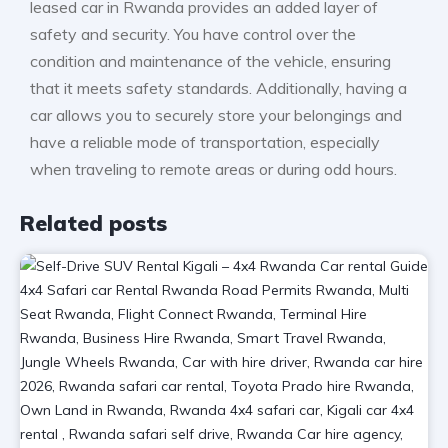
leased car in Rwanda provides an added layer of
safety and security. You have control over the
condition and maintenance of the vehicle, ensuring
that it meets safety standards. Additionally, having a
car allows you to securely store your belongings and
have a reliable mode of transportation, especially
when traveling to remote areas or during odd hours.
Related posts