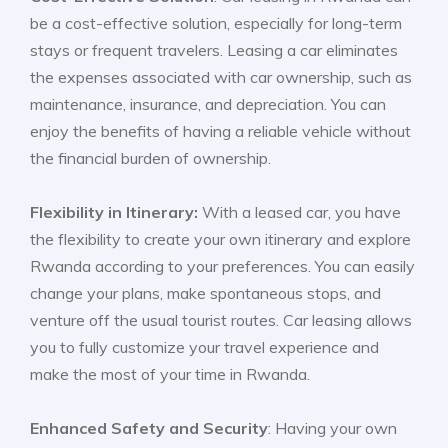
be a cost-effective solution, especially for long-term
stays or frequent travelers. Leasing a car eliminates
the expenses associated with car ownership, such as
maintenance, insurance, and depreciation. You can
enjoy the benefits of having a reliable vehicle without
the financial burden of ownership.
Flexibility in Itinerary:
With a leased car, you have
the flexibility to create your own itinerary and explore
Rwanda according to your preferences. You can easily
change your plans, make spontaneous stops, and
venture off the usual tourist routes. Car leasing allows
you to fully customize your travel experience and
make the most of your time in Rwanda.
Enhanced Safety and Security
: Having your own