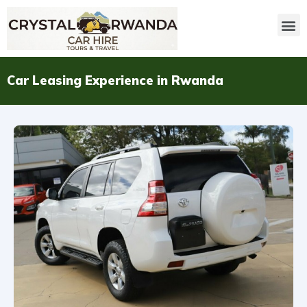
Car Leasing Experience in Rwanda