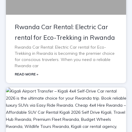
Rwanda Car Rental: Electric Car
rental for Eco-Trekking in Rwanda
Rwanda Car Rental: Electric Car rental for Eco-
Trekking in Rwanda is becoming the premier choice
for conscious travelers. When you need a reliable
Rwanda car
READ MORE »