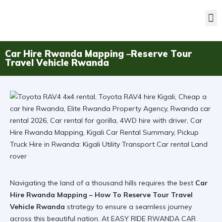
Car Hire Rwanda Mapping –Reserve Tour
Travel Vehicle Rwanda
Navigating the land of a thousand hills requires the best
Car
Hire Rwanda Mapping – How To Reserve Tour Travel
Vehicle Rwanda
strategy to ensure a seamless journey
across this beautiful nation. At EASY RIDE RWANDA CAR