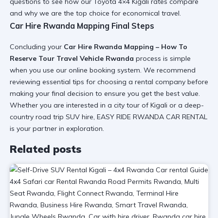
questions
to see how our
Toyota 4×4 Kigali
rates compare
and why we are the top choice for
economical travel
.
Car Hire Rwanda Mapping Final Steps
Concluding your
Car Hire Rwanda Mapping – How To
Reserve Tour Travel Vehicle Rwanda
process is simple
when you use our
online booking system
. We recommend
reviewing
essential tips for choosing a rental company
before
making your final decision to ensure you get the
best value
.
Whether you are interested in a
city tour of Kigali
or a deep-
country
road trip SUV hire
, EASY RIDE RWANDA CAR RENTAL
is your partner in
exploration
.
Related posts