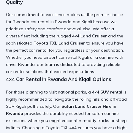
Quality
Our commitment to excellence makes us the premier choice
for
Rwanda car rental in Rwanda and Kigali
because we
prioritize safety and comfort above all else. We offer a
diverse fleet including the rugged
4×4 Land Cruiser
and the
sophisticated
Toyota TXL Land Cruiser
to ensure you have
the
perfect car rental for you
regardless of your destination.
Whether you need
airport car rental Kigali
or a
car hire with
driver Rwanda
, our team is dedicated to providing
reliable
car rental
solutions that exceed expectations.
4×4 Car Rental In Rwanda And Kigali Options
For those planning to visit national parks, a
4×4 SUV rental
is
highly recommended to navigate the rolling hills and
off-road
SUV Kigali
paths safely. Our
Safari Land Cruiser Hire in
Rwanda
provides the durability needed for
safari car hire
excursions where you might encounter muddy tracks or steep
inclines. Choosing a
Toyota TXL 4×4
ensures you have a
high-