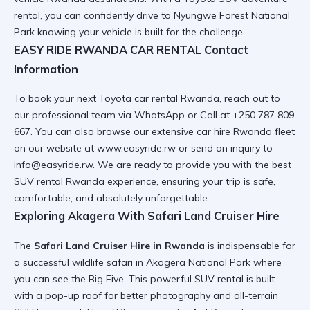
rental
, you can confidently drive to
Nyungwe Forest National
Park
knowing your vehicle is built for the challenge.
EASY RIDE RWANDA CAR RENTAL Contact
Information
To book your next
Toyota car rental Rwanda
, reach out to
our professional team via
WhatsApp or Call
at +250 787 809
667. You can also browse our extensive
car hire Rwanda fleet
on our website at
www.easyride.rw
or send an inquiry to
info@easyride.rw. We are ready to provide you with the
best
SUV rental Rwanda
experience, ensuring your trip is safe,
comfortable, and absolutely
unforgettable
.
Exploring Akagera With Safari Land Cruiser Hire
The
Safari Land Cruiser Hire in Rwanda
is indispensable for
a successful wildlife safari in Akagera National Park where
you can see the Big Five. This
powerful SUV rental
is built
with a pop-up roof for better photography and
all-terrain