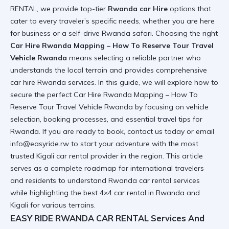
RENTAL, we provide top-tier
Rwanda car Hire
options that
cater to every traveler’s specific needs, whether you are here
for business or a
self-drive Rwanda safari
. Choosing the right
Car Hire Rwanda Mapping – How To Reserve Tour Travel
Vehicle Rwanda
means selecting a reliable partner who
understands the local terrain and provides
comprehensive
car hire Rwanda
services. In this guide, we will explore how to
secure the perfect
Car Hire Rwanda Mapping – How To
Reserve Tour Travel Vehicle Rwanda
by focusing on vehicle
selection, booking processes, and essential travel tips for
Rwanda. If you are ready to book,
contact us today
or email
info@easyride.rw to start your adventure with the most
trusted
Kigali car rental
provider in the region. This article
serves as a complete roadmap for international travelers
and residents to understand
Rwanda car rental services
while highlighting the best
4×4 car rental in Rwanda and
Kigali
for various terrains.
EASY RIDE RWANDA CAR RENTAL Services And