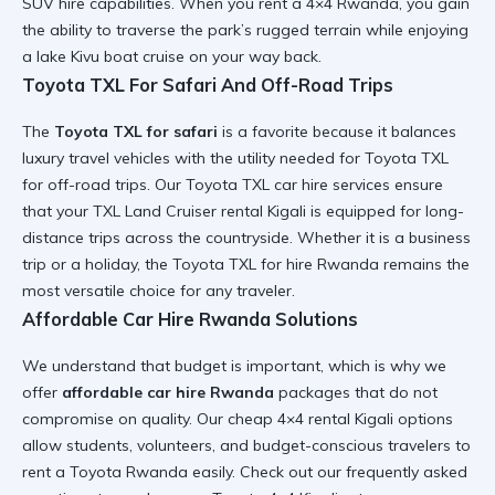
SUV hire
capabilities. When you
rent a 4×4 Rwanda
, you gain
the ability to traverse the park’s
rugged terrain
while enjoying
a
lake Kivu boat cruise
on your way back.
Toyota TXL For Safari And Off-Road Trips
The
Toyota TXL for safari
is a favorite because it balances
luxury travel vehicles
with the utility needed for
Toyota TXL
for off-road trips
. Our
Toyota TXL car hire services
ensure
that your
TXL Land Cruiser rental Kigali
is equipped for
long-
distance trips
across the countryside. Whether it is a
business
trip or a holiday
, the
Toyota TXL for hire Rwanda
remains the
most versatile choice for any traveler.
Affordable Car Hire Rwanda Solutions
We understand that budget is important, which is why we
offer
affordable car hire Rwanda
packages that do not
compromise on quality. Our
cheap 4×4 rental Kigali
options
allow students, volunteers, and budget-conscious travelers to
rent a Toyota Rwanda
easily. Check out our
frequently asked