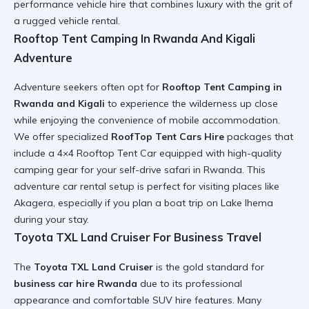
performance vehicle hire
that combines luxury with the grit of
a
rugged vehicle rental
.
Rooftop Tent Camping In Rwanda And Kigali
Adventure
Adventure seekers often opt for
Rooftop Tent Camping in
Rwanda and Kigali
to experience the wilderness up close
while enjoying the convenience of
mobile accommodation
.
We offer specialized
RoofTop Tent Cars Hire
packages that
include a
4×4 Rooftop Tent Car
equipped with high-quality
camping gear for your
self-drive safari in Rwanda
. This
adventure car rental
setup is perfect for visiting places like
Akagera, especially if you plan a
boat trip on Lake Ihema
during your stay.
Toyota TXL Land Cruiser For Business Travel
The
Toyota TXL Land Cruiser
is the gold standard for
business car hire Rwanda
due to its professional
appearance and
comfortable SUV hire
features. Many