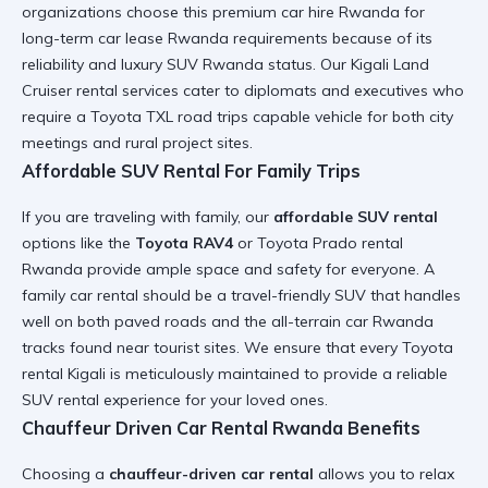
organizations choose this
premium car hire Rwanda
for
long-term car lease Rwanda
requirements because of its
reliability and
luxury SUV Rwanda
status. Our
Kigali Land
Cruiser rental
services cater to diplomats and executives who
require a
Toyota TXL road trips
capable vehicle for both city
meetings and rural project sites.
Affordable SUV Rental For Family Trips
If you are traveling with family, our
affordable SUV rental
options like the
Toyota RAV4
or
Toyota Prado rental
Rwanda
provide ample space and safety for everyone. A
family car rental
should be a
travel-friendly SUV
that handles
well on both paved roads and the
all-terrain car Rwanda
tracks found near tourist sites. We ensure that every
Toyota
rental Kigali
is meticulously maintained to provide a
reliable
SUV rental
experience for your loved ones.
Chauffeur Driven Car Rental Rwanda Benefits
Choosing a
chauffeur-driven car rental
allows you to relax