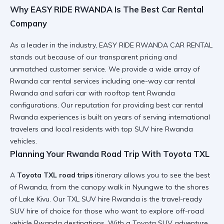
Why EASY RIDE RWANDA Is The Best Car Rental
Company
As a leader in the industry, EASY RIDE RWANDA CAR RENTAL
stands out because of our
transparent pricing
and
unmatched customer service
. We provide a wide array of
Rwanda car rental services
including
one-way car rental
Rwanda
and
safari car with rooftop tent Rwanda
configurations. Our reputation for providing
best car rental
Rwanda
experiences is built on years of serving
international
travelers
and
local residents
with
top SUV hire Rwanda
vehicles.
Planning Your Rwanda Road Trip With Toyota TXL
A
Toyota TXL road trips
itinerary allows you to see the best
of Rwanda, from the
canopy walk in Nyungwe
to the shores
of Lake Kivu. Our
TXL SUV hire Rwanda
is the
travel-ready
SUV hire
of choice for those who want to explore
off-road
vehicle Rwanda
destinations. With a
Toyota SUV adventure