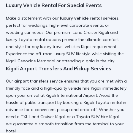
Luxury Vehicle Rental For Special Events
Make a statement with our
luxury vehicle rental
services,
perfect for weddings, high-level corporate events, or
wedding car
needs. Our
premium Land Cruiser Kigali
and
luxury Toyota rental
options provide the ultimate comfort
and style for any
luxury travel vehicles Kigali
requirement.
Experience the
off-road luxury SUV
lifestyle while visiting the
Kigali Genocide Memorial
or attending a gala in the city.
Kigali Airport Transfers And Pickup Services
Our
airport transfers
service ensures that you are met with a
friendly face and a
high-quality vehicle hire Kigali
immediately
upon your arrival at
Kigali International Airport
. Avoid the
hassle of public transport by booking a
Kigali Toyota rental
in
advance for a
convenient pickup and drop-off
. Whether you
need a
TXL Land Cruiser Kigali
or a
Toyota SUV hire Kigali
,
we guarantee a smooth transition from the terminal to your
hotel.