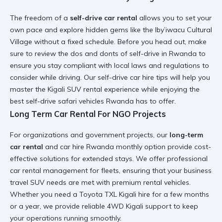
The freedom of a
self-drive car rental
allows you to set your
own pace and explore hidden gems like the
Iby’iwacu Cultural
Village
without a fixed schedule. Before you head out, make
sure to review the
dos and donts of self-drive in Rwanda
to
ensure you stay compliant with local laws and
regulations to
consider while driving
. Our
self-drive car hire tips
will help you
master the
Kigali SUV rental
experience while enjoying the
best self-drive safari vehicles Rwanda
has to offer.
Long Term Car Rental For NGO Projects
For organizations and government projects, our
long-term
car rental
and
car hire Rwanda monthly option
provide cost-
effective solutions for extended stays. We offer
professional
car rental
management for fleets, ensuring that your
business
travel SUV
needs are met with
premium rental vehicles
.
Whether you need a
Toyota TXL Kigali hire
for a few months
or a year, we provide
reliable 4WD Kigali
support to keep
your operations running smoothly.