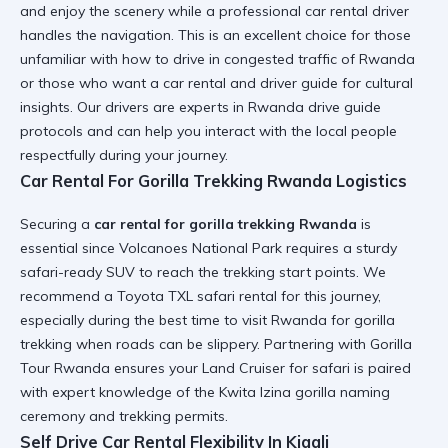
and enjoy the scenery while a
professional car rental
driver
handles the navigation. This is an excellent choice for those
unfamiliar with
how to drive in congested traffic of Rwanda
or those who want a
car rental and driver guide
for cultural
insights. Our drivers are experts in
Rwanda drive guide
protocols and can help you
interact with the local people
respectfully during your journey.
Car Rental For Gorilla Trekking Rwanda Logistics
Securing a
car rental for gorilla trekking Rwanda
is
essential since Volcanoes National Park requires a sturdy
safari-ready SUV
to reach the trekking start points. We
recommend a
Toyota TXL safari rental
for this journey,
especially during the
best time to visit Rwanda for gorilla
trekking
when roads can be slippery. Partnering with Gorilla
Tour Rwanda ensures your
Land Cruiser for safari
is paired
with expert knowledge of the
Kwita Izina gorilla naming
ceremony
and trekking permits.
Self Drive Car Rental Flexibility In Kigali