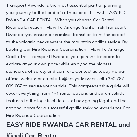
Transport Rwanda is the most essential part of planning
your journey to the Land of a Thousand Hills with EASY RIDE
RWANDA CAR RENTAL. When you choose Car Rental
Rwanda Direction – How To Arrange Gorilla Trek Transport
Rwanda, you ensure a seamless transition from the airport
to the volcanic peaks where the mountain gorillas reside. By
booking Car Hire Rwanda Coordination
– How To Arrange
Gorilla Trek Transport Rwanda
, you gain the freedom to
explore at your own pace while enjoying the highest
standards of safety and comfort. Contact us today via
our
official website
or email info@easyride.rw or call +250 787
809 667 to secure your vehicle. This comprehensive guide will
cover everything from 4×4 rental options and safari vehicle
features to the logistical details of navigating Kigali and the
national parks for a successful gorilla trekking experience.Car
Hire Rwanda Coordination
EASY RIDE RWANDA CAR RENTAL and
Kigali Car Rental