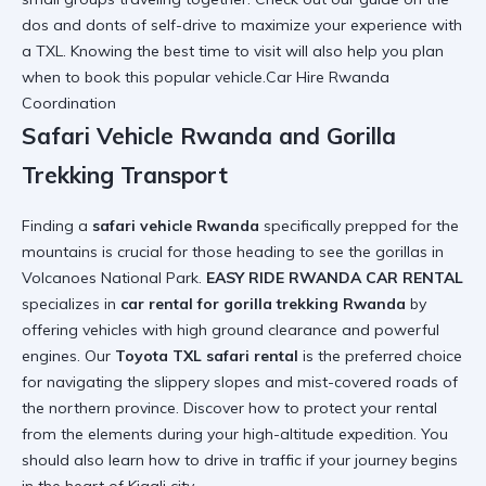
dos and donts of self-drive
to maximize your experience with
a TXL. Knowing the
best time to visit
will also help you plan
when to book this popular vehicle.Car Hire Rwanda
Coordination
Safari Vehicle Rwanda and Gorilla
Trekking Transport
Finding a
safari vehicle Rwanda
specifically prepped for the
mountains is crucial for those heading to see the gorillas in
Volcanoes National Park.
EASY RIDE RWANDA CAR RENTAL
specializes in
car rental for gorilla trekking Rwanda
by
offering vehicles with high ground clearance and powerful
engines. Our
Toyota TXL safari rental
is the preferred choice
for navigating the slippery slopes and mist-covered roads of
the northern province. Discover
how to protect your rental
from the elements during your high-altitude expedition. You
should also learn
how to drive in traffic
if your journey begins