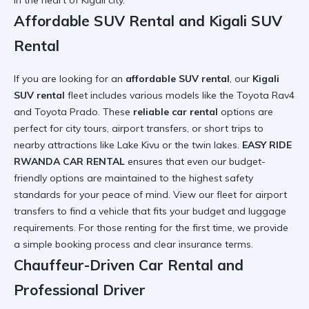
in the heart of Kigali city.
Affordable SUV Rental and Kigali SUV
Rental
If you are looking for an
affordable SUV rental
, our
Kigali
SUV rental
fleet includes various models like the Toyota Rav4
and Toyota Prado. These
reliable car rental
options are
perfect for city tours, airport transfers, or short trips to
nearby attractions like Lake Kivu or the twin lakes.
EASY RIDE
RWANDA CAR RENTAL
ensures that even our budget-
friendly options are maintained to the highest safety
standards for your peace of mind. View our
fleet for airport
transfers
to find a vehicle that fits your budget and luggage
requirements. For those
renting for the first time
, we provide
a simple booking process and clear insurance terms.
Chauffeur-Driven Car Rental and
Professional Driver