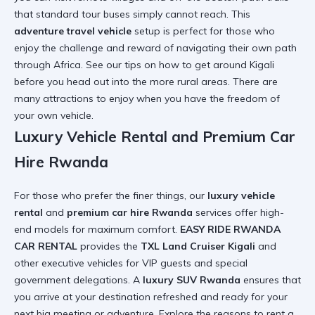
that standard tour buses simply cannot reach. This
adventure travel vehicle
setup is perfect for those who
enjoy the challenge and reward of navigating their own path
through Africa. See our tips on
how to get around Kigali
before you head out into the more rural areas. There are
many
attractions to enjoy
when you have the freedom of
your own vehicle.
Luxury Vehicle Rental and Premium Car
Hire Rwanda
For those who prefer the finer things, our
luxury vehicle
rental
and
premium car hire Rwanda
services offer high-
end models for maximum comfort.
EASY RIDE RWANDA
CAR RENTAL
provides the
TXL Land Cruiser Kigali
and
other executive vehicles for VIP guests and special
government delegations. A
luxury SUV Rwanda
ensures that
you arrive at your destination refreshed and ready for your
next big meeting or adventure. Explore the
reasons to rent a