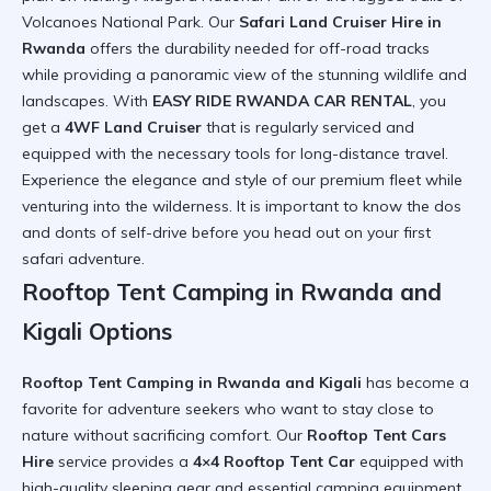
Volcanoes National Park. Our
Safari Land Cruiser Hire in
Rwanda
offers the durability needed for off-road tracks
while providing a panoramic view of the stunning wildlife and
landscapes. With
EASY RIDE RWANDA CAR RENTAL
, you
get a
4WF Land Cruiser
that is regularly serviced and
equipped with the necessary tools for long-distance travel.
Experience the
elegance and style
of our premium fleet while
venturing into the wilderness. It is important to know the
dos
and donts of self-drive
before you head out on your first
safari adventure.
Rooftop Tent Camping in Rwanda and
Kigali Options
Rooftop Tent Camping in Rwanda and Kigali
has become a
favorite for adventure seekers who want to stay close to
nature without sacrificing comfort. Our
Rooftop Tent Cars
Hire
service provides a
4×4 Rooftop Tent Car
equipped with
high-quality sleeping gear and essential camping equipment