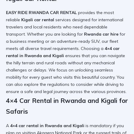
EASY RIDE RWANDA CAR RENTAL
provides the most
reliable
Kigali car rental
services designed for international
travelers and local residents who need dependable
transport. Whether you are looking for
Rwanda car hire
for
a business meeting or an adventure-ready SUV, our fleet
meets all diverse travel requirements. Choosing a
4×4 car
rental in Rwanda and Kigali
ensures that you can navigate
the hilly terrain and rural roads without any mechanical
challenges or delays. We focus on
unlocking seamless
mobility
for every guest who visits this beautiful country. You
can also explore the
regulations to consider
while driving to
ensure a safe and legal journey across the various provinces.
4×4 Car Rental in Rwanda and Kigali for
Safaris
A
4×4 car rental in Rwanda and Kigali
is mandatory if you
plan on visiting Akagera National Park or the rugged trails of