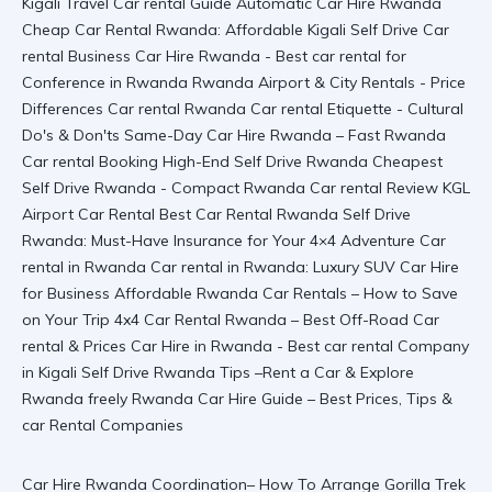
Car Hire Rwanda Coordination– How To Arrange Gorilla Trek