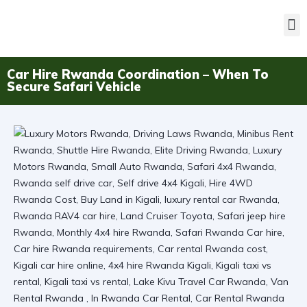
Car Hire Rwanda Coordination – When To
Secure Safari Vehicle