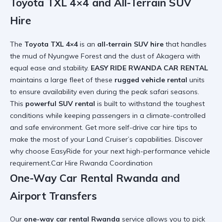
Toyota TXL 4×4 and All-Terrain SUV
Hire
The
Toyota TXL 4×4
is an
all-terrain SUV hire
that handles
the mud of Nyungwe Forest and the dust of Akagera with
equal ease and stability.
EASY RIDE RWANDA CAR RENTAL
maintains a large fleet of these
rugged vehicle rental
units
to ensure availability even during the peak safari seasons.
This
powerful SUV rental
is built to withstand the toughest
conditions while keeping passengers in a climate-controlled
and safe environment. Get more
self-drive car hire tips
to
make the most of your Land Cruiser’s capabilities. Discover
why choose EasyRide
for your next high-performance vehicle
requirement.Car Hire Rwanda Coordination
One-Way Car Rental Rwanda and
Airport Transfers
Our
one-way car rental Rwanda
service allows you to pick