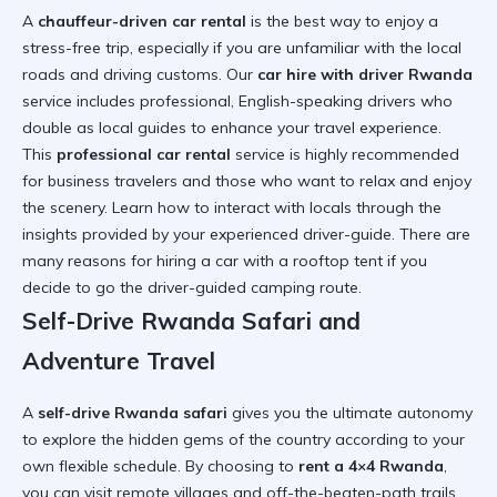
A
chauffeur-driven car rental
is the best way to enjoy a
stress-free trip, especially if you are unfamiliar with the local
roads and driving customs. Our
car hire with driver Rwanda
service includes professional, English-speaking drivers who
double as local guides to enhance your travel experience.
This
professional car rental
service is highly recommended
for business travelers and those who want to relax and enjoy
the scenery. Learn
how to interact with locals
through the
insights provided by your experienced driver-guide. There are
many
reasons for hiring a car with a rooftop tent
if you
decide to go the driver-guided camping route.
Self-Drive Rwanda Safari and
Adventure Travel
A
self-drive Rwanda safari
gives you the ultimate autonomy
to explore the hidden gems of the country according to your
own flexible schedule. By choosing to
rent a 4×4 Rwanda
,
you can visit remote villages and off-the-beaten-path trails