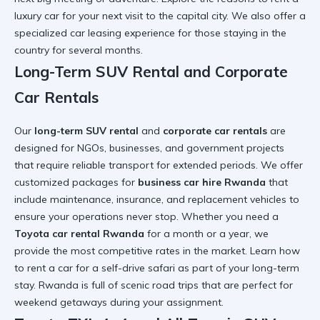
luxury car
for your next visit to the capital city. We also offer a
specialized
car leasing experience
for those staying in the
country for several months.
Long-Term SUV Rental and Corporate
Car Rentals
Our
long-term SUV rental
and
corporate car rentals
are
designed for NGOs, businesses, and government projects
that require reliable transport for extended periods. We offer
customized packages for
business car hire Rwanda
that
include maintenance, insurance, and replacement vehicles to
ensure your operations never stop. Whether you need a
Toyota car rental Rwanda
for a month or a year, we
provide the most competitive rates in the market. Learn how
to
rent a car for a self-drive safari
as part of your long-term
stay. Rwanda is full of
scenic road trips
that are perfect for
weekend getaways during your assignment.