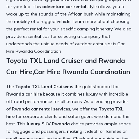
for your trip. This
adventure car rental
style allows you to
wake up to the sounds of the African bush while maintaining
the mobility of a rugged vehicle. Learn more about
choosing
the perfect rental
for your specific camping itinerary. We also
provide
essential tips
for selecting a company that
understands the unique needs of outdoor enthusiasts.Car
Hire Rwanda Coordination
Toyota TXL Land Cruiser and Rwanda
Car Hire,Car Hire Rwanda Coordination
The
Toyota TXL Land Cruiser
is the gold standard for
Rwanda car hire
because it combines luxury with incredible
off-road performance for all terrains. As a leading provider
of
Rwanda car rental services
, we offer the
Toyota TXL
hire
for corporate clients and safari goers who demand the
best. This
luxury SUV Rwanda
choice provides ample space
for luggage and passengers, making it ideal for families or
small groups traveling together. Check out our guide on the