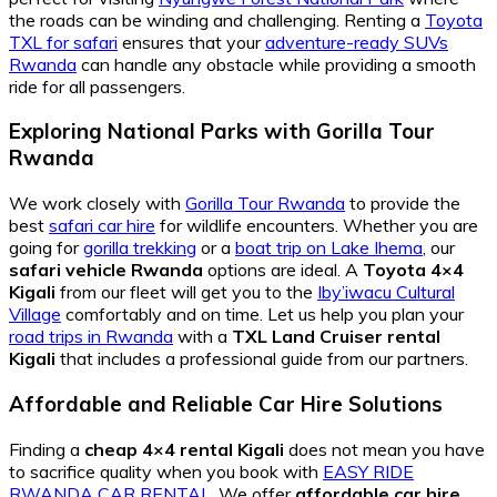
the roads can be winding and challenging. Renting a
Toyota
TXL for safari
ensures that your
adventure-ready SUVs
Rwanda
can handle any obstacle while providing a smooth
ride for all passengers.
Exploring National Parks with Gorilla Tour
Rwanda
We work closely with
Gorilla Tour Rwanda
to provide the
best
safari car hire
for wildlife encounters. Whether you are
going for
gorilla trekking
or a
boat trip on Lake Ihema
, our
safari vehicle Rwanda
options are ideal. A
Toyota 4×4
Kigali
from our fleet will get you to the
Iby’iwacu Cultural
Village
comfortably and on time. Let us help you plan your
road trips in Rwanda
with a
TXL Land Cruiser rental
Kigali
that includes a professional guide from our partners.
Affordable and Reliable Car Hire Solutions
Finding a
cheap 4×4 rental Kigali
does not mean you have
to sacrifice quality when you book with
EASY RIDE
RWANDA CAR RENTAL
. We offer
affordable car hire