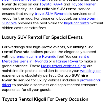
Rwanda
rates on our
Toyota RAV4
and
Toyota Harrier
models for city use. Our
reliable SUV rental
service
ensures that every
travel SUV Rwanda
is serviced and
ready for the road. For those on a budget, our
short-term
SUV hire
provides the best value for
Kigali car rental
without
hidden costs or extra fees.
Luxury SUV Rental For Special Events
For weddings and high-profile events, our
luxury SUV
rental Rwanda
options provide the elegance you need
with a
premium car hire Rwanda
feel. You can
rent a
Mercedes Benz in Rwanda
or a
Range Rover
to make a
grand entrance. These
luxury travel vehicles Kigali
are
maintained in pristine condition to ensure your
wedding car
experience is absolutely perfect. Our
top SUV hire
Rwanda
service for luxury vehicles includes a
professional
driver
to provide a seamless and sophisticated transport
experience for all your guests.
Toyota Rental Kigali For Every Occasion