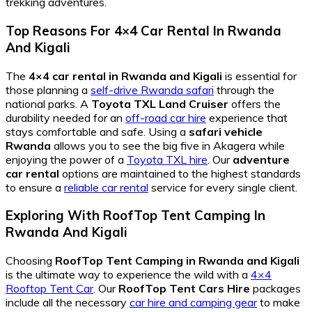
trekking adventures.
Top Reasons For 4×4 Car Rental In Rwanda
And Kigali
The
4×4 car rental in Rwanda and Kigali
is essential for
those planning a
self-drive Rwanda safari
through the
national parks. A
Toyota TXL Land Cruiser
offers the
durability needed for an
off-road car hire
experience that
stays comfortable and safe. Using a
safari vehicle
Rwanda
allows you to see the big five in Akagera while
enjoying the power of a
Toyota TXL hire
. Our
adventure
car rental
options are maintained to the highest standards
to ensure a
reliable car rental
service for every single client.
Exploring With RoofTop Tent Camping In
Rwanda And Kigali
Choosing
RoofTop Tent Camping in Rwanda and Kigali
is the ultimate way to experience the wild with a
4×4
Rooftop Tent Car
. Our
RoofTop Tent Cars Hire
packages
include all the necessary
car hire and camping gear
to make