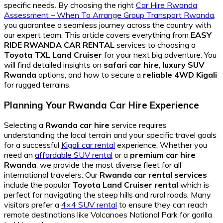
specific needs. By choosing the right
Car Hire Rwanda
Assessment – When To Arrange Group Transport Rwanda
,
you guarantee a seamless journey across the country with
our expert team. This article covers everything from
EASY
RIDE RWANDA CAR RENTAL
services to choosing a
Toyota TXL Land Cruiser
for your next big adventure. You
will find detailed insights on
safari car hire
,
luxury SUV
Rwanda
options, and how to secure a
reliable 4WD Kigali
for rugged terrains.
Planning Your Rwanda Car Hire Experience
Selecting a
Rwanda car hire
service requires
understanding the local terrain and your specific travel goals
for a successful
Kigali car rental
experience. Whether you
need an
affordable SUV rental
or a
premium car hire
Rwanda
, we provide the most diverse fleet for all
international travelers. Our
Rwanda car rental services
include the popular
Toyota Land Cruiser rental
which is
perfect for navigating the steep hills and rural roads. Many
visitors prefer a
4×4 SUV rental
to ensure they can reach
remote destinations like Volcanoes National Park for gorilla