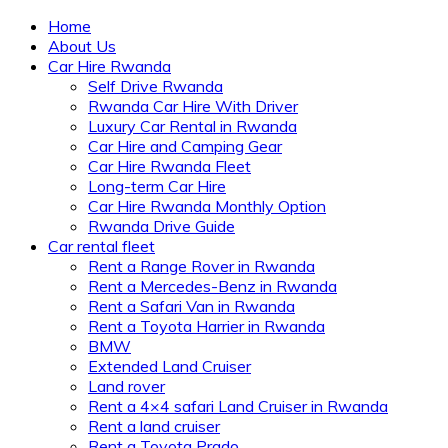
Home
About Us
Car Hire Rwanda
Self Drive Rwanda
Rwanda Car Hire With Driver
Luxury Car Rental in Rwanda
Car Hire and Camping Gear
Car Hire Rwanda Fleet
Long-term Car Hire
Car Hire Rwanda Monthly Option
Rwanda Drive Guide
Car rental fleet
Rent a Range Rover in Rwanda
Rent a Mercedes-Benz in Rwanda
Rent a Safari Van in Rwanda
Rent a Toyota Harrier in Rwanda
BMW
Extended Land Cruiser
Land rover
Rent a 4×4 safari Land Cruiser in Rwanda
Rent a land cruiser
Rent a Toyota Prado