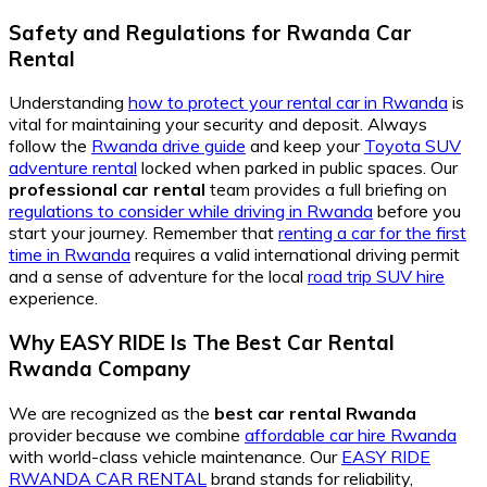
Safety and Regulations for Rwanda Car
Rental
Understanding
how to protect your rental car in Rwanda
is
vital for maintaining your security and deposit. Always
follow the
Rwanda drive guide
and keep your
Toyota SUV
adventure rental
locked when parked in public spaces. Our
professional car rental
team provides a full briefing on
regulations to consider while driving in Rwanda
before you
start your journey. Remember that
renting a car for the first
time in Rwanda
requires a valid international driving permit
and a sense of adventure for the local
road trip SUV hire
experience.
Why EASY RIDE Is The Best Car Rental
Rwanda Company
We are recognized as the
best car rental Rwanda
provider because we combine
affordable car hire Rwanda
with world-class vehicle maintenance. Our
EASY RIDE
RWANDA CAR RENTAL
brand stands for reliability,