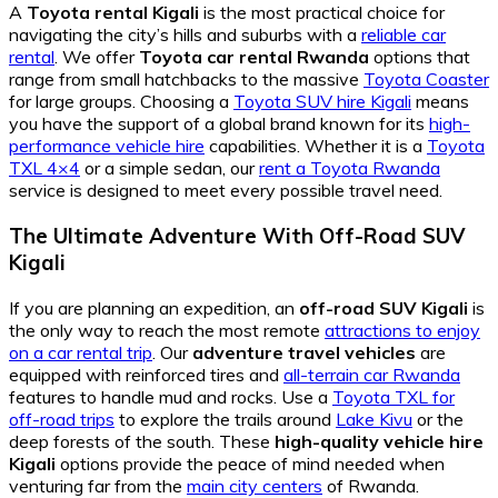
A
Toyota rental Kigali
is the most practical choice for
navigating the city’s hills and suburbs with a
reliable car
rental
. We offer
Toyota car rental Rwanda
options that
range from small hatchbacks to the massive
Toyota Coaster
for large groups. Choosing a
Toyota SUV hire Kigali
means
you have the support of a global brand known for its
high-
performance vehicle hire
capabilities. Whether it is a
Toyota
TXL 4×4
or a simple sedan, our
rent a Toyota Rwanda
service is designed to meet every possible travel need.
The Ultimate Adventure With Off-Road SUV
Kigali
If you are planning an expedition, an
off-road SUV Kigali
is
the only way to reach the most remote
attractions to enjoy
on a car rental trip
. Our
adventure travel vehicles
are
equipped with reinforced tires and
all-terrain car Rwanda
features to handle mud and rocks. Use a
Toyota TXL for
off-road trips
to explore the trails around
Lake Kivu
or the
deep forests of the south. These
high-quality vehicle hire
Kigali
options provide the peace of mind needed when
venturing far from the
main city centers
of Rwanda.