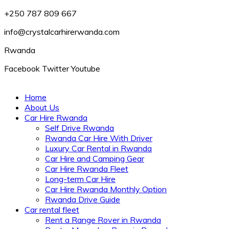
+250 787 809 667
info@crystalcarhirerwanda.com
Rwanda
Facebook
Twitter
Youtube
Home
About Us
Car Hire Rwanda
Self Drive Rwanda
Rwanda Car Hire With Driver
Luxury Car Rental in Rwanda
Car Hire and Camping Gear
Car Hire Rwanda Fleet
Long-term Car Hire
Car Hire Rwanda Monthly Option
Rwanda Drive Guide
Car rental fleet
Rent a Range Rover in Rwanda