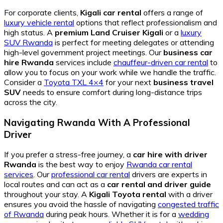
For corporate clients,
Kigali car rental
offers a range of
luxury vehicle rental
options that reflect professionalism and
high status. A
premium Land Cruiser Kigali
or a
luxury
SUV Rwanda
is perfect for meeting delegates or attending
high-level government project meetings. Our
business car
hire Rwanda
services include
chauffeur-driven car rental
to
allow you to focus on your work while we handle the traffic.
Consider a
Toyota TXL 4×4
for your next
business travel
SUV
needs to ensure comfort during long-distance trips
across the city.
Navigating Rwanda With A Professional
Driver
If you prefer a stress-free journey, a
car hire with driver
Rwanda
is the best way to enjoy
Rwanda car rental
services
. Our
professional car rental
drivers are experts in
local routes and can act as a
car rental and driver guide
throughout your stay. A
Kigali Toyota rental
with a driver
ensures you avoid the hassle of navigating
congested traffic
of Rwanda
during peak hours. Whether it is for a
wedding