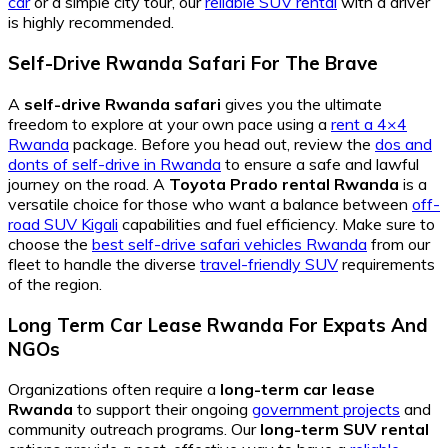
car
or a simple city tour, our
reliable SUV rental
with a driver
is highly recommended.
Self-Drive Rwanda Safari For The Brave
A
self-drive Rwanda safari
gives you the ultimate
freedom to explore at your own pace using a
rent a 4×4
Rwanda
package. Before you head out, review the
dos and
donts of self-drive in Rwanda
to ensure a safe and lawful
journey on the road. A
Toyota Prado rental Rwanda
is a
versatile choice for those who want a balance between
off-
road SUV Kigali
capabilities and fuel efficiency. Make sure to
choose the
best self-drive safari vehicles Rwanda
from our
fleet to handle the diverse
travel-friendly SUV
requirements
of the region.
Long Term Car Lease Rwanda For Expats And
NGOs
Organizations often require a
long-term car lease
Rwanda
to support their ongoing
government projects
and
community outreach programs. Our
long-term SUV rental