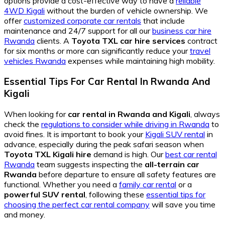
options provide a cost-effective way to have a
reliable
4WD Kigali
without the burden of vehicle ownership. We
offer
customized corporate car rentals
that include
maintenance and 24/7 support for all our
business car hire
Rwanda
clients. A
Toyota TXL car hire services
contract
for six months or more can significantly reduce your
travel
vehicles Rwanda
expenses while maintaining high mobility.
Essential Tips For Car Rental In Rwanda And
Kigali
When looking for
car rental in Rwanda and Kigali
, always
check the
regulations to consider while driving in Rwanda
to
avoid fines. It is important to book your
Kigali SUV rental
in
advance, especially during the peak safari season when
Toyota TXL Kigali hire
demand is high. Our
best car rental
Rwanda
team suggests inspecting the
all-terrain car
Rwanda
before departure to ensure all safety features are
functional. Whether you need a
family car rental
or a
powerful SUV rental
, following these
essential tips for
choosing the perfect car rental company
will save you time
and money.