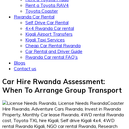
Rent a Toyota RAV4
Toyota Coaster
Rwanda Car Rental
Self Drive Car Rental
4×4 Rwanda Car rental
Kigali Airport Transfers
Kigali Taxi Services
Cheap Car Rental Rwanda
Car Rental and Driver Guide
Rwanda Car rental FAQ’s
Blogs
Contact us
Car Hire Rwanda Assessment:
When To Arrange Group Transport