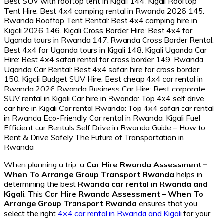
When planning a trip, a
Car Hire Rwanda Assessment –
When To Arrange Group Transport Rwanda
helps in
determining the best
Rwanda car rental in Rwanda and
Kigali
. This
Car Hire Rwanda Assessment – When To
Arrange Group Transport Rwanda
ensures that you
select the right
4×4 car rental in Rwanda and Kigali
for your