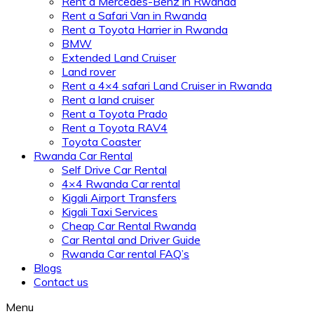
Rent a Mercedes-Benz in Rwanda
Rent a Safari Van in Rwanda
Rent a Toyota Harrier in Rwanda
BMW
Extended Land Cruiser
Land rover
Rent a 4×4 safari Land Cruiser in Rwanda
Rent a land cruiser
Rent a Toyota Prado
Rent a Toyota RAV4
Toyota Coaster
Rwanda Car Rental
Self Drive Car Rental
4×4 Rwanda Car rental
Kigali Airport Transfers
Kigali Taxi Services
Cheap Car Rental Rwanda
Car Rental and Driver Guide
Rwanda Car rental FAQ’s
Blogs
Contact us
Menu