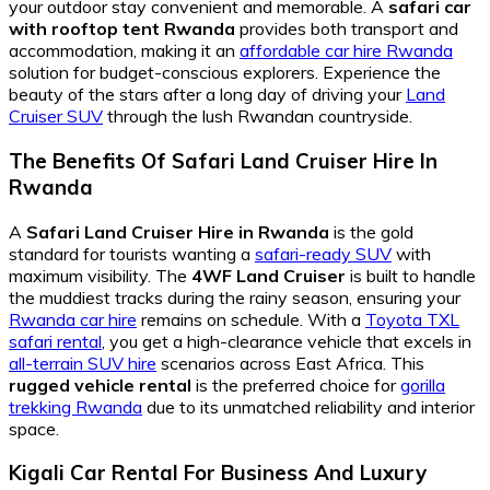
your outdoor stay convenient and memorable. A
safari car
with rooftop tent Rwanda
provides both transport and
accommodation, making it an
affordable car hire Rwanda
solution for budget-conscious explorers. Experience the
beauty of the stars after a long day of driving your
Land
Cruiser SUV
through the lush Rwandan countryside.
The Benefits Of Safari Land Cruiser Hire In
Rwanda
A
Safari Land Cruiser Hire in Rwanda
is the gold
standard for tourists wanting a
safari-ready SUV
with
maximum visibility. The
4WF Land Cruiser
is built to handle
the muddiest tracks during the rainy season, ensuring your
Rwanda car hire
remains on schedule. With a
Toyota TXL
safari rental
, you get a high-clearance vehicle that excels in
all-terrain SUV hire
scenarios across East Africa. This
rugged vehicle rental
is the preferred choice for
gorilla
trekking Rwanda
due to its unmatched reliability and interior
space.
Kigali Car Rental For Business And Luxury