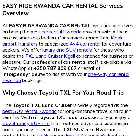
EASY RIDE RWANDA CAR RENTAL Services
Overview
At
EASY RIDE RWANDA CAR RENTAL
, we pride ourselves
on being the
best car rental Rwanda
provider with a focus
on customer satisfaction. Our services range from
Kigali
airport transfers
to specialized
4×4 car rental
for adventure
seekers. We offer
luxury and SUV rentals
for those who
desire the
TXL Land Cruiser Kigali
experience for business or
pleasure. Our
professional car rental
staff is available via
WhatsApp at
+250 787 809 667
or email at
info@easyride.rw
to assist with your
one-way car rental
Rwanda
bookings.
Why Choose Toyota TXL For Your Road Trip
The
Toyota TXL Land Cruiser
is widely regarded as the
best SUV rental Rwanda
for long-distance travel and rough
terrains. With a
Toyota TXL road trips
setup, you enjoy a
travel-ready SUV hire
that features advanced suspension
and a spacious interior. The
TXL SUV hire Rwanda
is
perfect for visiting
Nyungwe Forest National Park
where