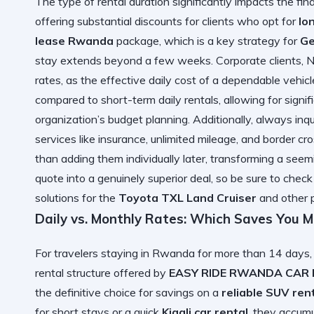
The type of rental duration significantly impacts the fin
offering substantial discounts for clients who opt for
lo
lease Rwanda
package, which is a key strategy for
Ge
stay extends beyond a few weeks. Corporate clients, N
rates, as the effective daily cost of a dependable vehicl
compared to short-term daily rentals, allowing for signifi
organization’s budget planning. Additionally, always inq
services like insurance, unlimited mileage, and border c
than adding them individually later, transforming a see
quote into a genuinely superior deal, so be sure to che
solutions for the
Toyota TXL Land Cruiser
and other 
Daily vs. Monthly Rates: Which Saves You 
For travelers staying in Rwanda for more than 14 days,
rental structure offered by
EASY RIDE RWANDA CAR
the definitive choice for savings on a
reliable SUV ren
for short stays or a quick
Kigali car rental
, they accumu