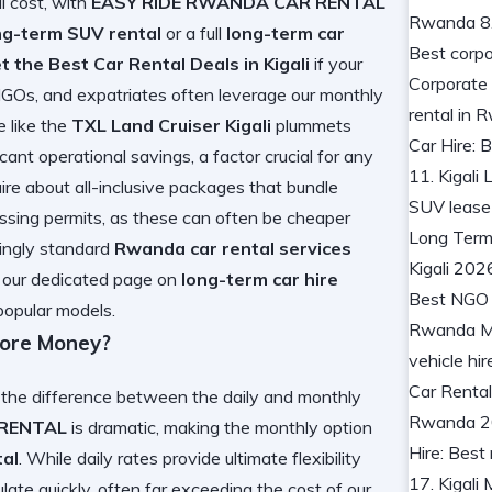
al cost, with
EASY RIDE RWANDA CAR RENTAL
ng-term SUV rental
or a full
long-term car
t the Best Car Rental Deals in Kigali
if your
GOs, and expatriates often leverage our monthly
e like the
TXL Land Cruiser Kigali
plummets
cant operational savings, a factor crucial for any
uire about all-inclusive packages that bundle
rossing permits, as these can often be cheaper
mingly standard
Rwanda car rental services
ck our dedicated page on
long-term car hire
popular models.
More Money?
 the difference between the daily and monthly
 RENTAL
is dramatic, making the monthly option
tal
. While daily rates provide ultimate flexibility
late quickly, often far exceeding the cost of our