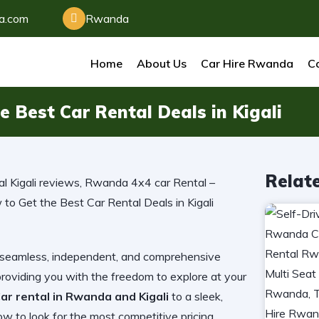
da.com
Rwanda
Home
About Us
Car Hire Rwanda
Ca
 Best Car Rental Deals in Kigali
Relat
ng a seamless, independent, and comprehensive
providing you with the freedom to explore at your
ar rental in Rwanda and Kigali
to a sleek,
 to look for the most competitive pricing,