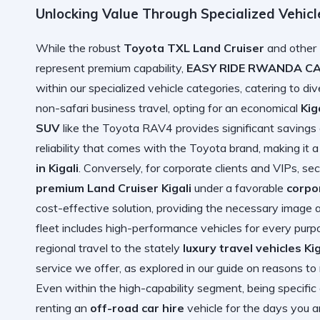
Unlocking Value Through Specialized Vehic
While the robust
Toyota TXL Land Cruiser
and other
represent premium capability,
EASY RIDE RWANDA C
within our specialized vehicle categories, catering to d
non-safari business travel, opting for an economical
Kig
SUV
like the Toyota RAV4 provides significant savings on
reliability that comes with the Toyota brand, making it
in Kigali
. Conversely, for corporate clients and VIPs, se
premium Land Cruiser Kigali
under a favorable
corpo
cost-effective solution, providing the necessary image 
fleet includes high-performance vehicles for every purpo
regional travel to the stately
luxury travel vehicles Kig
service we offer, as explored in our guide on
reasons to 
Even within the high-capability segment, being specific
renting an
off-road car hire
vehicle for the days you ar