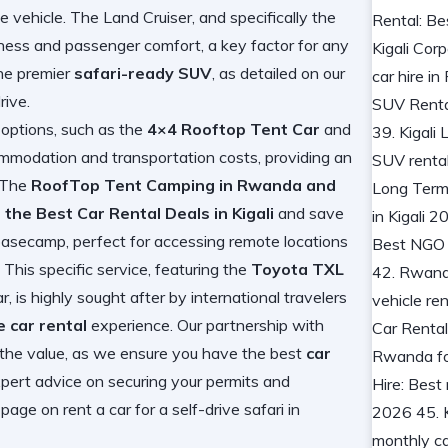
e vehicle. The Land Cruiser, and specifically the
dness and passenger comfort, a key factor for any
the premier
safari-ready SUV
, as detailed on our
rive
.
 options, such as the
4×4 Rooftop Tent Car
and
mmodation and transportation costs, providing an
. The
RoofTop Tent Camping in Rwanda and
 the Best Car Rental Deals in Kigali
and save
 basecamp, perfect for accessing remote locations
This specific service, featuring the
Toyota TXL
, is highly sought after by international travelers
 car rental
experience. Our partnership with
the value, as we ensure you have the best
car
ert advice on securing your permits and
r page on
rent a car for a self-drive safari in