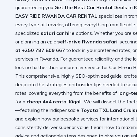
guaranteeing you
Get the Best Car Rental Deals in K
EASY RIDE RWANDA CAR RENTAL
specializes in tra
every type of traveler, offering everything from flexible
specialized
safari car hire
options. Whether you are s
or planning an epic
self-drive Rwanda safari
, securin
at +250 787 809 667
to lock in your preferred rates, o
services in Rwanda
. For guaranteed reliability and the 
look no further than our premier service for
Car Hire in
This comprehensive, highly SEO-optimized guide, crafted
deep into the strategies and insider tips needed to se
rates, covering everything from the benefits of
long-te
for a
cheap 4×4 rental Kigali
. We will dissect the fact
—featuring the indispensable
Toyota TXL Land Cruis
and explain how our bespoke services for international tr
consistently deliver superior value. Learn how to maxi
advice and actionable steps designed to give you an u