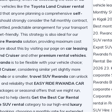
 vehicles like the
Toyota Land Cruiser rental
 that anyone planning a comprehensive
self-
should strongly consider the full monthly contract,
ttled, predictable arrangement for your transport
t-friendly. This strategy is also ideal for our
hire Rwanda
solution, providing maximum cost
more about this by visiting our page on
car leasing
nd Cruiser
and other
premium rental vehicles
.
wanda
is to be flexible with your vehicle choice;
 Cruiser
, considering similar yet slightly more
nda
or a smaller,
travel SUV Rwanda
can unlock
and reliability that
EASY RIDE RWANDA CAR
ckages or seasonal offers that we might run,
red to help clients
Get the Best Car Rental
e SUV rental
category to our high-end
luxury
y booking, choosing a monthly rate for extended