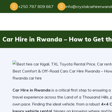
+250 787 809 667
info@crystalcarhirerwan
Car Hire in Rwanda – How to Get the
Car Hire in Rwanda
is a critical first step to ensuri
travel experience across the Land of a Thousand Hills, 
own pace. Finding the ideal vehicle, from a robust
4×4 C
luxury vehicle rental
, hinges on knowing where and how