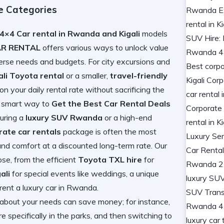
le Categories
4×4 Car rental in Rwanda and Kigali
models
AR RENTAL
offers various ways to unlock value
iverse needs and budgets. For city excursions and
ali Toyota rental
or a smaller,
travel-friendly
 your daily rental rate without sacrificing the
 a smart way to
Get the Best Car Rental Deals
curing a
luxury SUV Rwanda
or a high-end
rate car rentals
package is often the most
and comfort at a discounted long-term rate. Our
se, from the efficient
Toyota TXL hire
for
ali
for special events like weddings, a unique
rent a luxury car in Rwanda
.
 about your needs can save money; for instance,
e specifically in the parks, and then switching to