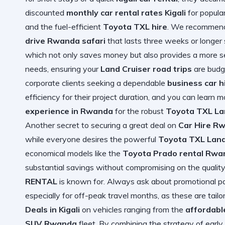
discounted
monthly car rental rates Kigali
for popular
and the fuel-efficient
Toyota TXL hire
. We recommend
drive Rwanda safari
that lasts three weeks or longer 
which not only saves money but also provides a more se
needs, ensuring your
Land Cruiser road trips
are budge
corporate clients seeking a dependable
business car 
efficiency for their project duration, and you can learn 
experience in Rwanda
for the robust
Toyota TXL La
Another secret to securing a great deal on
Car Hire R
while everyone desires the powerful
Toyota TXL Land
economical models like the
Toyota Prado rental Rwa
substantial savings without compromising on the quality 
RENTAL
is known for. Always ask about promotional pa
especially for off-peak travel months, as these are tailo
Deals in Kigali
on vehicles ranging from the
affordabl
SUV Rwanda
fleet. By combining the strategy of earl