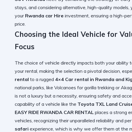
stays, and considering alternative, high-quality models
your
Rwanda car Hire
investment, ensuring a high-per
price.
Choosing the Ideal Vehicle for Va
Focus
The choice of vehicle directly impacts both your ability 
your rental, making the selection a pivotal decision, e
rental
to a rugged
4×4 Car rental in Rwanda and Kig
national parks, like Volcanoes for gorilla trekking or Ak
is not a luxury but a necessity, ensuring safety and acc
capability of a vehicle like the
Toyota TXL Land Cruis
EASY RIDE RWANDA CAR RENTAL
places a strong e
vehicles, recognizing their unparalleled reliability and 
safari
experience, which is why we offer them at the m