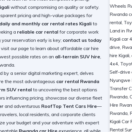
igali
without compromising on quality or safety.
nsparent pricing and high-value packages for
daily and monthly car rental rates Kigali
to
eeking a
reliable car rental
for corporate work
g your reservation early is key;
contact us today
r visit our page to learn about
affordable car hire
lowest possible rates on an
all-terrain SUV hire
,
 Rwanda
.
 by a senior digital marketing expert, delves
cure the most advantageous
car rental Rwanda
rm SUV rental
to uncovering the best options
ors influencing pricing, showcase our diverse fleet
er
and adventurous
RoofTop Tent Cars Hire
—
avelers, local residents, and corporate clients
mize your budget and your adventure with expert
nbeatable
Rwanda car Hire
experience, all while