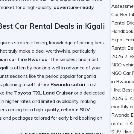
market for a high-quality,
adventure-ready
est Car Rental Deals in Kigali
quires strategic timing, knowledge of pricing tiers,
hat truly make a deal worthwhile, particularly
ium car hire Rwanda
. The simplest and most
gali
is often by booking well in advance of your
urist seasons like the period popular for gorilla
ors planning a
self-drive Rwanda safari
. Last-
ike the
Toyota TXL Land Cruiser
or a dedicated
t in higher rates and limited availability, making
ers aiming for a high-quality,
reliable SUV
es and packages tailored for early bird booking on