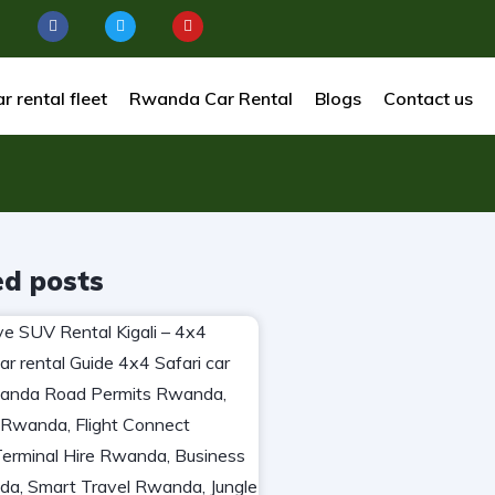
r rental fleet
Rwanda Car Rental
Blogs
Contact us
ed posts