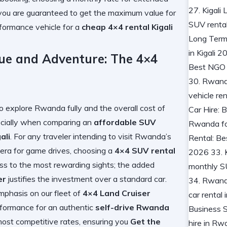
, you are guaranteed to get the maximum value for
formance vehicle for a
cheap 4×4 rental Kigali
lue and Adventure: The 4×4
to explore Rwanda fully and the overall cost of
specially when comparing an
affordable SUV
ali
. For any traveler intending to visit Rwanda’s
agera for game drives, choosing a
4×4 SUV rental
ess to the most rewarding sights; the added
er
justifies the investment over a standard car.
mphasis on our fleet of
4×4 Land Cruiser
performance for an authentic
self-drive Rwanda
ost competitive rates, ensuring you
Get the