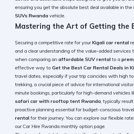
ensuring you get the absolute best deal available in the 
SUVs Rwanda
vehicle.
Mastering the Art of Getting the B
Securing a competitive rate for your
Kigali car rental
re
and a clear understanding of the value-added services t
when comparing an
affordable SUV rental
to a
prem
effective way to
Get the Best Car Rental Deals in Ki
travel dates, especially if your trip coincides with high to
trekking, a crucial piece of advice for international visit
minute bookings, particularly for high-demand vehicles l
safari car with rooftop tent Rwanda
, typically resul
proactive planning essential for budget-conscious travel
rental
for their journey. You can explore our flexible rat
our
Car Hire Rwanda monthly option
page.