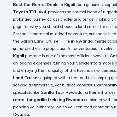
Best Car Rental Deals in Kigali
for a genuinely capabl
Toyota TXL 4×4
, provides the optimal blend of rugge
prolonged journey across challenging terrain, making it 
page for
why you should choose a land cruiser for self-d
For the ultimate value-added adventure, our specialized
the
Safari Land Cruiser Hire in Rwanda
, merge acco
unmatched value proposition for adventurous travelers
Kigali
package is one of the most efficient ways to
Get
on lodging expenses, turning your vehicle into a mobile
and enjoying the tranquility of the Rwandan wilderness. 
Land Cruiser
equipped with a tent and full camping gear
seeking an immersive, yet budget-conscious,
adventure
specialists like
Gorilla Tour Rwanda
further enhances 
rental for gorilla trekking Rwanda
combined with exp
planning your itinerary, which you can read about on ou
Rwanda
.