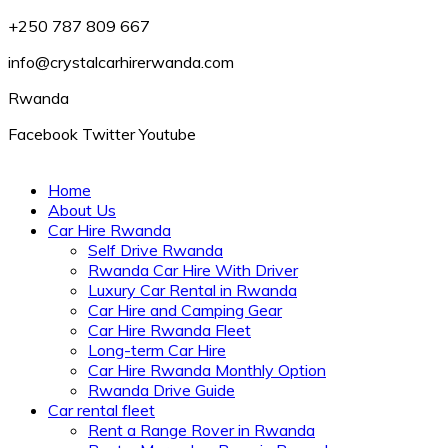
+250 787 809 667
info@crystalcarhirerwanda.com
Rwanda
Facebook
Twitter
Youtube
Home
About Us
Car Hire Rwanda
Self Drive Rwanda
Rwanda Car Hire With Driver
Luxury Car Rental in Rwanda
Car Hire and Camping Gear
Car Hire Rwanda Fleet
Long-term Car Hire
Car Hire Rwanda Monthly Option
Rwanda Drive Guide
Car rental fleet
Rent a Range Rover in Rwanda