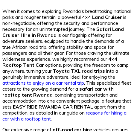
When it comes to exploring Rwanda’s breathtaking national
parks and rougher terrain, a powerful
4×4 Land Cruiser
is
non-negotiable, offering the security and performance
necessary for an uninterrupted journey. The
Safari Land
Cruiser Hire in Rwanda
is our flagship offering for
adventure seekers, equipped to handle the demands of a
true African road trip, offering stability and space for
passengers and all their gear. For those craving the ultimate
wilderness experience, we highly recommend our
4×4
Rooftop Tent Car
options, providing the freedom to camp
anywhere, turning your
Toyota TXL road trips
into a
genuinely immersive adventure, ideal for enjoying the
attractions to enjoy on a car rental trip
. This specialized fleet
caters to the growing demand for a
safari car with
rooftop tent Rwanda
, combining transportation and
accommodation into one convenient package, a feature that
sets
EASY RIDE RWANDA CAR RENTAL
apart from the
competition, as detailed in our guide on
reasons for hiring a
car with a rooftop tent
.
Our extensive range of
off-road car hire
vehicles ensures