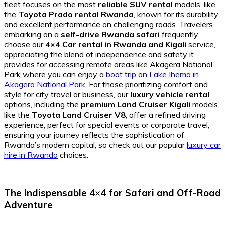
fleet focuses on the most
reliable SUV rental
models, like
the
Toyota Prado rental Rwanda
, known for its durability
and excellent performance on challenging roads. Travelers
embarking on a
self-drive Rwanda safari
frequently
choose our
4×4 Car rental in Rwanda and Kigali
service,
appreciating the blend of independence and safety it
provides for accessing remote areas like Akagera National
Park where you can enjoy a
boat trip on Lake Ihema in
Akagera National Park
. For those prioritizing comfort and
style for city travel or business, our
luxury vehicle rental
options, including the
premium Land Cruiser Kigali
models
like the
Toyota Land Cruiser V8
, offer a refined driving
experience, perfect for special events or corporate travel,
ensuring your journey reflects the sophistication of
Rwanda’s modern capital, so check out our popular
luxury car
hire in Rwanda
choices.
The Indispensable 4×4 for Safari and Off-Road
Adventure