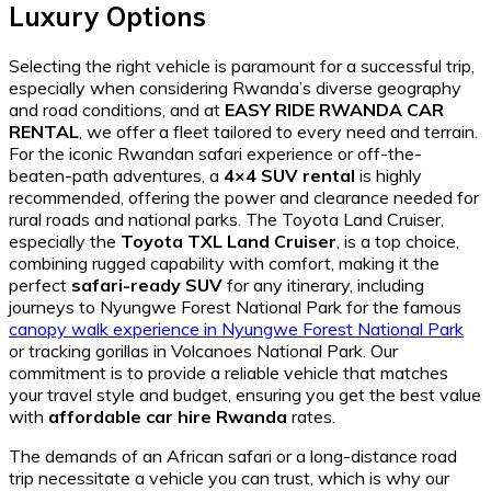
Luxury Options
Selecting the right vehicle is paramount for a successful trip,
especially when considering Rwanda’s diverse geography
and road conditions, and at
EASY RIDE RWANDA CAR
RENTAL
, we offer a fleet tailored to every need and terrain.
For the iconic Rwandan safari experience or off-the-
beaten-path adventures, a
4×4 SUV rental
is highly
recommended, offering the power and clearance needed for
rural roads and national parks. The Toyota Land Cruiser,
especially the
Toyota TXL Land Cruiser
, is a top choice,
combining rugged capability with comfort, making it the
perfect
safari-ready SUV
for any itinerary, including
journeys to Nyungwe Forest National Park for the famous
canopy walk experience in Nyungwe Forest National Park
or tracking gorillas in Volcanoes National Park. Our
commitment is to provide a reliable vehicle that matches
your travel style and budget, ensuring you get the best value
with
affordable car hire Rwanda
rates.
The demands of an African safari or a long-distance road
trip necessitate a vehicle you can trust, which is why our