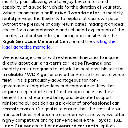
monthly plan, allowing you to enjoy the comfort and
capability of a superior vehicle for the duration of your stay.
When considering a
self-drive Rwanda safari
, a monthly
rental provides the flexibility to explore at your own pace
without the pressure of daily return dates, making it an ideal
choice for a comprehensive and unhurried exploration of the
country’s natural wonders, including popular sites like the
Kigali Genocide Memorial Centre
and the
visiting the
kigali genocide memorial
.
We encourage clients with extended itineraries to inquire
directly about our
long-term car lease Rwanda
and
monthly rental programs to unlock the best possible rate for
a
reliable 4WD Kigali
or any other vehicle from our diverse
fleet. This is particularly advantageous for non-
governmental organizations and corporate entities that
require a dependable fleet for their operations, as they
benefit from streamlined billing and dedicated support,
reinforcing our position as a provider of
professional car
rental
services. Our goal is to ensure that the cost of your
transport does not become a burden, which is why we offer
highly competitive pricing for vehicles like the
Toyota TXL
Land Cruiser
and other
adventure car rental
options,