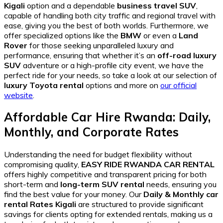
Kigali
option and a dependable
business travel SUV
,
capable of handling both city traffic and regional travel with
ease, giving you the best of both worlds. Furthermore, we
offer specialized options like the
BMW
or even a
Land
Rover
for those seeking unparalleled luxury and
performance, ensuring that whether it’s an
off-road luxury
SUV
adventure or a high-profile city event, we have the
perfect ride for your needs, so take a look at our selection of
luxury Toyota rental
options and more on
our official
website
.
Affordable Car Hire Rwanda: Daily,
Monthly, and Corporate Rates
Understanding the need for budget flexibility without
compromising quality,
EASY RIDE RWANDA CAR RENTAL
offers highly competitive and transparent pricing for both
short-term and
long-term SUV rental
needs, ensuring you
find the best value for your money. Our
Daily & Monthly car
rental Rates Kigali
are structured to provide significant
savings for clients opting for extended rentals, making us a