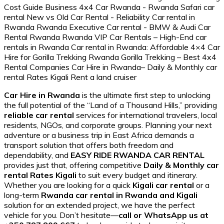
Car Hire in Rwanda
is the ultimate first step to unlocking
the full potential of the “Land of a Thousand Hills,” providing
reliable car rental
services for international travelers, local
residents, NGOs, and corporate groups. Planning your next
adventure or a business trip in East Africa demands a
transport solution that offers both freedom and
dependability, and
EASY RIDE RWANDA CAR RENTAL
provides just that, offering competitive
Daily & Monthly car
rental Rates Kigali
to suit every budget and itinerary.
Whether you are looking for a quick
Kigali car rental
or a
long-term
Rwanda car rental in Rwanda and Kigali
solution for an extended project, we have the perfect
vehicle for you. Don’t hesitate—
call or WhatsApp us at