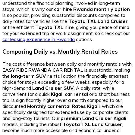
understand the financial planning involved in long-term
stays, which is why our
car hire Rwanda monthly option
is so popular, providing substantial discounts compared to
daily rates for vehicles like the
Toyota TXL Land Cruiser
or the efficient
Toyota TXL hire
, giving you peace of mind
for your extended trip or work assignment, so check out our
car leasing experience in Rwanda
options.
Comparing Daily vs. Monthly Rental Rates
The cost difference between daily and monthly rentals with
EASY RIDE RWANDA CAR RENTAL
is substantial, making
the
long-term SUV rental
option the financially smartest
choice for stays exceeding a few weeks, especially for a
high-demand
Land Cruiser SUV
. A daily rate, while
convenient for a quick
Kigali car rental
or a short business
trip, is significantly higher over a month compared to our
discounted
Monthly car rental Rates Kigali
, which are
specifically designed for extended use by corporate clients
and long-stay tourists. Our
premium Land Cruiser Kigali
models, including the robust
Toyota TXL Land Cruiser
,
become much more accessible and economical under a