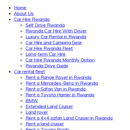
Home
About Us
Car Hire Rwanda
Self Drive Rwanda
Rwanda Car Hire With Driver
Luxury Car Rental in Rwanda
Car Hire and Camping Gear
Car Hire Rwanda Fleet
Long-term Car Hire
Car Hire Rwanda Monthly Option
Rwanda Drive Guide
Car rental fleet
Rent a Range Rover in Rwanda
Rent a Mercedes-Benz in Rwanda
Rent a Safari Van in Rwanda
Rent a Toyota Harrier in Rwanda
BMW
Extended Land Cruiser
Land rover
Rent a 4×4 safari Land Cruiser in Rwanda
Rent a land cruiser
Rent a Toyota Prado