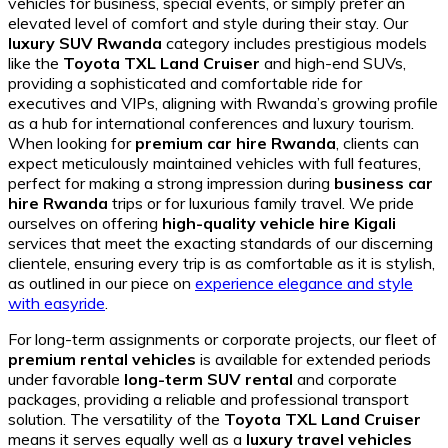
vehicles for business, special events, or simply prefer an
elevated level of comfort and style during their stay. Our
luxury SUV Rwanda
category includes prestigious models
like the
Toyota TXL Land Cruiser
and high-end SUVs,
providing a sophisticated and comfortable ride for
executives and VIPs, aligning with Rwanda’s growing profile
as a hub for international conferences and luxury tourism.
When looking for
premium car hire Rwanda
, clients can
expect meticulously maintained vehicles with full features,
perfect for making a strong impression during
business car
hire Rwanda
trips or for luxurious family travel. We pride
ourselves on offering
high-quality vehicle hire Kigali
services that meet the exacting standards of our discerning
clientele, ensuring every trip is as comfortable as it is stylish,
as outlined in our piece on
experience elegance and style
with easyride
.
For long-term assignments or corporate projects, our fleet of
premium rental vehicles
is available for extended periods
under favorable
long-term SUV rental
and corporate
packages, providing a reliable and professional transport
solution. The versatility of the
Toyota TXL Land Cruiser
means it serves equally well as a
luxury travel vehicles