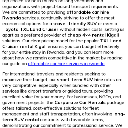
top choice for both tourists on long vacations and
organizations with project-based transport requirements.
We are committed to providing
affordable car hire
Rwanda
services, continually striving to offer the most
economical options for a
travel-friendly SUV
or even a
Toyota TXL Land Cruiser
without hidden costs, setting us
apart as a preferred provider of
cheap 4×4 rental Kigali
solutions. Our clear pricing model for the popular
TXL Land
Cruiser rental Kigali
ensures you can budget effectively
for your entire stay in Rwanda, and you can learn more
about how we remain competitive in the market by reading
our guide on
affordable car hire services in rwanda
.
For international travelers and residents seeking to
maximize their budget, our
short-term SUV hire
rates are
very competitive, especially when bundled with other
services like airport transfers or guided tours, providing
excellent value for your money. For businesses, NGOs, and
government projects, the
Corporate Car Rentals
package
offers tailored, cost-effective solutions for fleet
management and staff transportation, often involving
long-
term SUV rental
contracts with favorable terms,
demonstrating our commitment to professional service. We