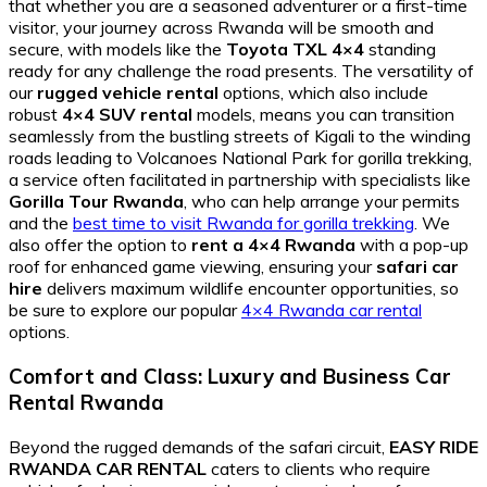
that whether you are a seasoned adventurer or a first-time
visitor, your journey across Rwanda will be smooth and
secure, with models like the
Toyota TXL 4×4
standing
ready for any challenge the road presents. The versatility of
our
rugged vehicle rental
options, which also include
robust
4×4 SUV rental
models, means you can transition
seamlessly from the bustling streets of Kigali to the winding
roads leading to Volcanoes National Park for gorilla trekking,
a service often facilitated in partnership with specialists like
Gorilla Tour Rwanda
, who can help arrange your permits
and the
best time to visit Rwanda for gorilla trekking
. We
also offer the option to
rent a 4×4 Rwanda
with a pop-up
roof for enhanced game viewing, ensuring your
safari car
hire
delivers maximum wildlife encounter opportunities, so
be sure to explore our popular
4×4 Rwanda car rental
options.
Comfort and Class: Luxury and Business Car
Rental Rwanda
Beyond the rugged demands of the safari circuit,
EASY RIDE
RWANDA CAR RENTAL
caters to clients who require