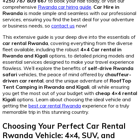
+250 787 809 667
to book your ride today, or visit our
comprehensive
Rwanda car hiring guide
.
Car Hire in
Rwanda
is made simple and seamless with our professional
services, ensuring you find the best deal for your adventure
or business needs, so
contact us
now!
This extensive guide is your deep dive into the essentials of
car rental Rwanda
, covering everything from the diverse
fleet available, including the robust
4×4 Car rental in
Rwanda and Kigali
options, to detailed pricing models and
essential services designed to make your travel experience
flawless. We’ll explore the benefits of
self-drive Rwanda
safari
vehicles, the peace of mind offered by
chauffeur-
driven car rental
, and the unique adventure of
RoofTop
Tent Camping in Rwanda and Kigali
, all while ensuring
you get the most out of your budget with
cheap 4×4 rental
Kigali
options. Learn about choosing the ideal vehicle and
getting the
best car rental Rwanda
experience for a truly
memorable trip in this stunning country.
Choosing Your Perfect Car Rental
Rwanda Vehicle: 4×4, SUV, and