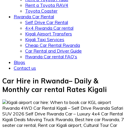
Rent a Toyota RAV4
Toyota Coaster
Rwanda Car Rental
Self Drive Car Rental
4×4 Rwanda Car rental
Kigali Airport Transfers
Kigali Taxi Services
Cheap Car Rental Rwanda
Car Rental and Driver Guide
Rwanda Car rental FAQ’s
Blogs
Contact us
Car Hire in Rwanda– Daily &
Monthly car rental Rates Kigali