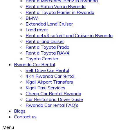
Rent a Mercedes-Benz in Rwanda
Rent a Safari Van in Rwanda
Rent a Toyota Harrier in Rwanda
BMW
Extended Land Cruiser
Land rover
Rent a 4×4 safari Land Cruiser in Rwanda
Rent a land cruiser
Rent a Toyota Prado
Rent a Toyota RAV4
Toyota Coaster
Rwanda Car Rental
Self Drive Car Rental
4×4 Rwanda Car rental
Kigali Airport Transfers
Kigali Taxi Services
Cheap Car Rental Rwanda
Car Rental and Driver Guide
Rwanda Car rental FAQ’s
Blogs
Contact us
Menu