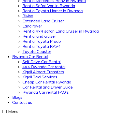
Rent a Mercedes-Benz in Rwanda
Rent a Safari Van in Rwanda
Rent a Toyota Harrier in Rwanda
BMW
Extended Land Cruiser
Land rover
Rent a 4×4 safari Land Cruiser in Rwanda
Rent a land cruiser
Rent a Toyota Prado
Rent a Toyota RAV4
Toyota Coaster
Rwanda Car Rental
Self Drive Car Rental
4×4 Rwanda Car rental
Kigali Airport Transfers
Kigali Taxi Services
Cheap Car Rental Rwanda
Car Rental and Driver Guide
Rwanda Car rental FAQ’s
Blogs
Contact us
Menu