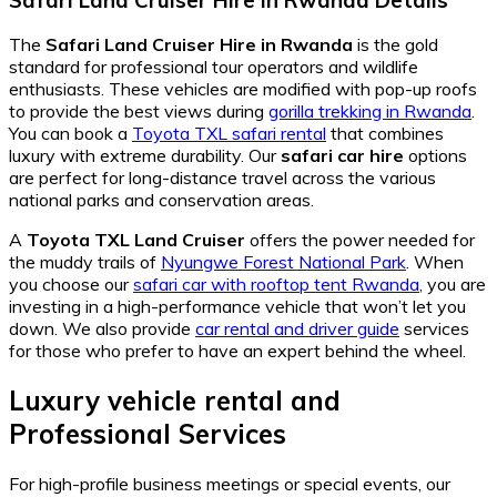
The
Safari Land Cruiser Hire in Rwanda
is the gold
standard for professional tour operators and wildlife
enthusiasts. These vehicles are modified with pop-up roofs
to provide the best views during
gorilla trekking in Rwanda
.
You can book a
Toyota TXL safari rental
that combines
luxury with extreme durability. Our
safari car hire
options
are perfect for long-distance travel across the various
national parks and conservation areas.
A
Toyota TXL Land Cruiser
offers the power needed for
the muddy trails of
Nyungwe Forest National Park
. When
you choose our
safari car with rooftop tent Rwanda
, you are
investing in a high-performance vehicle that won’t let you
down. We also provide
car rental and driver guide
services
for those who prefer to have an expert behind the wheel.
Luxury vehicle rental and
Professional Services
For high-profile business meetings or special events, our