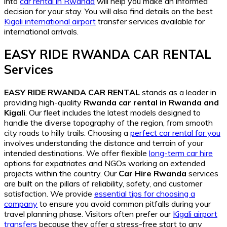
into
car rental in Rwanda
will help you make an informed
decision for your stay. You will also find details on the best
Kigali international airport
transfer services available for
international arrivals.
EASY RIDE RWANDA CAR RENTAL
Services
EASY RIDE RWANDA CAR RENTAL
stands as a leader in
providing high-quality
Rwanda car rental in Rwanda and
Kigali
. Our fleet includes the latest models designed to
handle the diverse topography of the region, from smooth
city roads to hilly trails. Choosing a
perfect car rental for you
involves understanding the distance and terrain of your
intended destinations. We offer flexible
long-term car hire
options for expatriates and NGOs working on extended
projects within the country. Our
Car Hire Rwanda
services
are built on the pillars of reliability, safety, and customer
satisfaction. We provide
essential tips for choosing a
company
to ensure you avoid common pitfalls during your
travel planning phase. Visitors often prefer our
Kigali airport
transfers
because they offer a stress-free start to any