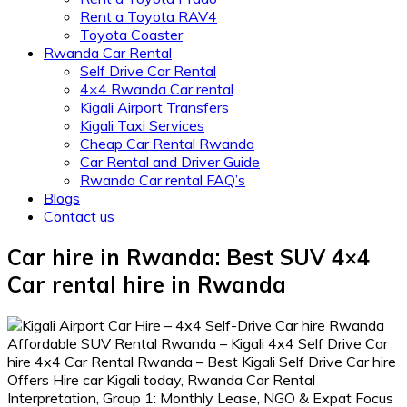
Rent a Toyota RAV4
Toyota Coaster
Rwanda Car Rental
Self Drive Car Rental
4×4 Rwanda Car rental
Kigali Airport Transfers
Kigali Taxi Services
Cheap Car Rental Rwanda
Car Rental and Driver Guide
Rwanda Car rental FAQ’s
Blogs
Contact us
Car hire in Rwanda: Best SUV 4×4
Car rental hire in Rwanda