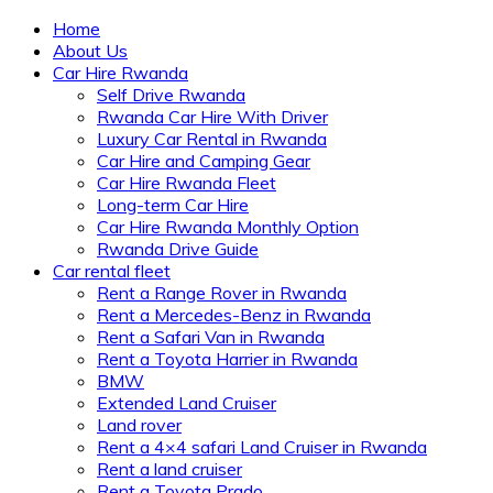
Home
About Us
Car Hire Rwanda
Self Drive Rwanda
Rwanda Car Hire With Driver
Luxury Car Rental in Rwanda
Car Hire and Camping Gear
Car Hire Rwanda Fleet
Long-term Car Hire
Car Hire Rwanda Monthly Option
Rwanda Drive Guide
Car rental fleet
Rent a Range Rover in Rwanda
Rent a Mercedes-Benz in Rwanda
Rent a Safari Van in Rwanda
Rent a Toyota Harrier in Rwanda
BMW
Extended Land Cruiser
Land rover
Rent a 4×4 safari Land Cruiser in Rwanda
Rent a land cruiser
Rent a Toyota Prado