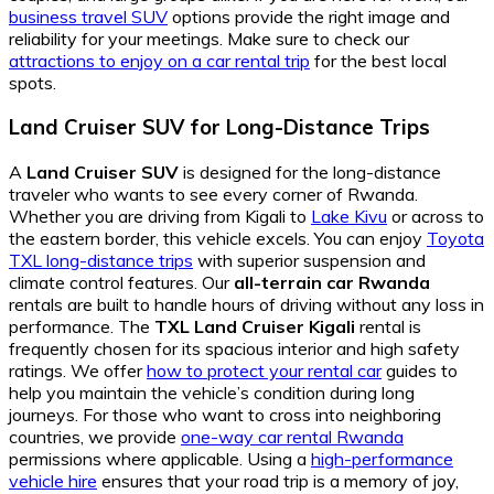
business travel SUV
options provide the right image and
reliability for your meetings. Make sure to check our
attractions to enjoy on a car rental trip
for the best local
spots.
Land Cruiser SUV for Long-Distance Trips
A
Land Cruiser SUV
is designed for the long-distance
traveler who wants to see every corner of Rwanda.
Whether you are driving from Kigali to
Lake Kivu
or across to
the eastern border, this vehicle excels. You can enjoy
Toyota
TXL long-distance trips
with superior suspension and
climate control features. Our
all-terrain car Rwanda
rentals are built to handle hours of driving without any loss in
performance. The
TXL Land Cruiser Kigali
rental is
frequently chosen for its spacious interior and high safety
ratings. We offer
how to protect your rental car
guides to
help you maintain the vehicle’s condition during long
journeys. For those who want to cross into neighboring
countries, we provide
one-way car rental Rwanda
permissions where applicable. Using a
high-performance
vehicle hire
ensures that your road trip is a memory of joy,