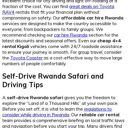
excellent choice for city driving and light off-roading at a
fraction of the cost. You can find
great deals on Toyota
RAV4
rentals that fit your financial plan without
compromising on safety. Our
affordable car hire Rwanda
services are designed to make the country accessible to
everyone, from backpackers to family groups. We
recommend checking our
car hire Rwanda
section for the
latest discounts and seasonal offers. Even our
cheap 4×4
rental Kigali
vehicles come with 24/7 roadside assistance
to ensure your journey is smooth. For group travel, consider
the
Toyota Coaster
as a cost-effective way to move large
numbers of people comfortably.
Self-Drive Rwanda Safari and
Driving Tips
A
self-drive Rwanda safari
gives you the freedom to
explore the “Land of a Thousand Hills” at your own pace.
Before you set off, it is vital to learn the
regulations to
consider while driving in Rwanda
. Our
reliable car rental
team provides a comprehensive briefing on local traffic laws
and navigation before you start your trip. Many drivers find