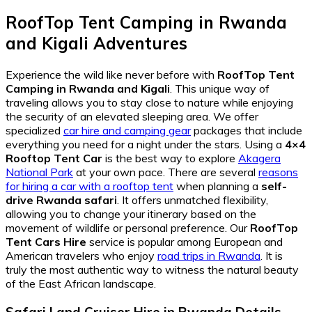
RoofTop Tent Camping in Rwanda
and Kigali Adventures
Experience the wild like never before with
RoofTop Tent
Camping in Rwanda and Kigali
. This unique way of
traveling allows you to stay close to nature while enjoying
the security of an elevated sleeping area. We offer
specialized
car hire and camping gear
packages that include
everything you need for a night under the stars. Using a
4×4
Rooftop Tent Car
is the best way to explore
Akagera
National Park
at your own pace. There are several
reasons
for hiring a car with a rooftop tent
when planning a
self-
drive Rwanda safari
. It offers unmatched flexibility,
allowing you to change your itinerary based on the
movement of wildlife or personal preference. Our
RoofTop
Tent Cars Hire
service is popular among European and
American travelers who enjoy
road trips in Rwanda
. It is
truly the most authentic way to witness the natural beauty
of the East African landscape.
Safari Land Cruiser Hire in Rwanda Details