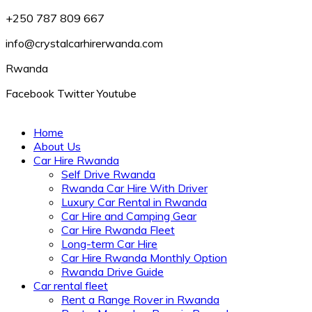
+250 787 809 667
info@crystalcarhirerwanda.com
Rwanda
Facebook
Twitter
Youtube
Home
About Us
Car Hire Rwanda
Self Drive Rwanda
Rwanda Car Hire With Driver
Luxury Car Rental in Rwanda
Car Hire and Camping Gear
Car Hire Rwanda Fleet
Long-term Car Hire
Car Hire Rwanda Monthly Option
Rwanda Drive Guide
Car rental fleet
Rent a Range Rover in Rwanda