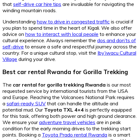
that
self-drive car hire tips
are invaluable for navigating the
winding mountain roads.
Understanding
how to drive in congested traffic
is crucial if
you plan to spend time in the heart of Kigali. We also offer
advice on
how to interact with local people
to enhance your
cultural experience. Always remember the
dos and don’ts of
self-drive
to ensure a safe and respectful journey across the
country. For a unique cultural stop, visit the
Iby’iwacu Cultural
Village
during your drive.
Best car rental Rwanda for Gorilla Trekking
The
car rental for gorilla trekking Rwanda
is our most
requested service by international tourists from the USA
and Europe. Reaching the Volcanoes National Park requires
a
safari-ready SUV
that can handle the altitude and
potential mud. Our
Toyota TXL 4×4
is perfectly equipped
for this task, offering both power and high ground clearance.
We ensure your
adventure travel vehicles
are in peak
condition for the early morning drives to the trekking start
points. Booking a
Toyota Prado rental Rwanda
is a smart