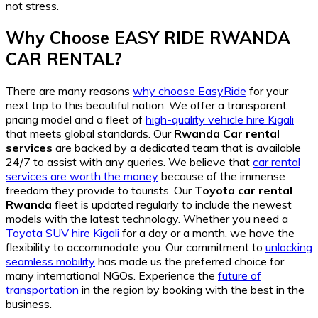
not stress.
Why Choose EASY RIDE RWANDA
CAR RENTAL?
There are many reasons
why choose EasyRide
for your
next trip to this beautiful nation. We offer a transparent
pricing model and a fleet of
high-quality vehicle hire Kigali
that meets global standards. Our
Rwanda Car rental
services
are backed by a dedicated team that is available
24/7 to assist with any queries. We believe that
car rental
services are worth the money
because of the immense
freedom they provide to tourists. Our
Toyota car rental
Rwanda
fleet is updated regularly to include the newest
models with the latest technology. Whether you need a
Toyota SUV hire Kigali
for a day or a month, we have the
flexibility to accommodate you. Our commitment to
unlocking
seamless mobility
has made us the preferred choice for
many international NGOs. Experience the
future of
transportation
in the region by booking with the best in the
business.