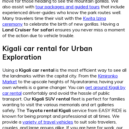
move for those heading to see the mountain gorillas. We
also assist with
tour packages and guided tours
that include
experienced driver-guides who know the park routes well.
Many travelers time their visit with the
Kwita Izina
ceremony
to celebrate the birth of new gorillas. Having a
Land Cruiser for safari
ensures you never miss a moment
of the action due to vehicle trouble.
Kigali car rental for Urban
Exploration
Using a
Kigali car rental
is the most efficient way to see all
the landmarks within the capital city. From the
Kimironko
Market
to the upscale heights of Nyarutarama, having your
own wheels is a game changer. You can
get around Kigali by
car rental
comfortably and avoid the hassle of public
transport. Our
Kigali SUV rental
fleet is perfect for families
wanting to visit the various memorials and art galleries
safely. The
Toyota rental Kigali
service from EASY RIDE is
known for being prompt and professional at all times. We
provide a
variety of travel vehicles
to suit solo travelers,
couples, and large groups alike. If you are here for work, our