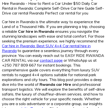
Car hire in Rwanda is the ultimate way to experience the
Land of a Thousand Hills. If you are planning a trip, choosing
a reliable
Car hire in Rwanda
ensures you navigate the
stunning landscapes with ease and total comfort. For those
seeking the premium experience, we highly recommend the
Car hire in Rwanda: Best SUV 4×4 Car rental hire in
Rwanda
to guarantee a seamless journey through every
province. You can easily reach out to EASY RIDE RWANDA
CAR RENTAL via our
contact page
or WhatsApp us at
+250 787 809 667 for instant bookings. This
comprehensive guide covers everything from luxury SUV
rentals to rugged 4×4 options suitable for national park
explorations and city tours. This blog post provides a deep
dive into the world of
Rwanda car Hire
and professional
transport logistics. We will explore the benefits of self-drive
safaris, the luxury of chauffeur-driven services, and how to
choose the right vehicle for your specific needs. Whether
you are a solo adventurer or a corporate group, our insights