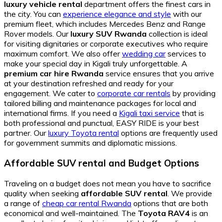
luxury vehicle rental
department offers the finest cars in
the city. You can
experience elegance and style
with our
premium fleet, which includes Mercedes Benz and Range
Rover models. Our
luxury SUV Rwanda
collection is ideal
for visiting dignitaries or corporate executives who require
maximum comfort. We also offer
wedding car
services to
make your special day in Kigali truly unforgettable. A
premium car hire Rwanda
service ensures that you arrive
at your destination refreshed and ready for your
engagement. We cater to
corporate car rentals
by providing
tailored billing and maintenance packages for local and
international firms. If you need a
Kigali taxi service
that is
both professional and punctual, EASY RIDE is your best
partner. Our
luxury Toyota rental
options are frequently used
for government summits and diplomatic missions.
Affordable SUV rental and Budget Options
Traveling on a budget does not mean you have to sacrifice
quality when seeking
affordable SUV rental
. We provide
a range of
cheap car rental Rwanda
options that are both
economical and well-maintained. The
Toyota RAV4
is an