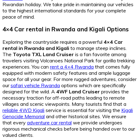
Rwandan holiday. We take pride in maintaining our vehicles
to the highest international standards for your complete
peace of mind.
4×4 Car rental in Rwanda and Kigali Options
Exploring the countryside requires a powerful
4×4 Car
rental in Rwanda and Kigali
to manage steep inclines.
The
Toyota TXL Land Cruiser
is a fan favorite among
travelers visiting Volcanoes National Park for gorilla trekking
experiences. You can
rent a 4×4 Rwanda
that comes fully
equipped with modern safety features and ample luggage
space for all your gear. For more rugged adventures, consider
our
safari vehicle Rwanda
options which are specifically
designed for the wild. A
4WF Land Cruiser
provides the
necessary traction for off-road paths leading to remote
villages and scenic viewpoints. Many tourists find that a
reliable 4WD Kigali
service is essential for visiting the
Kigali
Genocide Memorial
and other historical sites. We ensure
that every
adventure car rental
we provide undergoes
rigorous mechanical checks before being handed over to our
valued clients.