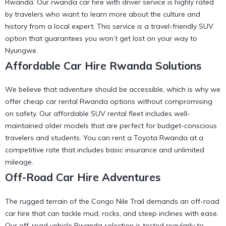
Rwanda
. Our
rwanda car hire with driver
service is highly rated
by travelers who want to learn more about the culture and
history from a local expert. This service is a
travel-friendly SUV
option that guarantees you won’t get lost on your way to
Nyungwe.
Affordable Car Hire Rwanda Solutions
We believe that adventure should be accessible, which is why we
offer
cheap car rental Rwanda
options without compromising
on safety. Our
affordable SUV rental
fleet includes well-
maintained older models that are perfect for budget-conscious
travelers and students. You can
rent a Toyota Rwanda
at a
competitive rate that includes basic insurance and unlimited
mileage.
Off-Road Car Hire Adventures
The rugged terrain of the Congo Nile Trail demands an off-road
car hire that can tackle mud, rocks, and steep inclines with ease.
Our
off-road vehicle Rwanda
selection is tested regularly to