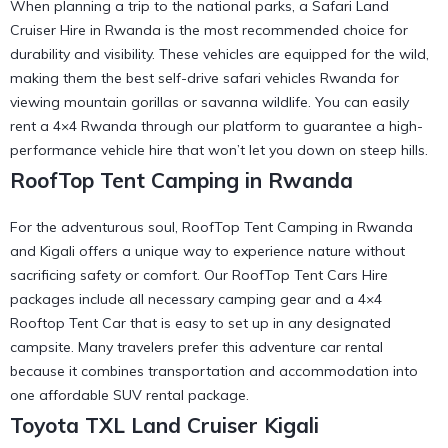
When planning a trip to the national parks, a Safari Land
Cruiser Hire in Rwanda is the most recommended choice for
durability and visibility. These vehicles are equipped for the wild,
making them the
best self-drive safari vehicles Rwanda
for
viewing mountain gorillas or savanna wildlife. You can easily
rent a 4×4 Rwanda
through our platform to guarantee a high-
performance vehicle hire that won’t let you down on steep hills.
RoofTop Tent Camping in Rwanda
For the adventurous soul, RoofTop Tent Camping in Rwanda
and Kigali offers a unique way to experience nature without
sacrificing safety or comfort. Our RoofTop Tent Cars Hire
packages include all necessary
camping gear
and a 4×4
Rooftop Tent Car that is easy to set up in any designated
campsite. Many travelers prefer this
adventure car rental
because it combines transportation and accommodation into
one affordable SUV rental package.
Toyota TXL Land Cruiser Kigali