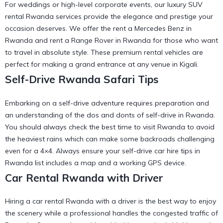
For weddings or high-level corporate events, our luxury SUV
rental Rwanda services provide the elegance and prestige your
occasion deserves. We offer the
rent a Mercedes Benz in
Rwanda
and
rent a Range Rover in Rwanda
for those who want
to travel in absolute style. These
premium rental vehicles
are
perfect for making a grand entrance at any venue in Kigali.
Self-Drive Rwanda Safari Tips
Embarking on a self-drive adventure requires preparation and
an understanding of the
dos and donts of self-drive in Rwanda
.
You should always check the
best time to visit Rwanda
to avoid
the heaviest rains which can make some backroads challenging
even for a 4×4. Always ensure your
self-drive car hire tips in
Rwanda
list includes a map and a working GPS device.
Car Rental Rwanda with Driver
Hiring a car rental Rwanda with a driver is the best way to enjoy
the scenery while a professional handles the
congested traffic of