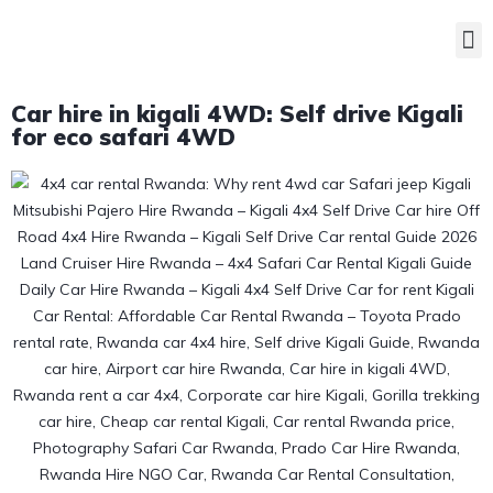
Car hire in kigali 4WD: Self drive Kigali
for eco safari 4WD