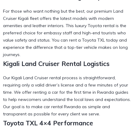
For those who want nothing but the best, our premium Land
Cruiser Kigali fleet offers the latest models with modern
amenities and leather interiors. This
luxury Toyota rental
is the
preferred choice for embassy staff and high-end tourists who
value safety and status. You can
rent a Toyota TXL
today and
experience the difference that a top-tier vehicle makes on long
journeys.
Kigali Land Cruiser Rental Logistics
Our Kigali Land Cruiser rental process is straightforward,
requiring only a valid driver’s license and a few minutes of your
time. We offer
renting a car for the first time in Rwanda
guides
to help newcomers understand the local laws and expectations.
Our goal is to make
car rental Rwanda
as simple and
transparent as possible for every client we serve.
Toyota TXL 4×4 Performance