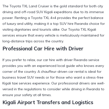
The Toyota TXL Land Cruiser is the gold standard for both city
driving and off-road SUV Kigali expeditions due to its immense
power. Renting a Toyota TXL 4×4 provides the perfect balance
of luxury and utility, making it a
top SUV hire Rwanda
choice for
visiting dignitaries and tourists alike. Our
Toyota TXL Kigali
services
ensure that every vehicle is meticulously maintained for
long-distance trips across the country.
Professional Car Hire with Driver
If you prefer to relax, our car hire with driver Rwanda service
provides you with an experienced local guide who knows every
corner of the country. A
chauffeur-driven car rental
is ideal for
business travel SUV needs or for those who want a stress-free
Kigali taxi services
experience. Our professional drivers are well-
versed in the
regulations to consider while driving in Rwanda
to
ensure your safety at all times.
Kigali Airport Transfers and Logistics