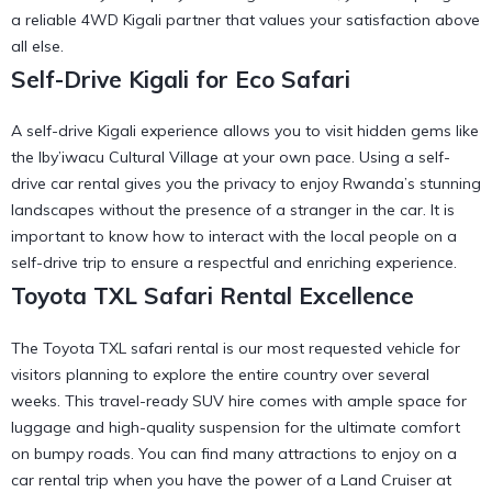
a
reliable 4WD Kigali
partner that values your satisfaction above
all else.
Self-Drive Kigali for Eco Safari
A self-drive Kigali experience allows you to visit hidden gems like
the
Iby’iwacu Cultural Village
at your own pace. Using a
self-
drive car rental
gives you the privacy to enjoy Rwanda’s stunning
landscapes without the presence of a stranger in the car. It is
important to know
how to interact with the local people on a
self-drive trip
to ensure a respectful and enriching experience.
Toyota TXL Safari Rental Excellence
The Toyota TXL safari rental is our most requested vehicle for
visitors planning to explore the entire country over several
weeks. This
travel-ready SUV hire
comes with ample space for
luggage and high-quality suspension for the ultimate comfort
on bumpy roads. You can find many
attractions to enjoy on a
car rental trip
when you have the power of a Land Cruiser at