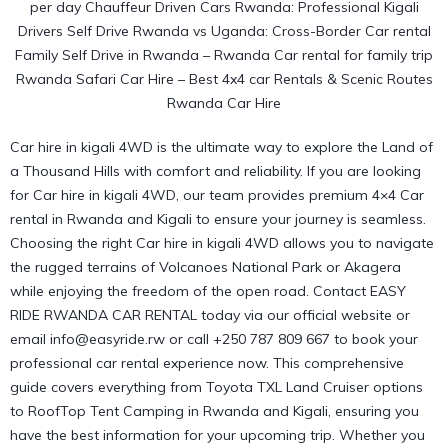
Car hire in kigali 4WD is the ultimate way to explore the Land of
a Thousand Hills with comfort and reliability. If you are looking
for Car hire in kigali 4WD, our team provides premium 4×4 Car
rental in Rwanda and Kigali to ensure your journey is seamless.
Choosing the right
Car hire in kigali 4WD
allows you to navigate
the rugged terrains of Volcanoes National Park or Akagera
while enjoying the freedom of the open road. Contact EASY
RIDE RWANDA CAR RENTAL today via
our official website
or
email info@easyride.rw or call +250 787 809 667 to book your
professional car rental experience now. This comprehensive
guide covers everything from Toyota TXL Land Cruiser options
to RoofTop Tent Camping in Rwanda and Kigali, ensuring you
have the best information for your upcoming trip. Whether you