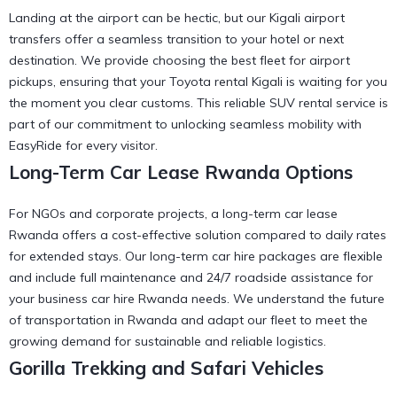
Landing at the airport can be hectic, but our
Kigali airport
transfers
offer a seamless transition to your hotel or next
destination. We provide
choosing the best fleet for airport
pickups, ensuring that your Toyota rental Kigali is waiting for you
the moment you clear customs. This reliable SUV rental service is
part of our commitment to
unlocking seamless mobility with
EasyRide
for every visitor.
Long-Term Car Lease Rwanda Options
For NGOs and corporate projects, a long-term car lease
Rwanda offers a cost-effective solution compared to daily rates
for extended stays. Our
long-term car hire
packages are flexible
and include full maintenance and 24/7 roadside assistance for
your
business car hire Rwanda
needs. We understand the
future
of transportation in Rwanda
and adapt our fleet to meet the
growing demand for sustainable and reliable logistics.
Gorilla Trekking and Safari Vehicles