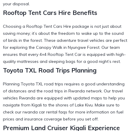
your disposal.
Rooftop Tent Cars Hire Benefits
Choosing a Rooftop Tent Cars Hire package is not just about
saving money; it’s about the freedom to wake up to the sound
of birds in the forest. These
adventure travel vehicles
are perfect
for exploring the
Canopy Walk in Nyungwe Forest
. Our team
ensures that every
4×4 Rooftop Tent Car
is equipped with high-
quality mattresses and sleeping bags for a good night’s rest.
Toyota TXL Road Trips Planning
Planning Toyota TXL road trips requires a good understanding
of distances and the
road trips in Rwanda
network. Our
travel
vehicles Rwanda
are equipped with updated maps to help you
navigate from Kigali to the shores of Lake Kivu. Make sure to
check our
rwanda car rental faqs
for more information on fuel
prices and insurance coverage before you set off.
Premium Land Cruiser Kigali Experience