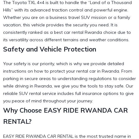
The Toyota TXL 4×4 is built to handle the “Land of a Thousand
Hills” with its advanced traction control and powerful engine.
Whether you are on a
business travel SUV
mission or a family
vacation, this vehicle provides the security you need. It is
consistently ranked as a
best car rental Rwanda
choice due to
its versatility across different terrains and weather conditions.
Safety and Vehicle Protection
Your safety is our priority, which is why we provide detailed
instructions on
how to protect your rental car in Rwanda
. From
parking in secure areas to understanding
regulations to consider
while driving in Rwanda
, we give you the tools to stay safe. Our
reliable SUV rental
service includes full insurance options to give
you peace of mind throughout your journey.
Why Choose EASY RIDE RWANDA CAR
RENTAL?
EASY RIDE RWANDA CAR RENTAL is the most trusted name in