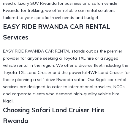
need a luxury SUV Rwanda for business or a safari vehicle
Rwanda for trekking, we offer
reliable car rental
solutions
tailored to your specific travel needs and budget.
EASY RIDE RWANDA CAR RENTAL
Services
EASY RIDE RWANDA CAR RENTAL stands out as the premier
provider for anyone seeking a Toyota TXL hire or a rugged
vehicle rental in the region. We offer a diverse fleet including the
Toyota TXL Land Cruiser
and the powerful 4WF Land Cruiser for
those planning a self-drive Rwanda safari. Our
Kigali car rental
services are designed to cater to international travelers, NGOs,
and corporate clients who demand high-quality vehicle hire
Kigali.
Choosing Safari Land Cruiser Hire
Rwanda