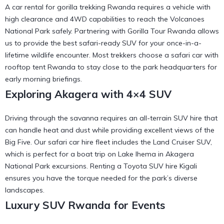
A car rental for gorilla trekking Rwanda requires a vehicle with
high clearance and 4WD capabilities to reach the Volcanoes
National Park safely. Partnering with
Gorilla Tour Rwanda
allows
us to provide the best safari-ready SUV for your once-in-a-
lifetime wildlife encounter. Most trekkers choose a
safari car with
rooftop tent Rwanda
to stay close to the park headquarters for
early morning briefings.
Exploring Akagera with 4×4 SUV
Driving through the savanna requires an all-terrain SUV hire that
can handle heat and dust while providing excellent views of the
Big Five. Our
safari car hire
fleet includes the Land Cruiser SUV,
which is perfect for a
boat trip on Lake Ihema in Akagera
National Park
excursions. Renting a
Toyota SUV hire Kigali
ensures you have the torque needed for the park’s diverse
landscapes.
Luxury SUV Rwanda for Events