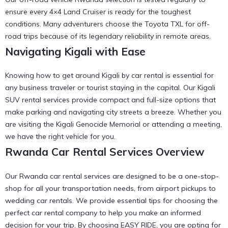
ensure every 4×4 Land Cruiser is ready for the toughest
conditions. Many adventurers choose the
Toyota TXL for off-
road trips
because of its legendary reliability in remote areas.
Navigating Kigali with Ease
Knowing
how to get around Kigali by car rental
is essential for
any business traveler or tourist staying in the capital. Our
Kigali
SUV rental
services provide compact and full-size options that
make parking and navigating city streets a breeze. Whether you
are visiting the
Kigali Genocide Memorial
or attending a meeting,
we have the right vehicle for you.
Rwanda Car Rental Services Overview
Our Rwanda car rental services are designed to be a one-stop-
shop for all your transportation needs, from airport pickups to
wedding car
rentals. We provide
essential tips for choosing the
perfect car rental company
to help you make an informed
decision for your trip. By choosing EASY RIDE, you are opting for