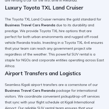
are
renting a car for the first time in Rwanda
.
Luxury Toyota TXL Land Cruiser
The
Toyota TXL Land Cruiser
remains the gold standard for
Business Travel Cars Rwanda
due to its durability and
prestige. We provide
Toyota TXL hire
options that are
perfect for both urban environments and rugged
off-road
vehicle Rwanda
tracks. Investing in a
Toyota TXL 4×4
ensures
that your team can reach any
government project site
regardless of the weather. This
powerful SUV rental
is a
staple for NGOs and corporate entities operating across East
Africa.
Airport Transfers and Logistics
Seamless
Kigali airport transfers
are a cornerstone of our
Business Travel Cars Rwanda
package for international
visitors. We coordinate
convenient pickup/drop-off
services
that sync with your flight schedule at
Kigali International
Airport
. Our
reliable SUV rental
team ensures that your