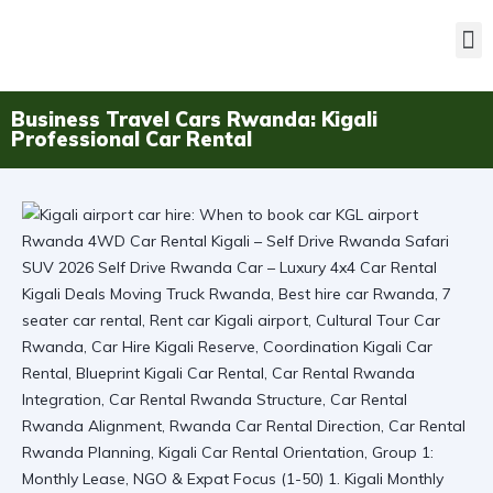
Business Travel Cars Rwanda: Kigali
Professional Car Rental