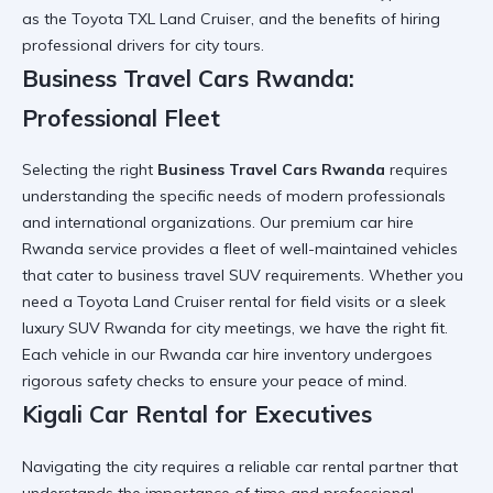
as the
Toyota TXL Land Cruiser
, and the benefits of hiring
professional drivers for city tours.
Business Travel Cars Rwanda:
Professional Fleet
Selecting the right
Business Travel Cars Rwanda
requires
understanding the specific needs of modern professionals
and international organizations. Our
premium car hire
Rwanda
service provides a fleet of well-maintained vehicles
that cater to
business travel SUV
requirements. Whether you
need a
Toyota Land Cruiser rental
for field visits or a sleek
luxury SUV Rwanda
for city meetings, we have the right fit.
Each vehicle in our
Rwanda car hire
inventory undergoes
rigorous safety checks to ensure your peace of mind.
Kigali Car Rental for Executives
Navigating the city requires a
reliable car rental
partner that
understands the importance of time and professional