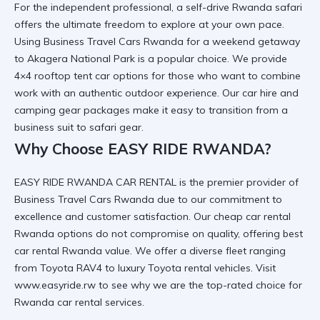
For the independent professional, a
self-drive Rwanda safari
offers the ultimate freedom to explore at your own pace.
Using
Business Travel Cars Rwanda
for a weekend getaway
to
Akagera National Park
is a popular choice. We provide
4×4 rooftop tent car
options for those who want to combine
work with an authentic outdoor experience. Our
car hire and
camping gear
packages make it easy to transition from a
business suit to safari gear.
Why Choose EASY RIDE RWANDA?
EASY RIDE RWANDA CAR RENTAL is the premier provider of
Business Travel Cars Rwanda
due to our commitment to
excellence and customer satisfaction. Our
cheap car rental
Rwanda
options do not compromise on quality, offering
best
car rental Rwanda
value. We offer a diverse fleet ranging
from
Toyota RAV4
to
luxury Toyota rental
vehicles. Visit
www.easyride.rw
to see why we are the top-rated choice for
Rwanda car rental services
.