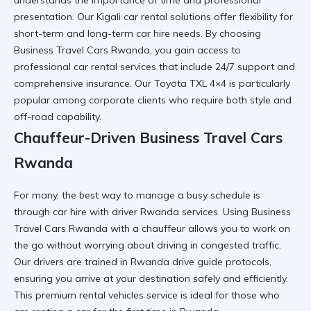
presentation. Our
Kigali car rental
solutions offer flexibility for
short-term and
long-term car hire
needs. By choosing
Business Travel Cars Rwanda
, you gain access to
professional car rental
services that include 24/7 support and
comprehensive insurance. Our
Toyota TXL 4×4
is particularly
popular among corporate clients who require both style and
off-road capability.
Chauffeur-Driven Business Travel Cars
Rwanda
For many, the best way to manage a busy schedule is
through
car hire with driver Rwanda
services. Using
Business
Travel Cars Rwanda
with a chauffeur allows you to work on
the go without worrying about
driving in congested traffic
.
Our drivers are trained in
Rwanda drive guide
protocols,
ensuring you arrive at your destination safely and efficiently.
This
premium rental vehicles
service is ideal for those who