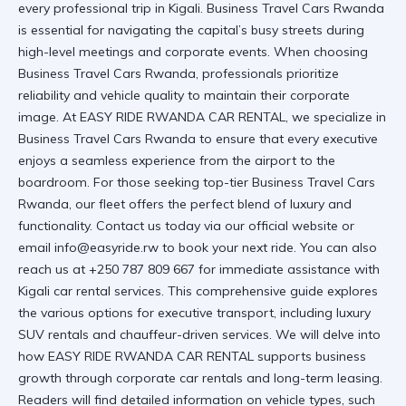
every professional trip in Kigali. Business Travel Cars Rwanda
is essential for navigating the capital’s busy streets during
high-level meetings and corporate events. When choosing
Business Travel Cars Rwanda, professionals prioritize
reliability and vehicle quality to maintain their corporate
image. At EASY RIDE RWANDA CAR RENTAL, we specialize in
Business Travel Cars Rwanda to ensure that every executive
enjoys a seamless experience from the airport to the
boardroom. For those seeking top-tier
Business Travel Cars
Rwanda
, our fleet offers the perfect blend of luxury and
functionality. Contact us today via our
official website
or
email info@easyride.rw to book your next ride. You can also
reach us at +250 787 809 667 for immediate assistance with
Kigali car rental
services. This comprehensive guide explores
the various options for executive transport, including luxury
SUV rentals and chauffeur-driven services. We will delve into
how
EASY RIDE RWANDA CAR RENTAL
supports business
growth through
corporate car rentals
and long-term leasing.
Readers will find detailed information on vehicle types, such