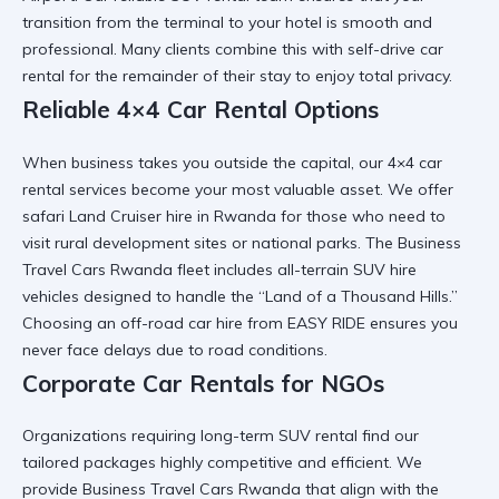
transition from the terminal to your hotel is smooth and
professional. Many clients combine this with
self-drive car
rental
for the remainder of their stay to enjoy total privacy.
Reliable 4×4 Car Rental Options
When business takes you outside the capital, our
4×4 car
rental
services become your most valuable asset. We offer
safari Land Cruiser hire in Rwanda
for those who need to
visit rural development sites or national parks. The
Business
Travel Cars Rwanda
fleet includes
all-terrain SUV hire
vehicles designed to handle the “Land of a Thousand Hills.”
Choosing an
off-road car hire
from EASY RIDE ensures you
never face delays due to road conditions.
Corporate Car Rentals for NGOs
Organizations requiring
long-term SUV rental
find our
tailored packages highly competitive and efficient. We
provide
Business Travel Cars Rwanda
that align with the