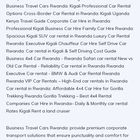
Business Travel Cars Rwanda: provide premium corporate
transport solutions that ensure punctuality and comfort for