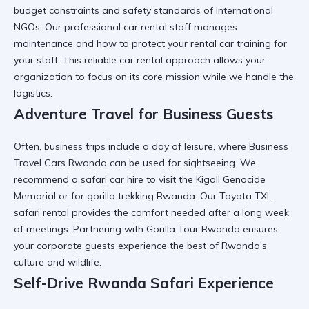
budget constraints and safety standards of international
NGOs. Our
professional car rental
staff manages
maintenance and
how to protect your rental car
training for
your staff. This
reliable car rental
approach allows your
organization to focus on its core mission while we handle the
logistics.
Adventure Travel for Business Guests
Often, business trips include a day of leisure, where
Business
Travel Cars Rwanda
can be used for sightseeing. We
recommend a
safari car hire
to visit the
Kigali Genocide
Memorial
or for
gorilla trekking Rwanda
. Our
Toyota TXL
safari rental
provides the comfort needed after a long week
of meetings. Partnering with
Gorilla Tour Rwanda
ensures
your corporate guests experience the best of Rwanda’s
culture and wildlife.
Self-Drive Rwanda Safari Experience