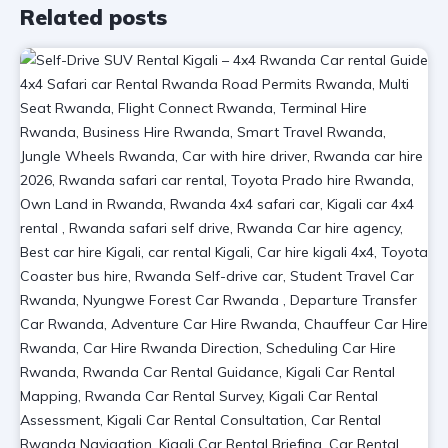
Related posts