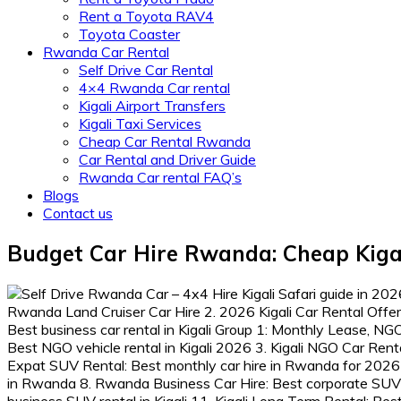
Rent a Toyota RAV4
Toyota Coaster
Rwanda Car Rental
Self Drive Car Rental
4×4 Rwanda Car rental
Kigali Airport Transfers
Kigali Taxi Services
Cheap Car Rental Rwanda
Car Rental and Driver Guide
Rwanda Car rental FAQ’s
Blogs
Contact us
Budget Car Hire Rwanda: Cheap Kigal