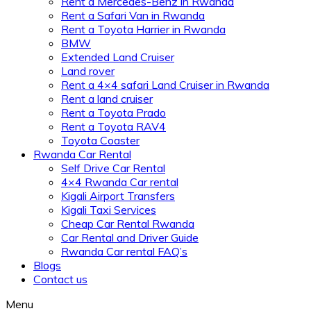
Rent a Mercedes-Benz in Rwanda
Rent a Safari Van in Rwanda
Rent a Toyota Harrier in Rwanda
BMW
Extended Land Cruiser
Land rover
Rent a 4×4 safari Land Cruiser in Rwanda
Rent a land cruiser
Rent a Toyota Prado
Rent a Toyota RAV4
Toyota Coaster
Rwanda Car Rental
Self Drive Car Rental
4×4 Rwanda Car rental
Kigali Airport Transfers
Kigali Taxi Services
Cheap Car Rental Rwanda
Car Rental and Driver Guide
Rwanda Car rental FAQ’s
Blogs
Contact us
Menu