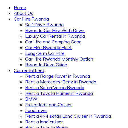
Home
About Us
Car Hire Rwanda
Self Drive Rwanda
Rwanda Car Hire With Driver
Luxury Car Rental in Rwanda
Car Hire and Camping Gear
Car Hire Rwanda Fleet
Long-term Car Hire
Car Hire Rwanda Monthly Option
Rwanda Drive Guide
Car rental fleet
Rent a Range Rover in Rwanda
Rent a Mercedes-Benz in Rwanda
Rent a Safari Van in Rwanda
Rent a Toyota Harrier in Rwanda
BMW
Extended Land Cruiser
Land rover
Rent a 4×4 safari Land Cruiser in Rwanda
Rent a land cruiser
Rent a Toyota Prado