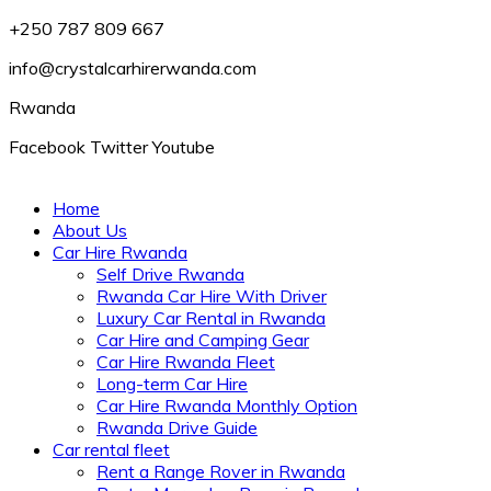
+250 787 809 667
info@crystalcarhirerwanda.com
Rwanda
Facebook
Twitter
Youtube
Home
About Us
Car Hire Rwanda
Self Drive Rwanda
Rwanda Car Hire With Driver
Luxury Car Rental in Rwanda
Car Hire and Camping Gear
Car Hire Rwanda Fleet
Long-term Car Hire
Car Hire Rwanda Monthly Option
Rwanda Drive Guide
Car rental fleet
Rent a Range Rover in Rwanda