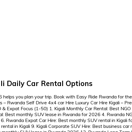
i Daily Car Rental Options