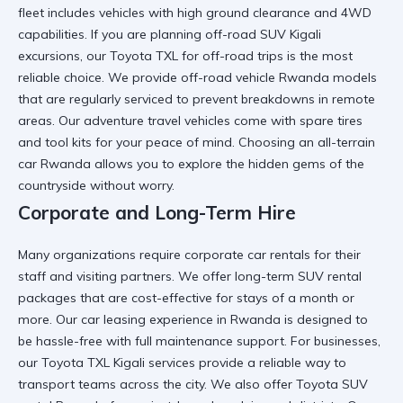
fleet includes vehicles with high ground clearance and 4WD
capabilities. If you are planning
off-road SUV Kigali
excursions, our
Toyota TXL for off-road trips
is the most
reliable choice. We provide
off-road vehicle Rwanda
models
that are regularly serviced to prevent breakdowns in remote
areas. Our
adventure travel vehicles
come with spare tires
and tool kits for your peace of mind. Choosing an
all-terrain
car Rwanda
allows you to explore the hidden gems of the
countryside without worry.
Corporate and Long-Term Hire
Many organizations require
corporate car rentals
for their
staff and visiting partners. We offer
long-term SUV rental
packages that are cost-effective for stays of a month or
more. Our
car leasing experience in Rwanda
is designed to
be hassle-free with full maintenance support. For businesses,
our
Toyota TXL Kigali services
provide a reliable way to
transport teams across the city. We also offer
Toyota SUV