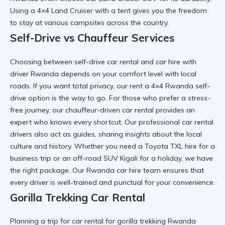
Using a
4×4 Land Cruiser
with a tent gives you the freedom
to stay at various campsites across the country.
Self-Drive vs Chauffeur Services
Choosing between
self-drive car rental
and
car hire with
driver Rwanda
depends on your comfort level with local
roads. If you want total privacy, our
rent a 4×4 Rwanda
self-
drive option is the way to go. For those who prefer a stress-
free journey, our
chauffeur-driven car rental
provides an
expert who knows every shortcut. Our
professional car rental
drivers also act as guides, sharing insights about the local
culture and history. Whether you need a
Toyota TXL hire
for a
business trip or an
off-road SUV Kigali
for a holiday, we have
the right package. Our
Rwanda car hire
team ensures that
every driver is well-trained and punctual for your convenience.
Gorilla Trekking Car Rental
Planning a trip for
car rental for gorilla trekking Rwanda