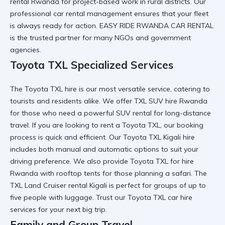
rental Rwanda
for project-based work in rural districts. Our
professional car rental
management ensures that your fleet
is always ready for action.
EASY RIDE RWANDA CAR RENTAL
is the trusted partner for many NGOs and government
agencies.
Toyota TXL Specialized Services
The
Toyota TXL hire
is our most versatile service, catering to
tourists and residents alike. We offer
TXL SUV hire Rwanda
for those who need a
powerful SUV rental
for long-distance
travel. If you are looking to
rent a Toyota TXL
, our booking
process is quick and efficient. Our
Toyota TXL Kigali hire
includes both manual and automatic options to suit your
driving preference. We also provide
Toyota TXL for hire
Rwanda
with rooftop tents for those planning a safari. The
TXL Land Cruiser rental Kigali
is perfect for groups of up to
five people with luggage. Trust our
Toyota TXL car hire
services
for your next big trip.
Family and Group Travel