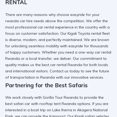
RENTAL
There are many reasons
why choose easyride for your
rwanda car hire needs
above the competition. We offer the
most
professional car rental
experience in the country with a
focus on customer satisfaction. Our
Kigali Toyota rental
fleet
is diverse, modern, and perfectly maintained. We are known
for
unlocking seamless mobility with easyride
for thousands
of happy customers. Whether you need a
one-way car rental
Rwanda
or a local transfer, we deliver. Our commitment to
quality makes us the
best car rental Rwanda
for both locals
and international visitors. Contact us today to see
the future
of transportation in Rwanda
with our innovative services.
Partnering for the Best Safaris
We work closely with
Gorilla Tour Rwanda
to provide the
best
safari car with rooftop tent Rwanda
options. If you are
interested in a
boat trip on Lake Ihema in Akagera National
Park
, we can provide the transport. Our
Kigali safari vehicles