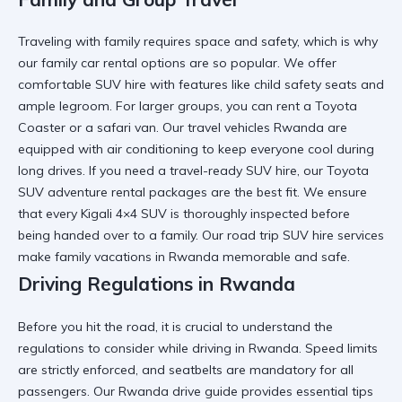
Traveling with family requires space and safety, which is why
our
family car rental
options are so popular. We offer
comfortable SUV hire
with features like child safety seats and
ample legroom. For larger groups, you can
rent a Toyota
Coaster
or a safari van. Our
travel vehicles Rwanda
are
equipped with air conditioning to keep everyone cool during
long drives. If you need a
travel-ready SUV hire
, our
Toyota
SUV adventure rental
packages are the best fit. We ensure
that every
Kigali 4×4 SUV
is thoroughly inspected before
being handed over to a family. Our
road trip SUV hire
services
make family vacations in Rwanda memorable and safe.
Driving Regulations in Rwanda
Before you hit the road, it is crucial to understand the
regulations to consider while driving in Rwanda
. Speed limits
are strictly enforced, and seatbelts are mandatory for all
passengers. Our
Rwanda drive guide
provides essential tips