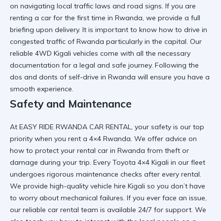
on navigating local traffic laws and road signs. If you are
renting a car for the first time in Rwanda
, we provide a full
briefing upon delivery. It is important to know
how to drive in
congested traffic of Rwanda
particularly in the capital. Our
reliable 4WD Kigali
vehicles come with all the necessary
documentation for a legal and safe journey. Following the
dos and donts of self-drive in Rwanda
will ensure you have a
smooth experience.
Safety and Maintenance
At
EASY RIDE RWANDA CAR RENTAL
, your safety is our top
priority when you
rent a 4×4 Rwanda
. We offer advice on
how to protect your rental car in Rwanda
from theft or
damage during your trip. Every
Toyota 4×4 Kigali
in our fleet
undergoes rigorous maintenance checks after every rental.
We provide
high-quality vehicle hire Kigali
so you don’t have
to worry about mechanical failures. If you ever face an issue,
our
reliable car rental
team is available 24/7 for support. We