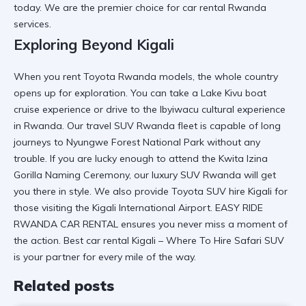
today. We are the premier choice for
car rental Rwanda
services.
Exploring Beyond Kigali
When you
rent Toyota Rwanda
models, the whole country
opens up for exploration. You can take a
Lake Kivu boat
cruise experience
or drive to the
Ibyiwacu cultural experience
in Rwanda
. Our
travel SUV Rwanda
fleet is capable of long
journeys to
Nyungwe Forest National Park
without any
trouble. If you are lucky enough to attend the
Kwita Izina
Gorilla Naming Ceremony
, our
luxury SUV Rwanda
will get
you there in style. We also provide
Toyota SUV hire Kigali
for
those visiting the
Kigali International Airport
.
EASY RIDE
RWANDA CAR RENTAL
ensures you never miss a moment of
the action. Best car rental Kigali – Where To Hire Safari SUV
is your partner for every mile of the way.
Related posts