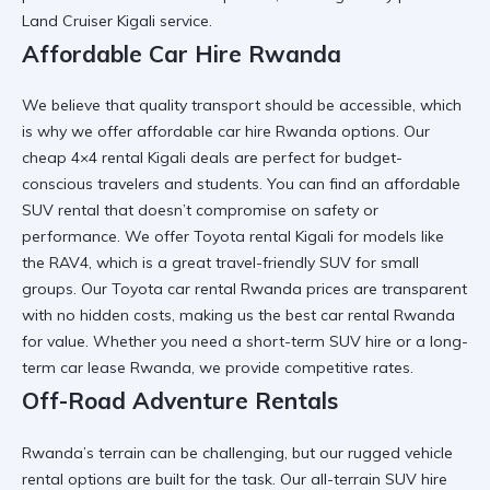
Land Cruiser Kigali
service.
Affordable Car Hire Rwanda
We believe that quality transport should be accessible, which
is why we offer
affordable car hire Rwanda
options. Our
cheap 4×4 rental Kigali
deals are perfect for budget-
conscious travelers and students. You can find an
affordable
SUV rental
that doesn’t compromise on safety or
performance. We offer
Toyota rental Kigali
for models like
the RAV4, which is a great
travel-friendly SUV
for small
groups. Our
Toyota car rental Rwanda
prices are transparent
with no hidden costs, making us the
best car rental Rwanda
for value. Whether you need a
short-term SUV hire
or a
long-
term car lease Rwanda
, we provide competitive rates.
Off-Road Adventure Rentals
Rwanda’s terrain can be challenging, but our
rugged vehicle
rental
options are built for the task. Our
all-terrain SUV hire