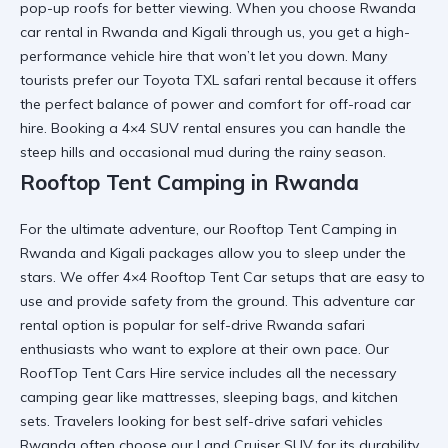
pop-up roofs for better viewing. When you choose
Rwanda
car rental in Rwanda and Kigali
through us, you get a
high-
performance vehicle hire
that won’t let you down. Many
tourists prefer our
Toyota TXL safari rental
because it offers
the perfect balance of power and comfort for
off-road car
hire
. Booking a
4×4 SUV rental
ensures you can handle the
steep hills and occasional mud during the rainy season.
Rooftop Tent Camping in Rwanda
For the ultimate adventure, our
Rooftop Tent Camping in
Rwanda and Kigali
packages allow you to sleep under the
stars. We offer
4×4 Rooftop Tent Car
setups that are easy to
use and provide safety from the ground. This
adventure car
rental
option is popular for
self-drive Rwanda safari
enthusiasts who want to explore at their own pace. Our
RoofTop Tent Cars Hire
service includes all the necessary
camping gear
like mattresses, sleeping bags, and kitchen
sets. Travelers looking for
best self-drive safari vehicles
Rwanda
often choose our
Land Cruiser SUV
for its durability.