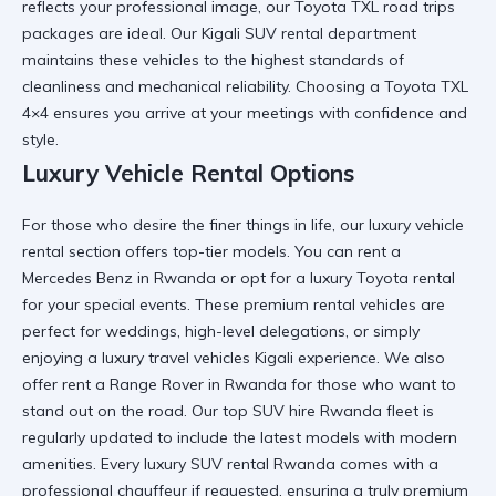
reflects your professional image, our
Toyota TXL road trips
packages are ideal. Our
Kigali SUV rental
department
maintains these vehicles to the highest standards of
cleanliness and mechanical reliability. Choosing a
Toyota TXL
4×4
ensures you arrive at your meetings with confidence and
style.
Luxury Vehicle Rental Options
For those who desire the finer things in life, our
luxury vehicle
rental
section offers top-tier models. You can
rent a
Mercedes Benz in Rwanda
or opt for a
luxury Toyota rental
for your special events. These
premium rental vehicles
are
perfect for weddings, high-level delegations, or simply
enjoying a
luxury travel vehicles Kigali
experience. We also
offer
rent a Range Rover in Rwanda
for those who want to
stand out on the road. Our
top SUV hire Rwanda
fleet is
regularly updated to include the latest models with modern
amenities. Every
luxury SUV rental Rwanda
comes with a
professional chauffeur if requested, ensuring a truly
premium