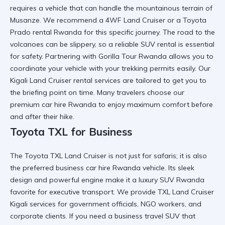
requires a vehicle that can handle the mountainous terrain of
Musanze. We recommend a
4WF Land Cruiser
or a
Toyota
Prado rental Rwanda
for this specific journey. The road to the
volcanoes can be slippery, so a
reliable SUV rental
is essential
for safety. Partnering with
Gorilla Tour Rwanda
allows you to
coordinate your vehicle with your trekking permits easily. Our
Kigali Land Cruiser rental
services are tailored to get you to
the briefing point on time. Many travelers choose our
premium car hire Rwanda
to enjoy maximum comfort before
and after their hike.
Toyota TXL for Business
The
Toyota TXL Land Cruiser
is not just for safaris; it is also
the preferred
business car hire Rwanda
vehicle. Its sleek
design and powerful engine make it a
luxury SUV Rwanda
favorite for executive transport. We provide
TXL Land Cruiser
Kigali
services for government officials, NGO workers, and
corporate clients. If you need a
business travel SUV
that