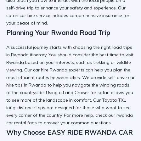
also teach you
how to interact with the local people on a
self-drive trip
to enhance your safety and experience. Our
safari car hire
service includes comprehensive insurance for
your peace of mind.
Planning Your Rwanda Road Trip
A successful journey starts with choosing the right
road trips
in Rwanda
itinerary. You should consider the
best time to visit
Rwanda
based on your interests, such as trekking or wildlife
viewing. Our
car hire Rwanda
experts can help you plan the
most efficient routes between cities. We provide
self-drive car
hire tips in Rwanda
to help you navigate the winding roads
of the countryside. Using a
Land Cruiser for safari
allows you
to see more of the landscape in comfort. Our
Toyota TXL
long-distance trips
are designed for those who want to see
every corner of the country. For more help, check our
rwanda
car rental faqs
to answer your common questions.
Why Choose EASY RIDE RWANDA CAR