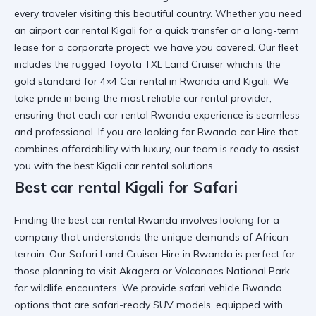
every traveler visiting this beautiful country. Whether you need
an
airport car rental Kigali
for a quick transfer or a long-term
lease for a corporate project, we have you covered. Our fleet
includes the rugged
Toyota TXL Land Cruiser
which is the
gold standard for
4×4 Car rental in Rwanda and Kigali
. We
take pride in being the most
reliable car rental
provider,
ensuring that each
car rental Rwanda
experience is seamless
and professional. If you are looking for
Rwanda car Hire
that
combines affordability with luxury, our team is ready to assist
you with the best
Kigali car rental
solutions.
Best car rental Kigali for Safari
Finding the
best car rental Rwanda
involves looking for a
company that understands the unique demands of African
terrain. Our
Safari Land Cruiser Hire in Rwanda
is perfect for
those planning to visit Akagera or Volcanoes National Park
for wildlife encounters. We provide
safari vehicle Rwanda
options that are
safari-ready SUV
models, equipped with