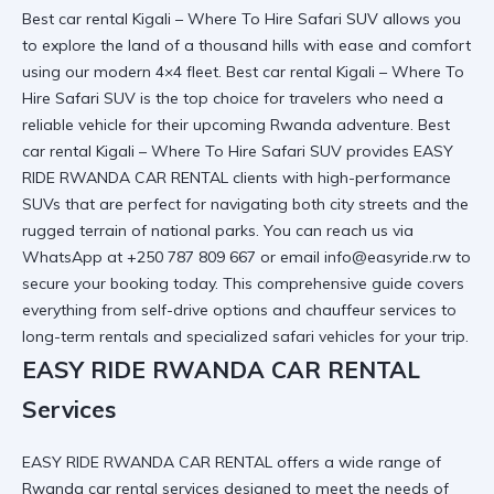
Best car rental Kigali – Where To Hire Safari SUV allows you
to explore the land of a thousand hills with ease and comfort
using our modern 4×4 fleet. Best car rental Kigali – Where To
Hire Safari SUV is the top choice for travelers who need a
reliable vehicle for their upcoming Rwanda adventure. Best
car rental Kigali – Where To Hire Safari SUV provides
EASY
RIDE RWANDA CAR RENTAL
clients with high-performance
SUVs that are perfect for navigating both city streets and the
rugged terrain of national parks. You can reach us via
WhatsApp at +250 787 809 667 or email info@easyride.rw to
secure your booking today. This comprehensive guide covers
everything from self-drive options and chauffeur services to
long-term rentals and specialized safari vehicles for your trip.
EASY RIDE RWANDA CAR RENTAL
Services
EASY RIDE RWANDA CAR RENTAL
offers a wide range of
Rwanda car rental services
designed to meet the needs of