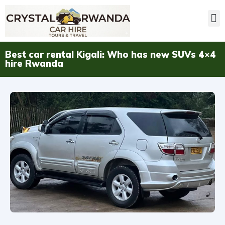
Best car rental Kigali: Who has new SUVs 4×4
hire Rwanda