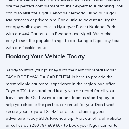
are the perfect complement to their expert tour planning. You
can also visit the
Kigali Genocide Memorial
using our
Kigali
taxi services
or private hire. For a unique adventure, try the
canopy walk experience in Nyungwe Forest National Park
with our
4×4 Car rental in Rwanda and Kigali
. We make it
easy to see the
popular things to do during a Kigali city tour
with our flexible rentals.
Booking Your Vehicle Today
Ready to start your journey with the
best car rental Kigali
?
EASY RIDE RWANDA CAR RENTAL
is here to provide the
most
reliable car rental
experience in the region. We offer
Toyota TXL for safari
and
luxury vehicle rental
for all your
travel needs. Our
Rwanda car hire
team is standing by to
help you choose the
perfect car rental for you
. Don’t wait—
secure your
Toyota TXL 4×4
and start planning your
adventure-ready SUVs Rwanda
trip. Visit
our official website
or call us at +250 787 809 667 to book your
Kigali car rental