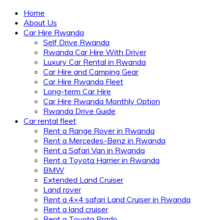
Home
About Us
Car Hire Rwanda
Self Drive Rwanda
Rwanda Car Hire With Driver
Luxury Car Rental in Rwanda
Car Hire and Camping Gear
Car Hire Rwanda Fleet
Long-term Car Hire
Car Hire Rwanda Monthly Option
Rwanda Drive Guide
Car rental fleet
Rent a Range Rover in Rwanda
Rent a Mercedes-Benz in Rwanda
Rent a Safari Van in Rwanda
Rent a Toyota Harrier in Rwanda
BMW
Extended Land Cruiser
Land rover
Rent a 4×4 safari Land Cruiser in Rwanda
Rent a land cruiser
Rent a Toyota Prado