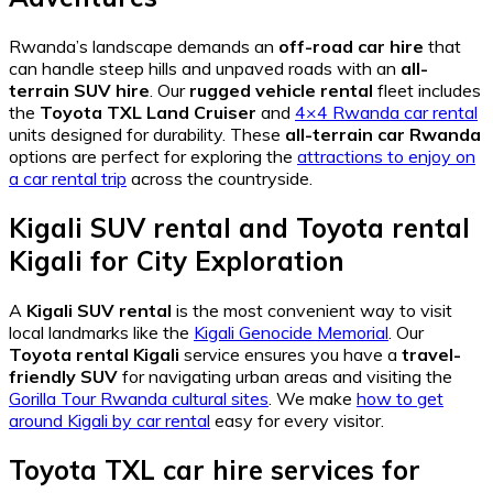
Rwanda’s landscape demands an
off-road car hire
that
can handle steep hills and unpaved roads with an
all-
terrain SUV hire
. Our
rugged vehicle rental
fleet includes
the
Toyota TXL Land Cruiser
and
4×4 Rwanda car rental
units designed for durability. These
all-terrain car Rwanda
options are perfect for exploring the
attractions to enjoy on
a car rental trip
across the countryside.
Kigali SUV rental
and
Toyota rental
Kigali
for City Exploration
A
Kigali SUV rental
is the most convenient way to visit
local landmarks like the
Kigali Genocide Memorial
. Our
Toyota rental Kigali
service ensures you have a
travel-
friendly SUV
for navigating urban areas and visiting the
Gorilla Tour Rwanda cultural sites
. We make
how to get
around Kigali by car rental
easy for every visitor.
Toyota TXL car hire services
for