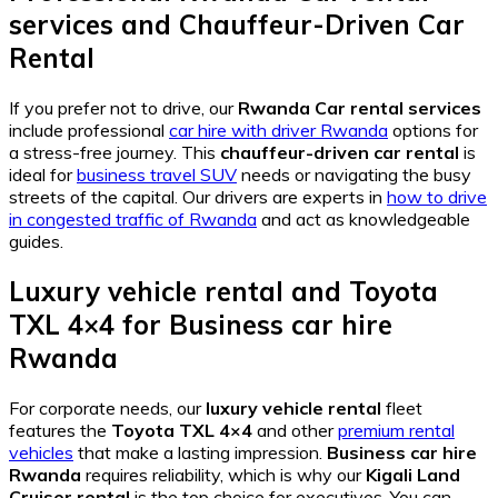
services
and
Chauffeur-Driven Car
Rental
If you prefer not to drive, our
Rwanda Car rental services
include professional
car hire with driver Rwanda
options for
a stress-free journey. This
chauffeur-driven car rental
is
ideal for
business travel SUV
needs or navigating the busy
streets of the capital. Our drivers are experts in
how to drive
in congested traffic of Rwanda
and act as knowledgeable
guides.
Luxury vehicle rental
and
Toyota
TXL 4×4
for
Business car hire
Rwanda
For corporate needs, our
luxury vehicle rental
fleet
features the
Toyota TXL 4×4
and other
premium rental
vehicles
that make a lasting impression.
Business car hire
Rwanda
requires reliability, which is why our
Kigali Land
Cruiser rental
is the top choice for executives. You can