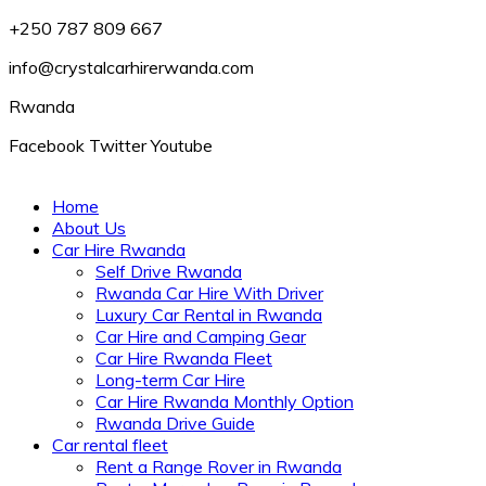
+250 787 809 667
info@crystalcarhirerwanda.com
Rwanda
Facebook
Twitter
Youtube
Home
About Us
Car Hire Rwanda
Self Drive Rwanda
Rwanda Car Hire With Driver
Luxury Car Rental in Rwanda
Car Hire and Camping Gear
Car Hire Rwanda Fleet
Long-term Car Hire
Car Hire Rwanda Monthly Option
Rwanda Drive Guide
Car rental fleet
Rent a Range Rover in Rwanda