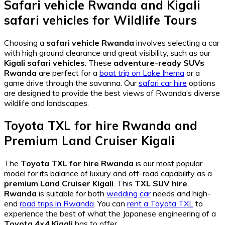
Safari vehicle Rwanda
and
Kigali
safari vehicles
for Wildlife Tours
Choosing a
safari vehicle Rwanda
involves selecting a car
with high ground clearance and great visibility, such as our
Kigali safari vehicles
. These
adventure-ready SUVs
Rwanda
are perfect for a
boat trip on Lake Ihema
or a
game drive through the savanna. Our
safari car hire
options
are designed to provide the best views of Rwanda’s diverse
wildlife and landscapes.
Toyota TXL for hire Rwanda
and
Premium Land Cruiser Kigali
The
Toyota TXL for hire Rwanda
is our most popular
model for its balance of luxury and off-road capability as a
premium Land Cruiser Kigali
. This
TXL SUV hire
Rwanda
is suitable for both
wedding car
needs and high-
end
road trips in Rwanda
. You can
rent a Toyota TXL
to
experience the best of what the Japanese engineering of a
Toyota 4×4 Kigali
has to offer.