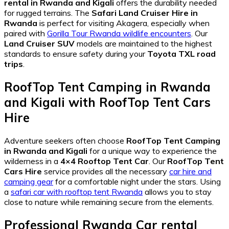
rental in Rwanda and Kigali
offers the durability needed
for rugged terrains. The
Safari Land Cruiser Hire in
Rwanda
is perfect for visiting Akagera, especially when
paired with
Gorilla Tour Rwanda wildlife encounters
. Our
Land Cruiser SUV
models are maintained to the highest
standards to ensure safety during your
Toyota TXL road
trips
.
RoofTop Tent Camping in Rwanda
and Kigali
with
RoofTop Tent Cars
Hire
Adventure seekers often choose
RoofTop Tent Camping
in Rwanda and Kigali
for a unique way to experience the
wilderness in a
4×4 Rooftop Tent Car
. Our
RoofTop Tent
Cars Hire
service provides all the necessary
car hire and
camping gear
for a comfortable night under the stars. Using
a
safari car with rooftop tent Rwanda
allows you to stay
close to nature while remaining secure from the elements.
Professional
Rwanda Car rental