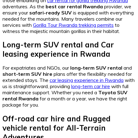
those embarking on
car rental for gorilla trekking Rwanda
adventures. As the
best car rental Rwanda
provider, we
ensure your
safari-ready SUV
is equipped with everything
needed for the mountains. Many travelers combine our
services with
Gorilla Tour Rwanda trekking permits
to
witness the majestic mountain gorillas in their habitat.
Long-term SUV rental
and
Car
leasing experience in Rwanda
For expatriates and NGOs, our
long-term SUV rental
and
short-term SUV hire
plans offer the flexibility needed for
extended stays. The
car leasing experience in Rwanda
with
us is straightforward, providing
long-term car hire
with full
maintenance support. Whether you need a
Toyota SUV
rental Rwanda
for a month or a year, we have the right
package for you.
Off-road car hire
and
Rugged
vehicle rental
for All-Terrain
Adventures