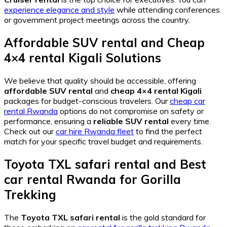
experience elegance and style
while attending conferences
or government project meetings across the country.
Affordable SUV rental
and
Cheap
4×4 rental Kigali
Solutions
We believe that quality should be accessible, offering
affordable SUV rental
and
cheap 4×4 rental Kigali
packages for budget-conscious travelers. Our
cheap car
rental Rwanda
options do not compromise on safety or
performance, ensuring a
reliable SUV rental
every time.
Check out our
car hire Rwanda fleet
to find the perfect
match for your specific travel budget and requirements.
Toyota TXL safari rental
and
Best
car rental Rwanda
for Gorilla
Trekking
The
Toyota TXL safari rental
is the gold standard for