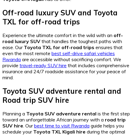
Off-road luxury SUV
and
Toyota
TXL for off-road trips
Experience the ultimate comfort in the wild with an
off-
road luxury SUV
that handles the toughest paths with
ease. Our
Toyota TXL for off-road trips
ensures that
even the most remote
best self-drive safari vehicles
Rwanda
are accessible without sacrificing comfort. We
provide
travel-ready SUV hire
that includes comprehensive
insurance and 24/7 roadside assistance for your peace of
mind.
Toyota SUV adventure rental
and
Road trip SUV hire
Planning a
Toyota SUV adventure rental
is the first step
toward an unforgettable African journey with a
road trip
SUV hire
. Our
best time to visit Rwanda
guide helps you
schedule your
Toyota TXL Kigali hire
during the optimal