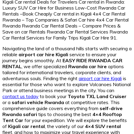
Navigating the land of a thousand hills starts with securing a
reliable
airport car hire Kigali
service to ensure your
journey begins smoothly. At
EASY RIDE RWANDA CAR
RENTAL
, we offer specialized
Rwanda car hire
options
tailored for international travelers, corporate clients, and
adventurous souls. Finding the right
airport car hire Kigali
is
essential for those who want to explore Volcanoes National
Park or attend business meetings in the city. You can
contact us today
to book your
Toyota TXL Land Cruiser
or a
safari vehicle Rwanda
at competitive rates. This
comprehensive guide covers everything from
self-drive
Rwanda safari
tips to choosing the best
4×4 Rooftop
Tent Car
for your expedition. We will explore the benefits
of
Kigali car rental
, the variety of our
4×4 SUV rental
fleet, and how to maximize your travel experience with