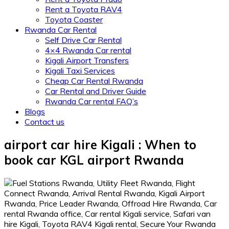
Rent a Toyota RAV4
Toyota Coaster
Rwanda Car Rental
Self Drive Car Rental
4×4 Rwanda Car rental
Kigali Airport Transfers
Kigali Taxi Services
Cheap Car Rental Rwanda
Car Rental and Driver Guide
Rwanda Car rental FAQ’s
Blogs
Contact us
airport car hire Kigali : When to
book car KGL airport Rwanda