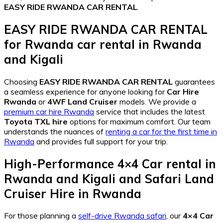
EASY RIDE RWANDA CAR RENTAL
.
EASY RIDE RWANDA CAR RENTAL
for
Rwanda car rental in Rwanda
and Kigali
Choosing
EASY RIDE RWANDA CAR RENTAL
guarantees
a seamless experience for anyone looking for
Car Hire
Rwanda
or
4WF Land Cruiser
models. We provide a
premium car hire Rwanda
service that includes the latest
Toyota TXL hire
options for maximum comfort. Our team
understands the nuances of
renting a car for the first time in
Rwanda
and provides full support for your trip.
High-Performance
4×4 Car rental in
Rwanda and Kigali
and
Safari Land
Cruiser Hire in Rwanda
For those planning a
self-drive Rwanda safari
, our
4×4 Car