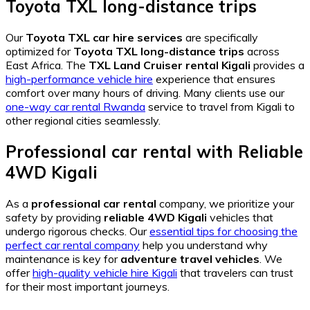
Toyota TXL long-distance trips
Our
Toyota TXL car hire services
are specifically
optimized for
Toyota TXL long-distance trips
across
East Africa. The
TXL Land Cruiser rental Kigali
provides a
high-performance vehicle hire
experience that ensures
comfort over many hours of driving. Many clients use our
one-way car rental Rwanda
service to travel from Kigali to
other regional cities seamlessly.
Professional car rental
with
Reliable
4WD Kigali
As a
professional car rental
company, we prioritize your
safety by providing
reliable 4WD Kigali
vehicles that
undergo rigorous checks. Our
essential tips for choosing the
perfect car rental company
help you understand why
maintenance is key for
adventure travel vehicles
. We
offer
high-quality vehicle hire Kigali
that travelers can trust
for their most important journeys.