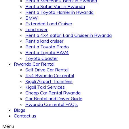
Rent a Mercedes-Benz in Rwanda
Rent a Safari Van in Rwanda
Rent a Toyota Harrier in Rwanda
BMW
Extended Land Cruiser
Land rover
Rent a 4×4 safari Land Cruiser in Rwanda
Rent a land cruiser
Rent a Toyota Prado
Rent a Toyota RAV4
Toyota Coaster
Rwanda Car Rental
Self Drive Car Rental
4×4 Rwanda Car rental
Kigali Airport Transfers
Kigali Taxi Services
Cheap Car Rental Rwanda
Car Rental and Driver Guide
Rwanda Car rental FAQ’s
Blogs
Contact us
Menu