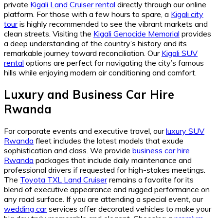
private
Kigali Land Cruiser rental
directly through our online
platform. For those with a few hours to spare, a
Kigali city
tour
is highly recommended to see the vibrant markets and
clean streets. Visiting the
Kigali Genocide Memorial
provides
a deep understanding of the country’s history and its
remarkable journey toward reconciliation. Our
Kigali SUV
rental
options are perfect for navigating the city’s famous
hills while enjoying modern air conditioning and comfort.
Luxury and Business Car Hire
Rwanda
For corporate events and executive travel, our
luxury SUV
Rwanda
fleet includes the latest models that exude
sophistication and class. We provide
business car hire
Rwanda
packages that include daily maintenance and
professional drivers if requested for high-stakes meetings.
The
Toyota TXL Land Cruiser
remains a favorite for its
blend of executive appearance and rugged performance on
any road surface. If you are attending a special event, our
wedding car
services offer decorated vehicles to make your