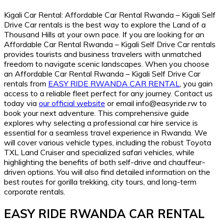
Kigali Car Rental: Affordable Car Rental Rwanda – Kigali Self
Drive Car rentals is the best way to explore the Land of a
Thousand Hills at your own pace. If you are looking for an
Affordable Car Rental Rwanda – Kigali Self Drive Car rentals
provides tourists and business travelers with unmatched
freedom to navigate scenic landscapes. When you choose
an Affordable Car Rental Rwanda – Kigali Self Drive Car
rentals from
EASY RIDE RWANDA CAR RENTAL
, you gain
access to a reliable fleet perfect for any journey. Contact us
today via
our official website
or email info@easyride.rw to
book your next adventure. This comprehensive guide
explores why selecting a professional car hire service is
essential for a seamless travel experience in Rwanda. We
will cover various vehicle types, including the robust Toyota
TXL Land Cruiser and specialized safari vehicles, while
highlighting the benefits of both self-drive and chauffeur-
driven options. You will also find detailed information on the
best routes for gorilla trekking, city tours, and long-term
corporate rentals.
EASY RIDE RWANDA CAR RENTAL