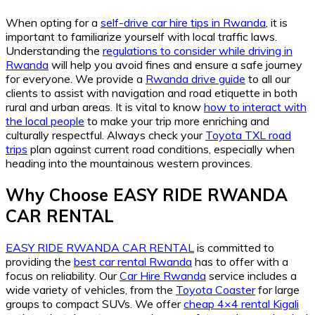
When opting for a
self-drive car hire tips in Rwanda
, it is
important to familiarize yourself with local traffic laws.
Understanding the
regulations to consider while driving in
Rwanda
will help you avoid fines and ensure a safe journey
for everyone. We provide a
Rwanda drive guide
to all our
clients to assist with navigation and road etiquette in both
rural and urban areas. It is vital to know
how to interact with
the local people
to make your trip more enriching and
culturally respectful. Always check your
Toyota TXL road
trips
plan against current road conditions, especially when
heading into the mountainous western provinces.
Why Choose EASY RIDE RWANDA
CAR RENTAL
EASY RIDE RWANDA CAR RENTAL
is committed to
providing the
best car rental Rwanda
has to offer with a
focus on reliability. Our
Car Hire Rwanda
service includes a
wide variety of vehicles, from the
Toyota Coaster
for large
groups to compact SUVs. We offer
cheap 4×4 rental Kigali