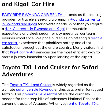
and Kigali Car Hire
EASY RIDE RWANDA CAR RENTAL
stands as the leading
provider for travelers seeking a premium
Rwanda car rental
in Rwanda and Kigali
for diverse needs. Whether you require
a
4×4 Car rental in Rwanda and Kigali
for mountain
expeditions or a sleek sedan for city meetings, our team
ensures excellence. We pride ourselves on offering a
reliable
car rental
experience that prioritizes safety and client
satisfaction throughout the entire country. Many visitors find
that
Kigali car rental
services are the most efficient way to
start a journey immediately upon landing at the airport.
Toyota TXL Land Cruiser for Safari
Adventures
The
Toyota TXL Land Cruiser
is widely regarded as the
ultimate
safari vehicle Rwanda
enthusiasts prefer for rugged
terrain. This
powerful SUV rental
offers the durability
needed for the steep hills of Volcanoes National Park or the
savanna tracks of Akagera. When you
rent a Toyota TXL
,