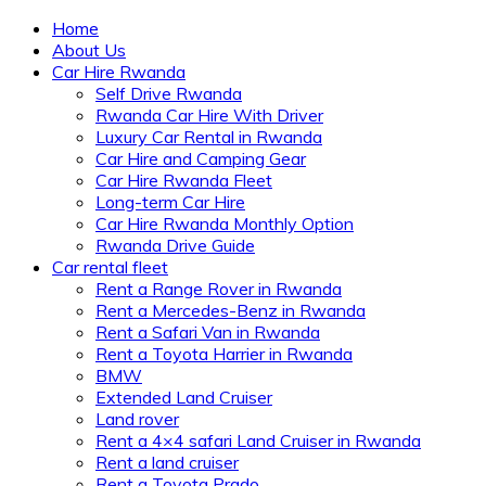
Home
About Us
Car Hire Rwanda
Self Drive Rwanda
Rwanda Car Hire With Driver
Luxury Car Rental in Rwanda
Car Hire and Camping Gear
Car Hire Rwanda Fleet
Long-term Car Hire
Car Hire Rwanda Monthly Option
Rwanda Drive Guide
Car rental fleet
Rent a Range Rover in Rwanda
Rent a Mercedes-Benz in Rwanda
Rent a Safari Van in Rwanda
Rent a Toyota Harrier in Rwanda
BMW
Extended Land Cruiser
Land rover
Rent a 4×4 safari Land Cruiser in Rwanda
Rent a land cruiser
Rent a Toyota Prado