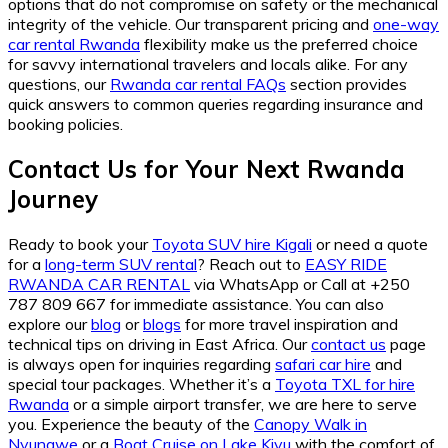
options that do not compromise on safety or the mechanical
integrity of the vehicle. Our transparent pricing and
one-way
car rental Rwanda
flexibility make us the preferred choice
for savvy international travelers and locals alike. For any
questions, our
Rwanda car rental FAQs
section provides
quick answers to common queries regarding insurance and
booking policies.
Contact Us for Your Next Rwanda
Journey
Ready to book your
Toyota SUV hire Kigali
or need a quote
for a
long-term SUV rental
? Reach out to
EASY RIDE
RWANDA CAR RENTAL
via WhatsApp or Call at +250
787 809 667 for immediate assistance. You can also
explore our
blog
or
blogs
for more travel inspiration and
technical tips on driving in East Africa. Our
contact us
page
is always open for inquiries regarding
safari car hire
and
special tour packages. Whether it’s a
Toyota TXL for hire
Rwanda
or a simple airport transfer, we are here to serve
you. Experience the beauty of the
Canopy Walk in
Nyungwe
or a
Boat Cruise on Lake Kivu
with the comfort of