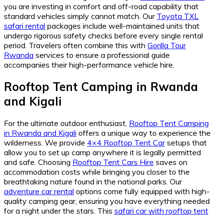
you are investing in comfort and off-road capability that
standard vehicles simply cannot match. Our
Toyota TXL
safari rental
packages include well-maintained units that
undergo rigorous safety checks before every single rental
period. Travelers often combine this with
Gorilla Tour
Rwanda
services to ensure a professional guide
accompanies their high-performance vehicle hire.
Rooftop Tent Camping in Rwanda
and Kigali
For the ultimate outdoor enthusiast,
Rooftop Tent Camping
in Rwanda and Kigali
offers a unique way to experience the
wilderness. We provide
4×4 Rooftop Tent Car
setups that
allow you to set up camp anywhere it is legally permitted
and safe. Choosing
Rooftop Tent Cars Hire
saves on
accommodation costs while bringing you closer to the
breathtaking nature found in the national parks. Our
adventure car rental
options come fully equipped with high-
quality camping gear, ensuring you have everything needed
for a night under the stars. This
safari car with rooftop tent