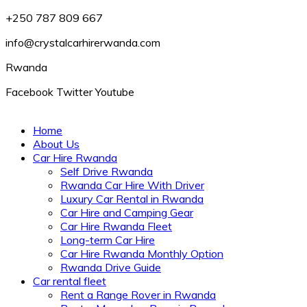
+250 787 809 667
info@crystalcarhirerwanda.com
Rwanda
Facebook
Twitter
Youtube
Home
About Us
Car Hire Rwanda
Self Drive Rwanda
Rwanda Car Hire With Driver
Luxury Car Rental in Rwanda
Car Hire and Camping Gear
Car Hire Rwanda Fleet
Long-term Car Hire
Car Hire Rwanda Monthly Option
Rwanda Drive Guide
Car rental fleet
Rent a Range Rover in Rwanda