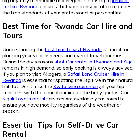
big day truly memorable and elegant. Choosing a
premium
car hire Rwanda
ensures that your transportation matches
the high standards of your professional or personal life.
Best Time for Rwanda Car Hire and
Tours
Understanding the
best time to visit Rwanda
is crucial for
planning your vehicle needs and overall travel itinerary.
During the dry seasons,
4×4 Car rental in Rwanda and Kigali
remains in high demand, so early booking is always advised.
If you plan to visit Akagera, a
Safari Land Cruiser Hire in
Rwanda
is essential for spotting the Big Five in their natural
habitat. Don’t miss the
Kwita Izina ceremony
if your trip
coincides with the annual naming of the baby gorillas. Our
Kigali Toyota rental
services are available year-round to
ensure you have mobility regardless of the weather or
season.
Essential Tips for Self-Drive Car
Rental