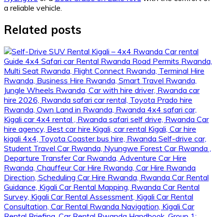
a reliable vehicle.
Related posts