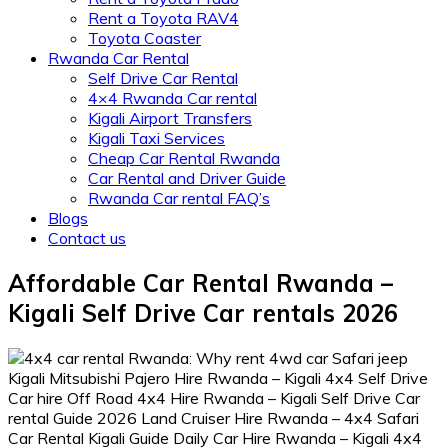
Rent a Toyota RAV4
Toyota Coaster
Rwanda Car Rental
Self Drive Car Rental
4×4 Rwanda Car rental
Kigali Airport Transfers
Kigali Taxi Services
Cheap Car Rental Rwanda
Car Rental and Driver Guide
Rwanda Car rental FAQ’s
Blogs
Contact us
Affordable Car Rental Rwanda –
Kigali Self Drive Car rentals 2026