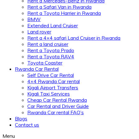
Rent a Mercedes-Benz in Rwanda
Rent a Safari Van in Rwanda
Rent a Toyota Harrier in Rwanda
BMW
Extended Land Cruiser
Land rover
Rent a 4×4 safari Land Cruiser in Rwanda
Rent a land cruiser
Rent a Toyota Prado
Rent a Toyota RAV4
Toyota Coaster
Rwanda Car Rental
Self Drive Car Rental
4×4 Rwanda Car rental
Kigali Airport Transfers
Kigali Taxi Services
Cheap Car Rental Rwanda
Car Rental and Driver Guide
Rwanda Car rental FAQ’s
Blogs
Contact us
Menu