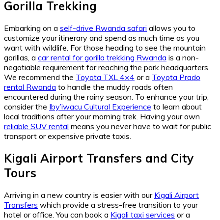
Gorilla Trekking
Embarking on a
self-drive Rwanda safari
allows you to
customize your itinerary and spend as much time as you
want with wildlife. For those heading to see the mountain
gorillas, a
car rental for gorilla trekking Rwanda
is a non-
negotiable requirement for reaching the park headquarters.
We recommend the
Toyota TXL 4×4
or a
Toyota Prado
rental Rwanda
to handle the muddy roads often
encountered during the rainy season. To enhance your trip,
consider the
Iby’iwacu Cultural Experience
to learn about
local traditions after your morning trek. Having your own
reliable SUV rental
means you never have to wait for public
transport or expensive private taxis.
Kigali Airport Transfers and City
Tours
Arriving in a new country is easier with our
Kigali Airport
Transfers
which provide a stress-free transition to your
hotel or office. You can book a
Kigali taxi services
or a