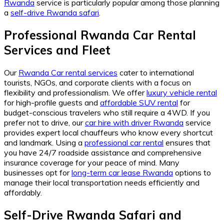
Rwanda
service is particularly popular among those planning
a
self-drive Rwanda safari
.
Professional Rwanda Car Rental
Services and Fleet
Our
Rwanda Car rental services
cater to international
tourists, NGOs, and corporate clients with a focus on
flexibility and professionalism. We offer
luxury vehicle rental
for high-profile guests and
affordable SUV rental
for
budget-conscious travelers who still require a 4WD. If you
prefer not to drive, our
car hire with driver Rwanda
service
provides expert local chauffeurs who know every shortcut
and landmark. Using a
professional car rental
ensures that
you have 24/7 roadside assistance and comprehensive
insurance coverage for your peace of mind. Many
businesses opt for
long-term car lease Rwanda
options to
manage their local transportation needs efficiently and
affordably.
Self-Drive Rwanda Safari and