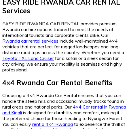
EASY RIDE RWANDA CAR RENTAL
Services
EASY RIDE RWANDA CAR RENTAL provides premium
Rwanda car hire options tailored to meet the needs of
international tourists and corporate clients alike. Our
Rwanda car rental services
include well-maintained 4×4
vehicles that are perfect for rugged landscapes and long-
distance road trips across the country. Whether you need a
Toyota TXL Land Cruiser
for a safari or a sleek sedan for
city driving, we ensure your mobility is seamless and highly
professional.
4×4 Rwanda Car Rental Benefits
Choosing a 4×4 Rwanda Car Rental ensures that you can
handle the steep hills and occasional muddy tracks found in
rural areas and national parks. Our
4×4 Car rental in Rwanda
and Kigali
is designed for durability and comfort, making it
the preferred choice for those heading to Nyungwe Forest.
You can easily
rent a 4×4 Rwanda
to experience the thrill of