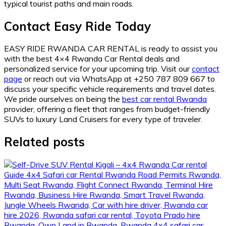
typical tourist paths and main roads.
Contact Easy Ride Today
EASY RIDE RWANDA CAR RENTAL is ready to assist you
with the best 4×4 Rwanda Car Rental deals and
personalized service for your upcoming trip. Visit our
contact
page
or reach out via WhatsApp at +250 787 809 667 to
discuss your specific vehicle requirements and travel dates.
We pride ourselves on being the
best car rental Rwanda
provider, offering a fleet that ranges from budget-friendly
SUVs to luxury Land Cruisers for every type of traveler.
Related posts