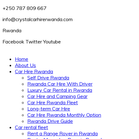
+250 787 809 667
info@crystalcarhirerwanda.com
Rwanda
Facebook
Twitter
Youtube
Home
About Us
Car Hire Rwanda
Self Drive Rwanda
Rwanda Car Hire With Driver
Luxury Car Rental in Rwanda
Car Hire and Camping Gear
Car Hire Rwanda Fleet
Long-term Car Hire
Car Hire Rwanda Monthly Option
Rwanda Drive Guide
Car rental fleet
Rent a Range Rover in Rwanda