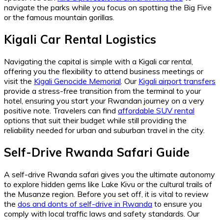
navigate the parks while you focus on spotting the Big Five
or the famous mountain gorillas.
Kigali Car Rental Logistics
Navigating the capital is simple with a Kigali car rental,
offering you the flexibility to attend business meetings or
visit the
Kigali Genocide Memorial
. Our
Kigali airport transfers
provide a stress-free transition from the terminal to your
hotel, ensuring you start your Rwandan journey on a very
positive note. Travelers can find
affordable SUV rental
options that suit their budget while still providing the
reliability needed for urban and suburban travel in the city.
Self-Drive Rwanda Safari Guide
A self-drive Rwanda safari gives you the ultimate autonomy
to explore hidden gems like Lake Kivu or the cultural trails of
the Musanze region. Before you set off, it is vital to review
the
dos and donts of self-drive in Rwanda
to ensure you
comply with local traffic laws and safety standards. Our