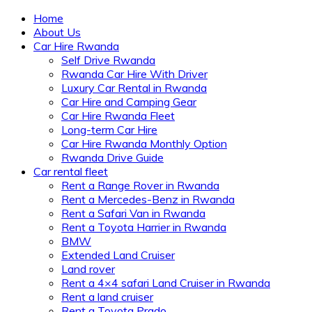
Home
About Us
Car Hire Rwanda
Self Drive Rwanda
Rwanda Car Hire With Driver
Luxury Car Rental in Rwanda
Car Hire and Camping Gear
Car Hire Rwanda Fleet
Long-term Car Hire
Car Hire Rwanda Monthly Option
Rwanda Drive Guide
Car rental fleet
Rent a Range Rover in Rwanda
Rent a Mercedes-Benz in Rwanda
Rent a Safari Van in Rwanda
Rent a Toyota Harrier in Rwanda
BMW
Extended Land Cruiser
Land rover
Rent a 4×4 safari Land Cruiser in Rwanda
Rent a land cruiser
Rent a Toyota Prado