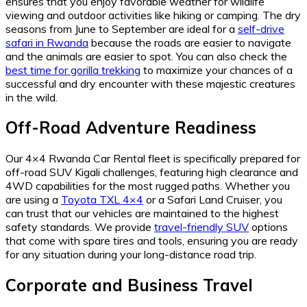
ensures that you enjoy favorable weather for wildlife
viewing and outdoor activities like hiking or camping. The dry
seasons from June to September are ideal for a
self-drive
safari in Rwanda
because the roads are easier to navigate
and the animals are easier to spot. You can also check the
best time for gorilla trekking
to maximize your chances of a
successful and dry encounter with these majestic creatures
in the wild.
Off-Road Adventure Readiness
Our 4×4 Rwanda Car Rental fleet is specifically prepared for
off-road SUV Kigali challenges, featuring high clearance and
4WD capabilities for the most rugged paths. Whether you
are using a
Toyota TXL 4×4
or a Safari Land Cruiser, you
can trust that our vehicles are maintained to the highest
safety standards. We provide
travel-friendly SUV
options
that come with spare tires and tools, ensuring you are ready
for any situation during your long-distance road trip.
Corporate and Business Travel