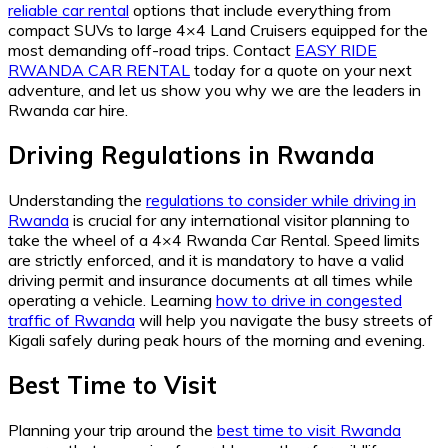
reliable car rental
options that include everything from
compact SUVs to large 4×4 Land Cruisers equipped for the
most demanding off-road trips. Contact
EASY RIDE
RWANDA CAR RENTAL
today for a quote on your next
adventure, and let us show you why we are the leaders in
Rwanda car hire.
Driving Regulations in Rwanda
Understanding the
regulations to consider while driving in
Rwanda
is crucial for any international visitor planning to
take the wheel of a 4×4 Rwanda Car Rental. Speed limits
are strictly enforced, and it is mandatory to have a valid
driving permit and insurance documents at all times while
operating a vehicle. Learning
how to drive in congested
traffic of Rwanda
will help you navigate the busy streets of
Kigali safely during peak hours of the morning and evening.
Best Time to Visit
Planning your trip around the
best time to visit Rwanda