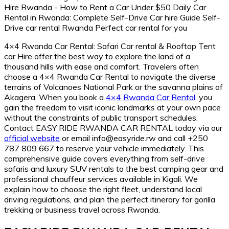
4×4 Rwanda Car Rental: Safari Car rental & Rooftop Tent
car Hire offer the best way to explore the land of a
thousand hills with ease and comfort. Travelers often
choose a 4×4 Rwanda Car Rental to navigate the diverse
terrains of Volcanoes National Park or the savanna plains of
Akagera. When you book a
4×4 Rwanda Car Rental
, you
gain the freedom to visit iconic landmarks at your own pace
without the constraints of public transport schedules.
Contact EASY RIDE RWANDA CAR RENTAL today via our
official website
or email info@easyride.rw and call +250
787 809 667 to reserve your vehicle immediately. This
comprehensive guide covers everything from self-drive
safaris and luxury SUV rentals to the best camping gear and
professional chauffeur services available in Kigali. We
explain how to choose the right fleet, understand local
driving regulations, and plan the perfect itinerary for gorilla
trekking or business travel across Rwanda.