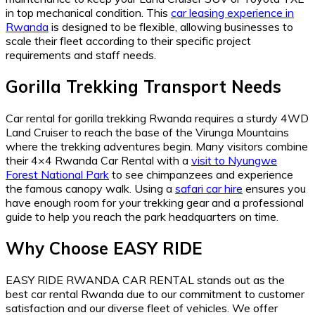
in top mechanical condition. This
car leasing experience in
Rwanda
is designed to be flexible, allowing businesses to
scale their fleet according to their specific project
requirements and staff needs.
Gorilla Trekking Transport Needs
Car rental for gorilla trekking Rwanda requires a sturdy 4WD
Land Cruiser to reach the base of the Virunga Mountains
where the trekking adventures begin. Many visitors combine
their 4×4 Rwanda Car Rental with a
visit to Nyungwe
Forest National Park
to see chimpanzees and experience
the famous canopy walk. Using a
safari car hire
ensures you
have enough room for your trekking gear and a professional
guide to help you reach the park headquarters on time.
Why Choose EASY RIDE
EASY RIDE RWANDA CAR RENTAL stands out as the
best car rental Rwanda due to our commitment to customer
satisfaction and our diverse fleet of vehicles. We offer