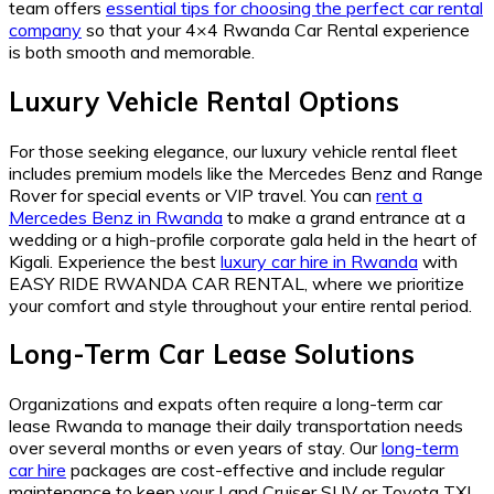
team offers
essential tips for choosing the perfect car rental
company
so that your 4×4 Rwanda Car Rental experience
is both smooth and memorable.
Luxury Vehicle Rental Options
For those seeking elegance, our luxury vehicle rental fleet
includes premium models like the Mercedes Benz and Range
Rover for special events or VIP travel. You can
rent a
Mercedes Benz in Rwanda
to make a grand entrance at a
wedding or a high-profile corporate gala held in the heart of
Kigali. Experience the best
luxury car hire in Rwanda
with
EASY RIDE RWANDA CAR RENTAL, where we prioritize
your comfort and style throughout your entire rental period.
Long-Term Car Lease Solutions
Organizations and expats often require a long-term car
lease Rwanda to manage their daily transportation needs
over several months or even years of stay. Our
long-term
car hire
packages are cost-effective and include regular
maintenance to keep your Land Cruiser SUV or Toyota TXL