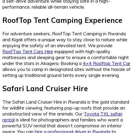
a self-drive adventure while staying safe in a high-
performance, reliable all-terrain vehicle.
RoofTop Tent Camping Experience
For adventure seekers, RoofTop Tent Camping in Rwanda
and Kigali offers a unique way to stay close to nature while
enjoying the safety of an elevated tent. We provide
RoofTop Tent Cars Hire
equipped with high-quality
mattresses and sleeping gear to ensure a comfortable night
under the stars in Akagera. Booking a
4×4 Rooftop Tent Car
allows you to camp in designated sites without the hassle of
setting up traditional ground tents every single evening.
Safari Land Cruiser Hire
The Safari Land Cruiser Hire in Rwanda is the gold standard
for wildlife viewing, featuring pop-up roofs that provide an
unobstructed view of the animals. Our
Toyota TXL safari
rental
is ideal for photographers and families who want a
powerful SUV rental that doesn’t compromise on interior
space. You can
hire a professional driver in Rwanda
to