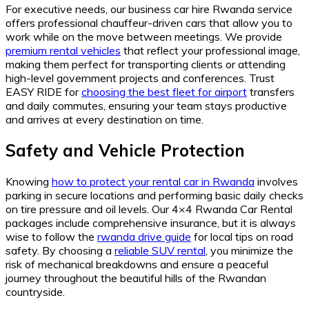
For executive needs, our business car hire Rwanda service
offers professional chauffeur-driven cars that allow you to
work while on the move between meetings. We provide
premium rental vehicles
that reflect your professional image,
making them perfect for transporting clients or attending
high-level government projects and conferences. Trust
EASY RIDE for
choosing the best fleet for airport
transfers
and daily commutes, ensuring your team stays productive
and arrives at every destination on time.
Safety and Vehicle Protection
Knowing
how to protect your rental car in Rwanda
involves
parking in secure locations and performing basic daily checks
on tire pressure and oil levels. Our 4×4 Rwanda Car Rental
packages include comprehensive insurance, but it is always
wise to follow the
rwanda drive guide
for local tips on road
safety. By choosing a
reliable SUV rental
, you minimize the
risk of mechanical breakdowns and ensure a peaceful
journey throughout the beautiful hills of the Rwandan
countryside.