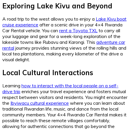
Exploring Lake Kivu and Beyond
A road trip to the west allows you to enjoy a
Lake Kivu boat
cruise experience
after a scenic drive in your 4×4 Rwanda
Car Rental vehicle. You can
rent a Toyota TXL
to carry all
your luggage and gear for a week-long exploration of the
lakeside towns like Rubavu and Karongi. This
adventure car
rental
journey provides stunning views of the rolling hills and
local tea plantations, making every kilometer of the drive a
visual delight.
Local Cultural Interactions
Learning
how to interact with the local people on a self-
drive trip
enriches your travel experience and fosters mutual
respect between visitors and residents. You might encounter
the
Ibyiwacu cultural experience
where you can learn about
traditional Rwandan life, music, and dance from the local
community members. Your 4×4 Rwanda Car Rental makes it
possible to reach these remote villages comfortably,
allowing for authentic connections that go beyond the