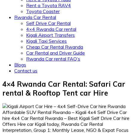
Rent a Toyota RAV4
Toyota Coaster
Rwanda Car Rental
Self Drive Car Rental
4×4 Rwanda Car rental
Kigali Airport Transfers
Kigali Taxi Services
Cheap Car Rental Rwanda
Car Rental and Driver Guide
Rwanda Car rental FAQ’s
Blogs
Contact us
4×4 Rwanda Car Rental: Safari Car
rental & Rooftop Tent car Hire