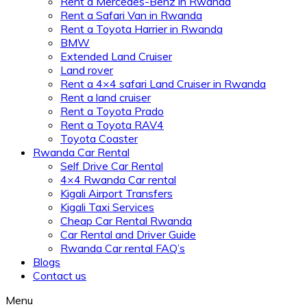
Rent a Mercedes-Benz in Rwanda
Rent a Safari Van in Rwanda
Rent a Toyota Harrier in Rwanda
BMW
Extended Land Cruiser
Land rover
Rent a 4×4 safari Land Cruiser in Rwanda
Rent a land cruiser
Rent a Toyota Prado
Rent a Toyota RAV4
Toyota Coaster
Rwanda Car Rental
Self Drive Car Rental
4×4 Rwanda Car rental
Kigali Airport Transfers
Kigali Taxi Services
Cheap Car Rental Rwanda
Car Rental and Driver Guide
Rwanda Car rental FAQ’s
Blogs
Contact us
Menu