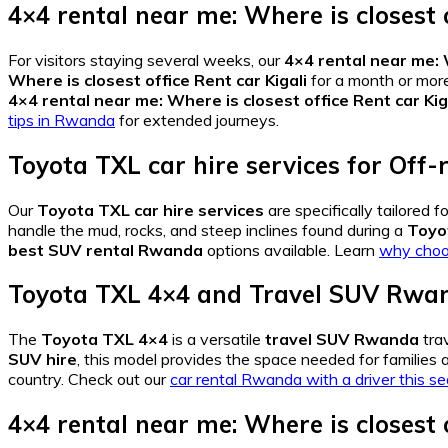
4×4 rental near me: Where is closest o
For visitors staying several weeks, our
4×4 rental near me: W
Where is closest office Rent car Kigali
for a month or mor
4×4 rental near me: Where is closest office Rent car Kig
tips in Rwanda
for extended journeys.
Toyota TXL car hire services
for
Off-
Our
Toyota TXL car hire services
are specifically tailored
handle the mud, rocks, and steep inclines found during a
Toyo
best SUV rental Rwanda
options available. Learn
why choos
Toyota TXL 4×4
and
Travel SUV Rwa
The
Toyota TXL 4×4
is a versatile
travel SUV Rwanda
trav
SUV hire
, this model provides the space needed for families a
country. Check out our
car rental Rwanda with a driver this s
4×4 rental near me: Where is closest o