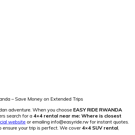
andan adventure. When you choose
EASY RIDE RWANDA
ers search for a
4×4 rental near me: Where is closest
icial website
or emailing info@easyride.rw for instant quotes.
o ensure your trip is perfect. We cover
4×4 SUV rental
,