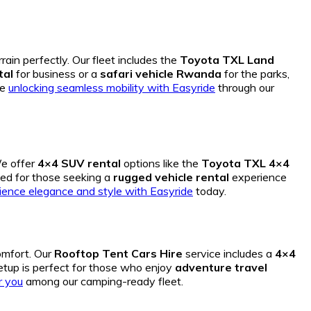
rain perfectly. Our fleet includes the
Toyota TXL Land
tal
for business or a
safari vehicle Rwanda
for the parks,
re
unlocking seamless mobility with Easyride
through our
We offer
4×4 SUV rental
options like the
Toyota TXL 4×4
ned for those seeking a
rugged vehicle rental
experience
ience elegance and style with Easyride
today.
omfort.
Our
Rooftop Tent Cars Hire
service includes a
4×4
tup is perfect for those who enjoy
adventure travel
r you
among our camping-ready fleet.