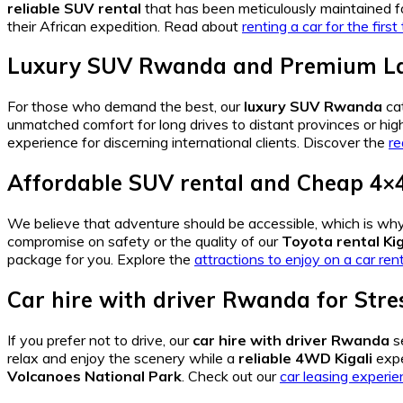
reliable SUV rental
that has been meticulously maintained fo
their African expedition. Read about
renting a car for the firs
Luxury SUV Rwanda
and
Premium La
For those who demand the best, our
luxury SUV Rwanda
ca
unmatched comfort for long drives to distant provinces or high
experience for discerning international clients. Discover the
re
Affordable SUV rental
and
Cheap 4×4
We believe that adventure should be accessible, which is wh
compromise on safety or the quality of our
Toyota rental Kig
package for you. Explore the
attractions to enjoy on a car rent
Car hire with driver Rwanda
for Stre
If you prefer not to drive, our
car hire with driver Rwanda
s
relax and enjoy the scenery while a
reliable 4WD Kigali
expe
Volcanoes National Park
. Check out our
car leasing experi