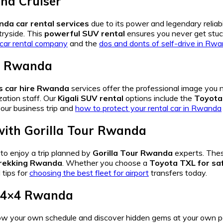
nd Cruiser
da car rental services
due to its power and legendary reliab
tryside. This
powerful SUV rental
ensures you never get stuc
t car rental company
and the
dos and donts of self-drive in Rw
re Rwanda
s car hire Rwanda
services offer the professional image you
ation staff. Our
Kigali SUV rental
options include the
Toyota 
our business trip and
how to protect your rental car in Rwanda
ith
Gorilla Tour Rwanda
to enjoy a trip planned by
Gorilla Tour Rwanda
experts. The
 trekking Rwanda
. Whether you choose a
Toyota TXL for saf
tips for
choosing the best fleet for airport
transfers today.
 4×4 Rwanda
low your own schedule and discover hidden gems at your own