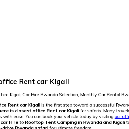
ffice Rent car Kigali
ice Rent car Kigali
is the first step toward a successful Rw
re is closest office Rent car Kigali
for safaris. Many travel
s with ease. You can book your vehicle today by visiting
our off
car Hire
to
Rooftop Tent Camping in Rwanda and Kigali
t
f-drive Rwanda safari
for ultimate freedom.