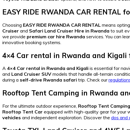
EASY RIDE RWANDA CAR RENTAL
f
Choosing
EASY RIDE RWANDA CAR RENTAL
means opting
Cruiser
and
Safari Land Cruiser Hire in Rwanda
to suit e
we provide
premium car hire Rwanda
services. You can lea
innovative booking systems.
4×4 Car rental in Rwanda and Kigali
A
4×4 Car rental in Rwanda and Kigali
is essential for nav
and
Land Cruiser SUV
models that handle all-terrain conditi
during a
self-drive Rwanda safari
trip. Check our
regulation
Rooftop Tent Camping in Rwanda and
For the ultimate outdoor experience,
Rooftop Tent Camping 
Rooftop Tent Car
equipped with high-quality gear for your w
vehicles
and independent exploration. Discover the
dos and 