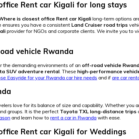
ffice Rent car Kigali
for long stays
here is closest office Rent car Kigali
long-term options are
e ensures you have a consistent
Land Cruiser road trips
vehi
ali
provider for NGOs and corporate clients. We invite you to v
road vehicle Rwanda
 for the demanding environments of an
off-road vehicle Rwan
ta SUV adventure rental
. These
high-performance vehicle
e Easyride for your Rwanda car hire needs
and if
are car ren
nda
elers love for its balance of size and capability. Whether you 
nd groups. It is the perfect
Toyota TXL long-distance trips
c
eason
and learn how to
rent a car in Rwanda
with ease.
ffice Rent car Kigali
for Weddings