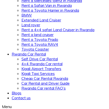
Rent a Mercedes-Benz in Rwanda
Rent a Safari Van in Rwanda
Rent a Toyota Harrier in Rwanda
BMW
Extended Land Cruiser
Land rover
Rent a 4×4 safari Land Cruiser in Rwanda
Rent a land cruiser
Rent a Toyota Prado
Rent a Toyota RAV4
Toyota Coaster
Rwanda Car Rental
Self Drive Car Rental
4×4 Rwanda Car rental
Kigali Airport Transfers
Kigali Taxi Services
Cheap Car Rental Rwanda
Car Rental and Driver Guide
Rwanda Car rental FAQ’s
Blogs
Contact us
Menu