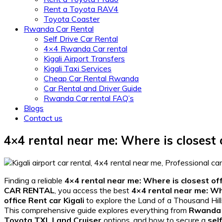
Rent a Toyota RAV4
Toyota Coaster
Rwanda Car Rental
Self Drive Car Rental
4×4 Rwanda Car rental
Kigali Airport Transfers
Kigali Taxi Services
Cheap Car Rental Rwanda
Car Rental and Driver Guide
Rwanda Car rental FAQ’s
Blogs
Contact us
4×4 rental near me: Where is closest o
Finding a reliable
4×4 rental near me: Where is closest off
CAR RENTAL
, you access the best
4×4 rental near me: Whe
office Rent car Kigali
to explore the Land of a Thousand Hill
This comprehensive guide explores everything from
Rwanda 
Toyota TXL Land Cruiser
options, and how to secure a
sel