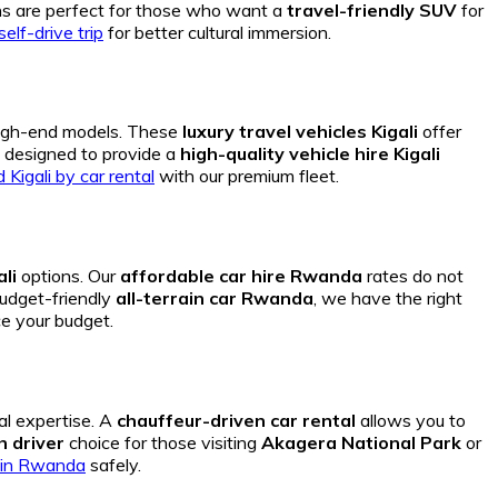
s are perfect for those who want a
travel-friendly SUV
for
elf-drive trip
for better cultural immersion.
igh-end models.
These
luxury travel vehicles Kigali
offer
s designed to provide a
high-quality vehicle hire Kigali
Kigali by car rental
with our premium fleet.
li
options. Our
affordable car hire Rwanda
rates do not
udget-friendly
all-terrain car Rwanda
, we have the right
e your budget.
al expertise. A
chauffeur-driven car rental
allows you to
h driver
choice for those visiting
Akagera National Park
or
ri in Rwanda
safely.