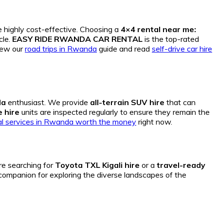
 highly cost-effective. Choosing a
4×4 rental near me:
cle.
EASY RIDE RWANDA CAR RENTAL
is the top-rated
iew our
road trips in Rwanda
guide and read
self-drive car hire
da
enthusiast. We provide
all-terrain SUV hire
that can
 hire
units are inspected regularly to ensure they remain the
tal services in Rwanda worth the money
right now.
are searching for
Toyota TXL Kigali hire
or a
travel-ready
ompanion for exploring the diverse landscapes of the