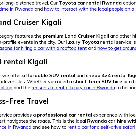
r long-distance travel. Our
Toyota car rental Rwanda
option
t time in Rwanda
and
how to interact with the local people on a s
nd Cruiser Kigali
tegory features the
premium Land Cruiser Kigali
and other h
-profile events in the city. Our
luxury Toyota rental
service i
asons for hiring a car with a rooftop tent
and
how to get around 
 rental Kigali
y we offer
affordable SUV rental
and
cheap 4×4 rental Kiga
ali
vehicles. Whether you need a
short-term SUV hire
or a b
al trip
and the
reasons to rent a luxury car in Rwanda
to balanc
ss-Free Travel
ervice provides a
professional car rental
experience with loc
rt navigates the roads. This is the ideal
Rwanda car hire wit
ence in Rwanda
and see how to
rent a car for a self-drive safa