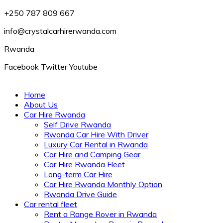
+250 787 809 667
info@crystalcarhirerwanda.com
Rwanda
Facebook
Twitter
Youtube
Home
About Us
Car Hire Rwanda
Self Drive Rwanda
Rwanda Car Hire With Driver
Luxury Car Rental in Rwanda
Car Hire and Camping Gear
Car Hire Rwanda Fleet
Long-term Car Hire
Car Hire Rwanda Monthly Option
Rwanda Drive Guide
Car rental fleet
Rent a Range Rover in Rwanda