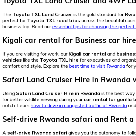
Toyota TXL Land Cruiser
and
4WF La
The
Toyota TXL Land Cruiser
is the gold standard for
Rwan
perfect for
Toyota TXL road trips
across the beautiful coun
business trip. Read our
essential tips for choosing the perfec
Kigali car rental
for
Business car hi
If you are visiting for work, our
Kigali car rental
and
busines
vehicles
like the
Toyota TXL hire
for executives and organiz
comfort and style. Explore the
best time to visit Rwanda
for y
Safari Land Cruiser Hire in Rwanda
w
Using
Safari Land Cruiser Hire in Rwanda
is the best way 
for better wildlife viewing during your
car rental for gorilla
notch. Learn
how to drive in congested traffic of Rwanda
and 
Self-drive Rwanda safari
and
Rent a
A
self-drive Rwanda safari
gives you the autonomy to fol