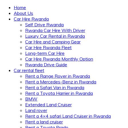
Home
About Us
Car Hire Rwanda
Self Drive Rwanda
Rwanda Car Hire With Driver
Luxury Car Rental in Rwanda
Car Hire and Camping Gear
Car Hire Rwanda Fleet
Long-term Car Hire
Car Hire Rwanda Monthly Option
Rwanda Drive Guide
Car rental fleet
Rent a Range Rover in Rwanda
Rent a Mercedes-Benz in Rwanda
Rent a Safari Van in Rwanda
Rent a Toyota Harrier in Rwanda
BMW
Extended Land Cruiser
Land rover
Rent a 4×4 safari Land Cruiser in Rwanda
Rent a land cruiser
Rent a Toyota Prado