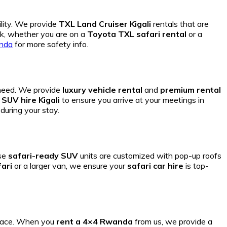
ility. We provide
TXL Land Cruiser Kigali
rentals that are
k, whether you are on a
Toyota TXL safari rental
or a
anda
for more safety info.
 need. We provide
luxury vehicle rental
and
premium rental
SUV hire Kigali
to ensure you arrive at your meetings in
during your stay.
se
safari-ready SUV
units are customized with pop-up roofs
ari
or a larger van, we ensure your
safari car hire
is top-
 pace. When you
rent a 4×4 Rwanda
from us, we provide a