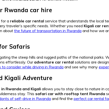
or
Rwanda car hire
 for a
reliable car rental
service that understands the local ter
very traveler’s specific needs. Whether you need
Kigali car ren
rn about
the future of transportation in Rwanda
and how we a
for Safaris
igating the steep hills and rugged paths of the national parks. 
ons effortlessly. Our
adventure car rental
solutions are desig
s to consider while driving in Rwanda
and see why many
exper
 Kigali
Adventure
in Rwanda and Kigali
allows you to stay close to nature in c
ilderness stay.
This
safari car with rooftop tent Rwanda
se
donts of self-drive in Rwanda
and find the
perfect car rental fo