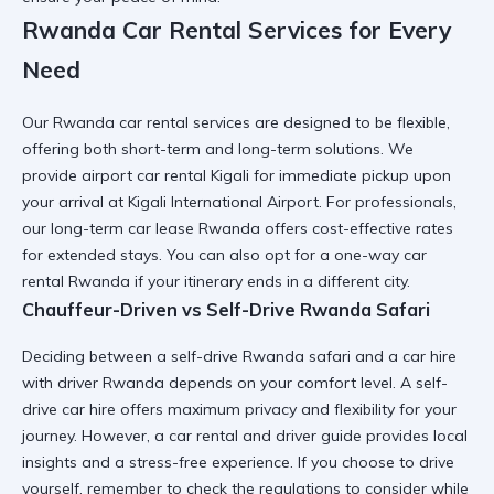
Rwanda Car Rental Services for Every
Need
Our
Rwanda car rental services
are designed to be flexible,
offering both short-term and long-term solutions. We
provide
airport car rental Kigali
for immediate pickup upon
your arrival at
Kigali International Airport
. For professionals,
our
long-term car lease Rwanda
offers cost-effective rates
for extended stays. You can also opt for a
one-way car
rental Rwanda
if your itinerary ends in a different city.
Chauffeur-Driven vs Self-Drive Rwanda Safari
Deciding between a
self-drive Rwanda safari
and a
car hire
with driver Rwanda
depends on your comfort level. A
self-
drive car hire
offers maximum privacy and flexibility for your
journey. However, a
car rental and driver guide
provides local
insights and a stress-free experience. If you choose to drive
yourself, remember to check the
regulations to consider while