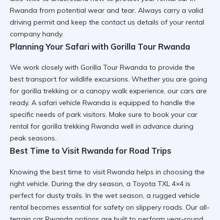
Rwanda
from potential wear and tear. Always carry a valid
driving permit and keep the
contact us
details of your rental
company handy.
Planning Your Safari with Gorilla Tour Rwanda
We work closely with
Gorilla Tour Rwanda
to provide the
best transport for wildlife excursions. Whether you are going
for
gorilla trekking
or a
canopy walk experience
, our cars are
ready. A
safari vehicle Rwanda
is equipped to handle the
specific needs of park visitors. Make sure to book your
car
rental for gorilla trekking Rwanda
well in advance during
peak seasons.
Best Time to Visit Rwanda for Road Trips
Knowing the
best time to visit Rwanda
helps in choosing the
right vehicle. During the dry season, a
Toyota TXL 4×4
is
perfect for dusty trails. In the wet season, a
rugged vehicle
rental
becomes essential for safety on slippery roads. Our
all-
terrain car Rwanda
options are built to perform year-round