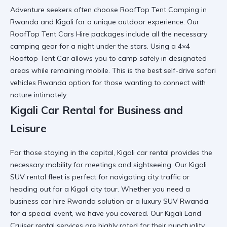
Adventure seekers often choose
RoofTop Tent Camping in
Rwanda and Kigali
for a unique outdoor experience. Our
RoofTop Tent Cars Hire
packages include all the necessary
camping gear
for a night under the stars. Using a
4×4
Rooftop Tent Car
allows you to camp safely in designated
areas while remaining mobile. This is the
best self-drive safari
vehicles Rwanda
option for those wanting to connect with
nature intimately.
Kigali Car Rental for Business and
Leisure
For those staying in the capital,
Kigali car rental
provides the
necessary mobility for meetings and sightseeing. Our
Kigali
SUV rental
fleet is perfect for navigating city traffic or
heading out for a
Kigali city tour
. Whether you need a
business car hire Rwanda
solution or a
luxury SUV Rwanda
for a special event, we have you covered. Our
Kigali Land
Cruiser rental
services are highly rated for their punctuality