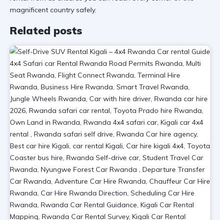
magnificent country safely.
Related posts