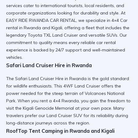
services cater to international tourists, local residents, and
corporate organizations looking for durability and style. At
EASY RIDE RWANDA CAR RENTAL, we specialize in
4×4 Car
rental in Rwanda and Kigali
, offering a fleet that includes the
legendary
Toyota TXL Land Cruiser
and versatile SUVs. Our
commitment to quality means every
reliable car rental
experience is backed by 24/7 support and well-maintained
vehicles.
Safari Land Cruiser Hire in Rwanda
The
Safari Land Cruiser Hire in Rwanda
is the gold standard
for wildlife enthusiasts. This
4WF Land Cruiser
offers the
power needed for the steep terrain of Volcanoes National
Park. When you
rent a 4×4 Rwanda
, you gain the freedom to
visit the
Kigali Genocide Memorial
at your own pace. Many
travelers prefer our
Land Cruiser SUV
for its reliability during
long-distance journeys across the region.
RoofTop Tent Camping in Rwanda and Kigali