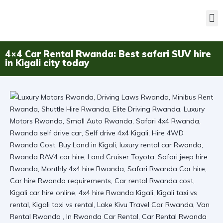
4×4 Car Rental Rwanda: Best safari SUV hire
in Kigali city today