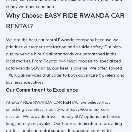
in any weather condition.
Why Choose EASY RIDE RWANDA CAR
RENTAL?
We are the
best car rental Rwanda
company because we
prioritize customer satisfaction and vehicle safety. Our
high-
quality vehicle hire Kigali
standards are unmatched in the
local market. From
Toyota 4×4 Kigali
models to specialized
safari-ready SUV
units, our fleet is diverse. We offer
Toyota
TXL Kigali services
that cater to both adventure travelers and
business executives.
Our Commitment to Excellence
At EASY RIDE RWANDA CAR RENTAL, we believe that
unlocking seamless mobility with EasyRide
is our core
mission. We provide
travel-friendly SUV
options that make
long journeys enjoyable. Our team is dedicated to providing
professional car rental
support throughout your rental