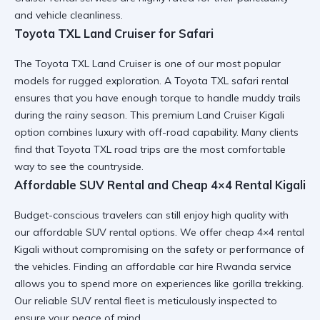
and vehicle cleanliness.
Toyota TXL Land Cruiser for Safari
The
Toyota TXL Land Cruiser
is one of our most popular
models for rugged exploration. A
Toyota TXL safari rental
ensures that you have enough torque to handle muddy trails
during the rainy season. This
premium Land Cruiser Kigali
option combines luxury with off-road capability. Many clients
find that
Toyota TXL road trips
are the most comfortable
way to see the countryside.
Affordable SUV Rental and Cheap 4×4 Rental Kigali
Budget-conscious travelers can still enjoy high quality with
our
affordable SUV rental
options. We offer
cheap 4×4 rental
Kigali
without compromising on the safety or performance of
the vehicles. Finding an
affordable car hire Rwanda
service
allows you to spend more on experiences like gorilla trekking.
Our
reliable SUV rental
fleet is meticulously inspected to
ensure your peace of mind.