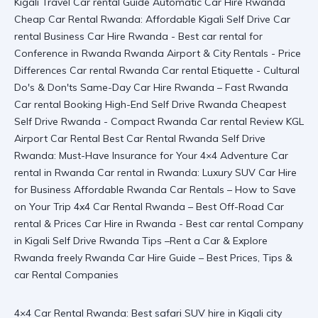
4×4 Car Rental Rwanda: Best safari SUV hire in Kigali city