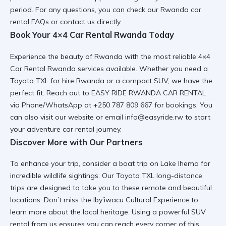
period. For any questions, you can check our
Rwanda car
rental FAQs
or contact us directly.
Book Your 4×4 Car Rental Rwanda Today
Experience the beauty of Rwanda with the most reliable
4×4
Car Rental Rwanda
services available. Whether you need a
Toyota TXL for hire Rwanda
or a
compact SUV
, we have the
perfect fit. Reach out to EASY RIDE RWANDA CAR RENTAL
via Phone/WhatsApp at +250 787 809 667 for bookings. You
can also visit
our website
or email info@easyride.rw to start
your
adventure car rental
journey.
Discover More with Our Partners
To enhance your trip, consider a
boat trip on Lake Ihema
for
incredible wildlife sightings. Our
Toyota TXL long-distance
trips
are designed to take you to these remote and beautiful
locations. Don’t miss the
Iby’iwacu Cultural Experience
to
learn more about the local heritage. Using a
powerful SUV
rental
from us ensures you can reach every corner of this