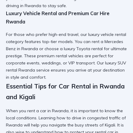
driving in Rwanda
to stay safe.
Luxury Vehicle Rental and Premium Car Hire
Rwanda
For those who prefer high-end travel, our
luxury vehicle rental
category features top-tier models. You can
rent a Mercedes
Benz in Rwanda
or choose a
luxury Toyota rental
for ultimate
prestige. These
premium rental vehicles
are perfect for
corporate events, weddings, or VIP transport. Our
luxury SUV
rental Rwanda
service ensures you arrive at your destination
in style and comfort.
Essential Tips for Car Rental in Rwanda
and Kigali
When you
rent a car in Rwanda
, it is important to know the
local conditions. Learning
how to drive in congested traffic of
Rwanda
will help you navigate the busy streets of Kigali. It is
also wise to understand
how to protect your rental car in