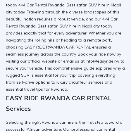
today 4×4 Car Rental Rwanda: Best safari SUV hire in Kigali
city today. Traveling through the diverse landscapes of this
beautiful nation requires a robust vehicle, and our
4×4 Car
Rental Rwanda: Best safari SUV hire in Kigali city today
provides exactly that for every adventurer. Whether you are
navigating the rolling hills or heading to a remote park,
choosing EASY RIDE RWANDA CAR RENTAL ensures a
seamless journey across the country. Book your ride now by
visiting
our official website
or email us at info@easyride.rw to
secure your vehicle. This comprehensive guide explores why a
rugged SUV is essential for your trip, covering everything
from self-drive options to luxury chauffeur services and
essential travel tips for Rwanda.
EASY RIDE RWANDA CAR RENTAL
Services
Selecting the right
Rwanda car hire
is the first step toward a
successful African adventure. Our
professional car rental