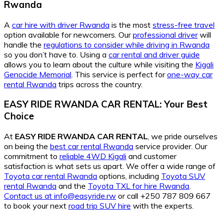
Rwanda
A
car hire with driver Rwanda
is the most
stress-free travel
option available for newcomers. Our
professional driver
will
handle the
regulations to consider while driving in Rwanda
so you don’t have to. Using a
car rental and driver guide
allows you to learn about the culture while visiting the
Kigali
Genocide Memorial
. This service is perfect for
one-way car
rental Rwanda
trips across the country.
EASY RIDE RWANDA CAR RENTAL: Your Best
Choice
At
EASY RIDE RWANDA CAR RENTAL
, we pride ourselves
on being the
best car rental Rwanda
service provider. Our
commitment to
reliable 4WD Kigali
and customer
satisfaction is what sets us apart. We offer a wide range of
Toyota car rental Rwanda
options, including
Toyota SUV
rental Rwanda
and the
Toyota TXL for hire Rwanda
.
Contact us at info@easyride.rw
or call +250 787 809 667
to book your next
road trip SUV hire
with the experts.