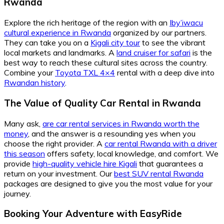
Rwanda
Explore the rich heritage of the region with an
Iby’iwacu
cultural experience in Rwanda
organized by our partners.
They can take you on a
Kigali city tour
to see the vibrant
local markets and landmarks. A
land cruiser for safari
is the
best way to reach these cultural sites across the country.
Combine your
Toyota TXL 4×4
rental with a deep dive into
Rwandan history
.
The Value of Quality Car Rental in Rwanda
Many ask,
are car rental services in Rwanda worth the
money
, and the answer is a resounding yes when you
choose the right provider. A
car rental Rwanda with a driver
this season
offers safety, local knowledge, and comfort. We
provide
high-quality vehicle hire Kigali
that guarantees a
return on your investment. Our
best SUV rental Rwanda
packages are designed to give you the most value for your
journey.
Booking Your Adventure with EasyRide