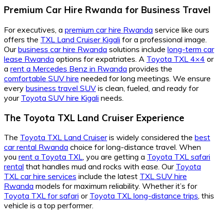
Premium Car Hire Rwanda for Business Travel
For executives, a
premium car hire Rwanda
service like ours
offers the
TXL Land Cruiser Kigali
for a professional image.
Our
business car hire Rwanda
solutions include
long-term car
lease Rwanda
options for expatriates. A
Toyota TXL 4×4
or
a
rent a Mercedes Benz in Rwanda
provides the
comfortable SUV hire
needed for long meetings. We ensure
every
business travel SUV
is clean, fueled, and ready for
your
Toyota SUV hire Kigali
needs.
The Toyota TXL Land Cruiser Experience
The
Toyota TXL Land Cruiser
is widely considered the
best
car rental Rwanda
choice for long-distance travel. When
you
rent a Toyota TXL
, you are getting a
Toyota TXL safari
rental
that handles mud and rocks with ease. Our
Toyota
TXL car hire services
include the latest
TXL SUV hire
Rwanda
models for maximum reliability. Whether it’s for
Toyota TXL for safari
or
Toyota TXL long-distance trips
, this
vehicle is a top performer.