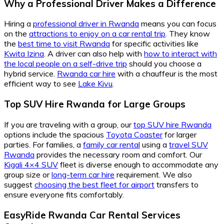
Why a Professional Driver Makes a Difference
Hiring a
professional driver in Rwanda
means you can focus
on the
attractions to enjoy on a car rental trip
. They know
the
best time to visit Rwanda
for specific activities like
Kwita Izina
. A driver can also help with
how to interact with
the local people on a self-drive trip
should you choose a
hybrid service.
Rwanda car hire
with a chauffeur is the most
efficient way to see
Lake Kivu
.
Top SUV Hire Rwanda for Large Groups
If you are traveling with a group, our
top SUV hire Rwanda
options include the spacious
Toyota Coaster
for larger
parties. For families, a
family car rental
using a
travel SUV
Rwanda
provides the necessary room and comfort. Our
Kigali 4×4 SUV
fleet is diverse enough to accommodate any
group size or
long-term car hire
requirement. We also
suggest
choosing the best fleet for airport
transfers to
ensure everyone fits comfortably.
EasyRide Rwanda Car Rental Services