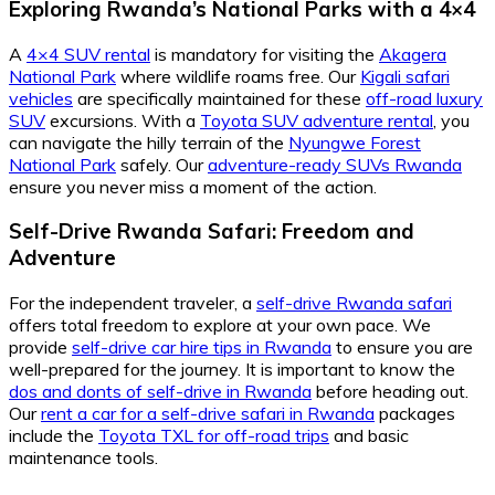
Exploring Rwanda’s National Parks with a 4×4
A
4×4 SUV rental
is mandatory for visiting the
Akagera
National Park
where wildlife roams free. Our
Kigali safari
vehicles
are specifically maintained for these
off-road luxury
SUV
excursions. With a
Toyota SUV adventure rental
, you
can navigate the hilly terrain of the
Nyungwe Forest
National Park
safely. Our
adventure-ready SUVs Rwanda
ensure you never miss a moment of the action.
Self-Drive Rwanda Safari: Freedom and
Adventure
For the independent traveler, a
self-drive Rwanda safari
offers total freedom to explore at your own pace. We
provide
self-drive car hire tips in Rwanda
to ensure you are
well-prepared for the journey. It is important to know the
dos and donts of self-drive in Rwanda
before heading out.
Our
rent a car for a self-drive safari in Rwanda
packages
include the
Toyota TXL for off-road trips
and basic
maintenance tools.