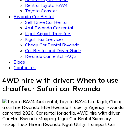
Rent a Toyota RAV4
Toyota Coaster
Rwanda Car Rental
Self Drive Car Rental
4×4 Rwanda Car rental
Kigali Airport Transfers
Kigali Taxi Services
Cheap Car Rental Rwanda
Car Rental and Driver Guide
Rwanda Car rental FAQ’s
Blogs
Contact us
4WD hire with driver: When to use
chauffeur Safari car Rwanda