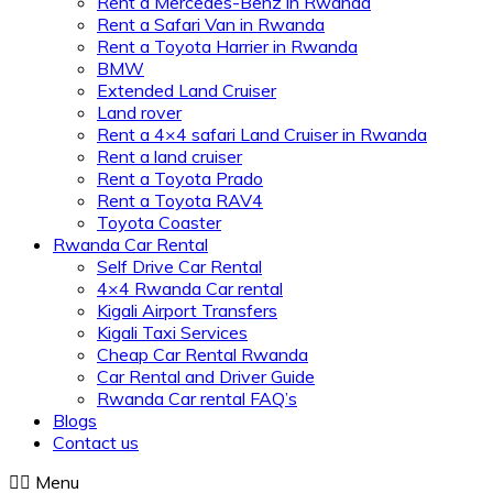
Rent a Mercedes-Benz in Rwanda
Rent a Safari Van in Rwanda
Rent a Toyota Harrier in Rwanda
BMW
Extended Land Cruiser
Land rover
Rent a 4×4 safari Land Cruiser in Rwanda
Rent a land cruiser
Rent a Toyota Prado
Rent a Toyota RAV4
Toyota Coaster
Rwanda Car Rental
Self Drive Car Rental
4×4 Rwanda Car rental
Kigali Airport Transfers
Kigali Taxi Services
Cheap Car Rental Rwanda
Car Rental and Driver Guide
Rwanda Car rental FAQ’s
Blogs
Contact us
Menu