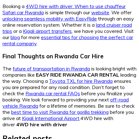
Booking a
4WD hire with driver: When to use chauffeur
Safari car Rwanda
is simple through our
website
. We offer
unlocking seamless mobility with EasyRide
through an easy
online reservation system. Whether it is a
land cruiser road
trips
or a
Kigali airport transfers
, we have you covered. Visit
our
blog
for more
essential tips for choosing the perfect car
rental company
.
Final Thoughts on Rwanda Car Hire
The
future of transportation in Rwanda
is looking bright with
companies like
EASY RIDE RWANDA CAR RENTAL
leading
the way. Choosing a
Toyota TXL for hire Rwanda
ensures
you are prepared for any road condition. Don’t forget to
check the
Rwanda car rental FAQs
before you finalize your
booking. We look forward to providing your next
off-road
vehicle Rwanda
for a lifetime of memories. Be sure to check
the
best time to visit Rwanda for gorilla trekking
before you
arrive at
Kigali International Airport
.4WD hire with
driver
4WD hire with driver
Related posts