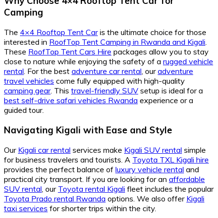
Why Choose 4×4 Rooftop Tent Car for
Camping
The
4×4 Rooftop Tent Car
is the ultimate choice for those
interested in
RoofTop Tent Camping in Rwanda and Kigali
.
These
RoofTop Tent Cars Hire
packages allow you to stay
close to nature while enjoying the safety of a
rugged vehicle
rental
. For the best
adventure car rental
, our
adventure
travel vehicles
come fully equipped with high-quality
camping gear
. This
travel-friendly SUV
setup is ideal for a
best self-drive safari vehicles Rwanda
experience or a
guided tour.
Navigating Kigali with Ease and Style
Our
Kigali car rental
services make
Kigali SUV rental
simple
for business travelers and tourists. A
Toyota TXL Kigali hire
provides the perfect balance of
luxury vehicle rental
and
practical city transport. If you are looking for an
affordable
SUV rental
, our
Toyota rental Kigali
fleet includes the popular
Toyota Prado rental Rwanda
options. We also offer
Kigali
taxi services
for shorter trips within the city.