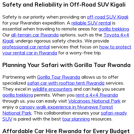
Safety and Reliability in Off-Road SUV Kigali
Safety is our priority when providing an
off-road SUV Kigali
for your Rwandan expedition. A
reliable SUV rental
is
essential when traveling to remote areas for
gorilla trekking
.
Our
all-terrain car Rwanda
options, such as the
Toyota 4×4
Kigali
, undergo rigorous safety checks. We provide
professional car rental
services that focus on
how to protect
your rental car in Rwanda
for a worry-free trip.
Planning Your Safari with Gorilla Tour Rwanda
Partnering with
Gorilla Tour Rwanda
allows us to offer
specialized
safari car with rooftop tent Rwanda
services.
They excel in
wildlife encounters
and can help you secure
gorilla trekking
permits. When you
rent a 4×4 Rwanda
through us, you can easily visit
Volcanoes National Park
or
enjoy a
canopy walk experience in Nyungwe Forest
National Park
. This collaboration ensures your
safari-ready
SUV
is paired with the best
tour planning
resources.
Affordable Car Hire Rwanda for Every Budget