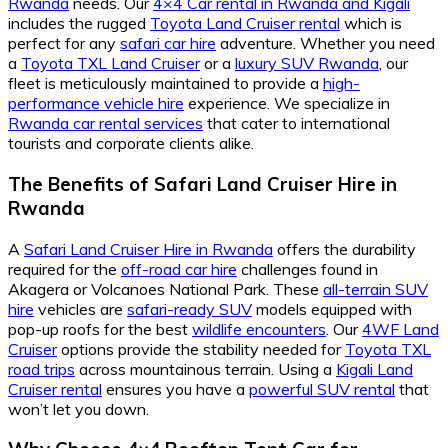
Rwanda
needs. Our
4×4 Car rental in Rwanda and Kigali
includes the rugged
Toyota Land Cruiser rental
which is
perfect for any
safari car hire
adventure. Whether you need
a
Toyota TXL Land Cruiser
or a
luxury SUV Rwanda
, our
fleet is meticulously maintained to provide a
high-
performance vehicle hire
experience. We specialize in
Rwanda car rental services
that cater to international
tourists and corporate clients alike.
The Benefits of Safari Land Cruiser Hire in
Rwanda
A
Safari Land Cruiser Hire in Rwanda
offers the durability
required for the
off-road car hire
challenges found in
Akagera or Volcanoes National Park. These
all-terrain SUV
hire
vehicles are
safari-ready SUV
models equipped with
pop-up roofs for the best
wildlife encounters
. Our
4WF Land
Cruiser
options provide the stability needed for
Toyota TXL
road trips
across mountainous terrain. Using a
Kigali Land
Cruiser rental
ensures you have a
powerful SUV rental
that
won’t let you down.