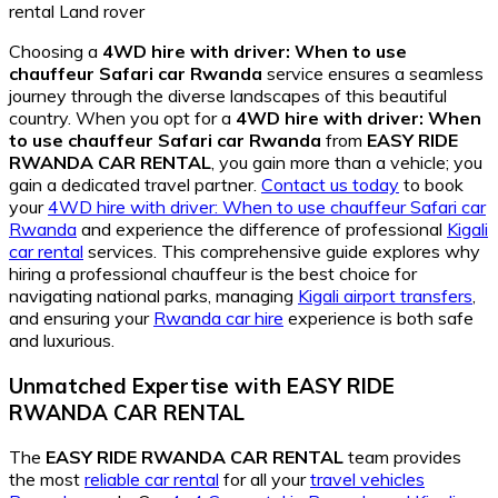
Choosing a
4WD hire with driver: When to use
chauffeur Safari car Rwanda
service ensures a seamless
journey through the diverse landscapes of this beautiful
country. When you opt for a
4WD hire with driver: When
to use chauffeur Safari car Rwanda
from
EASY RIDE
RWANDA CAR RENTAL
, you gain more than a vehicle; you
gain a dedicated travel partner.
Contact us today
to book
your
4WD hire with driver: When to use chauffeur Safari car
Rwanda
and experience the difference of professional
Kigali
car rental
services. This comprehensive guide explores why
hiring a professional chauffeur is the best choice for
navigating national parks, managing
Kigali airport transfers
,
and ensuring your
Rwanda car hire
experience is both safe
and luxurious.
Unmatched Expertise with EASY RIDE
RWANDA CAR RENTAL
The
EASY RIDE RWANDA CAR RENTAL
team provides
the most
reliable car rental
for all your
travel vehicles