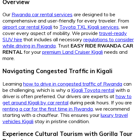
Overview
Our
Rwanda car rental services
are designed to be
comprehensive and user-friendly for every traveler. From
airport car rental Kigali
to
Toyota TXL Kigali services
, we
cover every aspect of mobility. We provide
travel-ready
SUV hire
that includes all necessary
regulations to consider
while driving in Rwanda
. Trust
EASY RIDE RWANDA CAR
RENTAL
for your
premium Land Cruiser Kigali
needs and
more.
Navigating Congested Traffic in Kigali
Learning
how to drive in congested traffic of Rwanda
can
be challenging, which is why a
Kigali Toyota rental
with a
driver is often preferred. Our drivers are experts at
how to
get around Kigali by car rental
during peak hours. If you are
renting a car for the first time in Rwanda
, we recommend
starting with a chauffeur. This ensures your
luxury travel
vehicles Kigali
stay in pristine condition.
Experience Cultural Tourism with Gorilla Tour