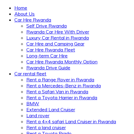
Home
About Us
Car Hire Rwanda
Self Drive Rwanda
Rwanda Car Hire With Driver
Luxury Car Rental in Rwanda
Car Hire and Camping Gear
Car Hire Rwanda Fleet
Long-term Car Hire
Car Hire Rwanda Monthly Option
Rwanda Drive Guide
Car rental fleet
Rent a Range Rover in Rwanda
Rent a Mercedes-Benz in Rwanda
Rent a Safari Van in Rwanda
Rent a Toyota Harrier in Rwanda
BMW
Extended Land Cruiser
Land rover
Rent a 4×4 safari Land Cruiser in Rwanda
Rent a land cruiser
Rent a Toyota Prado