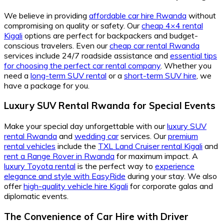
We believe in providing
affordable car hire Rwanda
without
compromising on quality or safety. Our
cheap 4×4 rental
Kigali
options are perfect for backpackers and budget-
conscious travelers. Even our
cheap car rental Rwanda
services include 24/7 roadside assistance and
essential tips
for choosing the perfect car rental company
. Whether you
need a
long-term SUV rental
or a
short-term SUV hire
, we
have a package for you.
Luxury SUV Rental Rwanda for Special Events
Make your special day unforgettable with our
luxury SUV
rental Rwanda
and
wedding car
services. Our
premium
rental vehicles
include the
TXL Land Cruiser rental Kigali
and
rent a Range Rover in Rwanda
for maximum impact. A
luxury Toyota rental
is the perfect way to
experience
elegance and style with EasyRide
during your stay. We also
offer
high-quality vehicle hire Kigali
for corporate galas and
diplomatic events.
The Convenience of Car Hire with Driver