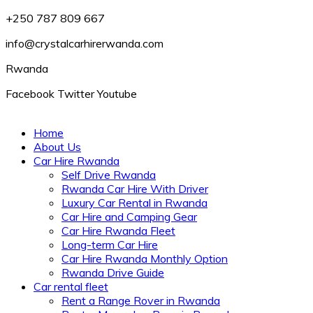
+250 787 809 667
info@crystalcarhirerwanda.com
Rwanda
Facebook
Twitter
Youtube
Home
About Us
Car Hire Rwanda
Self Drive Rwanda
Rwanda Car Hire With Driver
Luxury Car Rental in Rwanda
Car Hire and Camping Gear
Car Hire Rwanda Fleet
Long-term Car Hire
Car Hire Rwanda Monthly Option
Rwanda Drive Guide
Car rental fleet
Rent a Range Rover in Rwanda