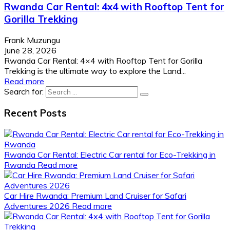
Rwanda Car Rental: 4x4 with Rooftop Tent for
Gorilla Trekking
Frank Muzungu
June 28, 2026
Rwanda Car Rental: 4×4 with Rooftop Tent for Gorilla
Trekking is the ultimate way to explore the Land...
Read more
Search for:
Recent Posts
Rwanda Car Rental: Electric Car rental for Eco-Trekking in
Rwanda
Read more
Car Hire Rwanda: Premium Land Cruiser for Safari
Adventures 2026
Read more