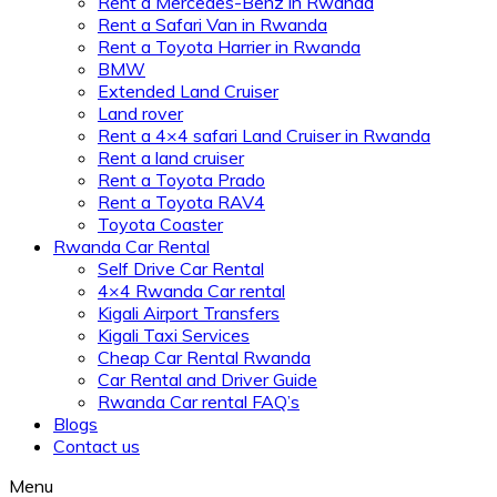
Rent a Mercedes-Benz in Rwanda
Rent a Safari Van in Rwanda
Rent a Toyota Harrier in Rwanda
BMW
Extended Land Cruiser
Land rover
Rent a 4×4 safari Land Cruiser in Rwanda
Rent a land cruiser
Rent a Toyota Prado
Rent a Toyota RAV4
Toyota Coaster
Rwanda Car Rental
Self Drive Car Rental
4×4 Rwanda Car rental
Kigali Airport Transfers
Kigali Taxi Services
Cheap Car Rental Rwanda
Car Rental and Driver Guide
Rwanda Car rental FAQ’s
Blogs
Contact us
Menu