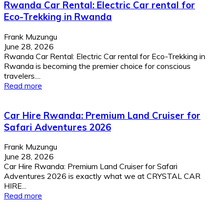
Rwanda Car Rental: Electric Car rental for
Eco-Trekking in Rwanda
Frank Muzungu
June 28, 2026
Rwanda Car Rental: Electric Car rental for Eco-Trekking in
Rwanda is becoming the premier choice for conscious
travelers....
Read more
Car Hire Rwanda: Premium Land Cruiser for
Safari Adventures 2026
Frank Muzungu
June 28, 2026
Car Hire Rwanda: Premium Land Cruiser for Safari
Adventures 2026 is exactly what we at CRYSTAL CAR
HIRE...
Read more