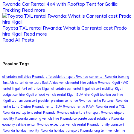
Rwanda Car Rental: 4x4 with Rooftop Tent for Gorilla
Trekking
Read more
Toyota TXL rental Rwanda: What is Car rental cost Prado
hire Kigali
Read more
Read All Posts
Popular Tags
affordable self drive Rwanda
affordable transport Rwanda
car rental Rwanda booking
East Africa self drive tours
East Africa vehicle rental
hire vehicle Rwanda
Kigali 4WD
rental
Kigali 4x4 self drive
Kigali affordable car rental
Kigali airport mobility
Kigali
budget car hire
Kigali offroad vehicle rental
Kigali SUV hire
Kigali tourism car hire
Kigali tourism transport provider
premium self drive Rwanda
rent a Fortuner Rwanda
rent a Land Cruiser Rwanda
rental SUV Rwanda
rent a RAV4 Rwanda
rent a TXL
Rwanda
rooftop tent safari Rwanda
Rwanda adventure transport
Rwanda airport
mobility
Rwanda camping vehicle hire
Rwanda corporate travel solutions
Rwanda
economy vehicle rental
Rwanda expedition vehicle rental
Rwanda family transport
Rwanda holiday mobility
Rwanda holiday transport
Rwanda long term vehicle hire