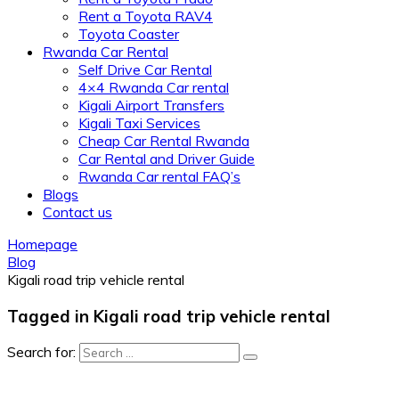
Rent a Toyota RAV4
Toyota Coaster
Rwanda Car Rental
Self Drive Car Rental
4×4 Rwanda Car rental
Kigali Airport Transfers
Kigali Taxi Services
Cheap Car Rental Rwanda
Car Rental and Driver Guide
Rwanda Car rental FAQ’s
Blogs
Contact us
Homepage
Blog
Kigali road trip vehicle rental
Tagged in Kigali road trip vehicle rental
Search for: