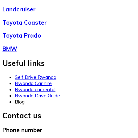
Landcruiser
Toyota Coaster
Toyota Prado
BMW
Useful links
Self Drive Rwanda
Rwanda Car hire
Rwanda car rental
Rwanda Drive Guide
Blog
Contact us
Phone number