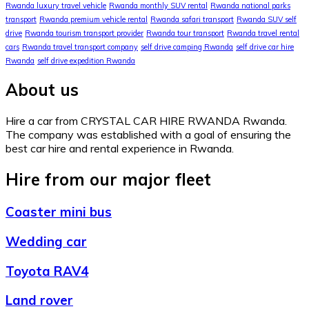
Rwanda luxury travel vehicle
Rwanda monthly SUV rental
Rwanda national parks
transport
Rwanda premium vehicle rental
Rwanda safari transport
Rwanda SUV self
drive
Rwanda tourism transport provider
Rwanda tour transport
Rwanda travel rental
cars
Rwanda travel transport company
self drive camping Rwanda
self drive car hire
Rwanda
self drive expedition Rwanda
About us
Hire a car from CRYSTAL CAR HIRE RWANDA Rwanda.
The company was established with a goal of ensuring the
best car hire and rental experience in Rwanda.
Hire from our major fleet
Coaster mini bus
Wedding car
Toyota RAV4
Land rover