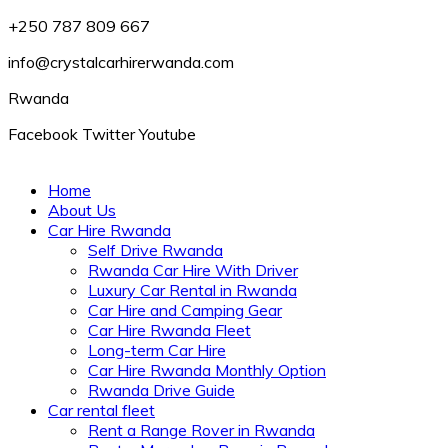
+250 787 809 667
info@crystalcarhirerwanda.com
Rwanda
Facebook
Twitter
Youtube
Home
About Us
Car Hire Rwanda
Self Drive Rwanda
Rwanda Car Hire With Driver
Luxury Car Rental in Rwanda
Car Hire and Camping Gear
Car Hire Rwanda Fleet
Long-term Car Hire
Car Hire Rwanda Monthly Option
Rwanda Drive Guide
Car rental fleet
Rent a Range Rover in Rwanda