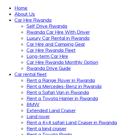
Home
About Us
Car Hire Rwanda
Self Drive Rwanda
Rwanda Car Hire With Driver
Luxury Car Rental in Rwanda
Car Hire and Camping Gear
Car Hire Rwanda Fleet
Long-term Car Hire
Car Hire Rwanda Monthly Option
Rwanda Drive Guide
Car rental fleet
Rent a Range Rover in Rwanda
Rent a Mercedes-Benz in Rwanda
Rent a Safari Van in Rwanda
Rent a Toyota Harrier in Rwanda
BMW
Extended Land Cruiser
Land rover
Rent a 4×4 safari Land Cruiser in Rwanda
Rent a land cruiser
Rent a Toyota Prado