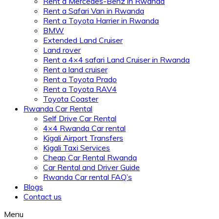
Rent a Mercedes-Benz in Rwanda
Rent a Safari Van in Rwanda
Rent a Toyota Harrier in Rwanda
BMW
Extended Land Cruiser
Land rover
Rent a 4×4 safari Land Cruiser in Rwanda
Rent a land cruiser
Rent a Toyota Prado
Rent a Toyota RAV4
Toyota Coaster
Rwanda Car Rental
Self Drive Car Rental
4×4 Rwanda Car rental
Kigali Airport Transfers
Kigali Taxi Services
Cheap Car Rental Rwanda
Car Rental and Driver Guide
Rwanda Car rental FAQ’s
Blogs
Contact us
Menu