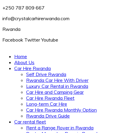
+250 787 809 667
info@crystalcarhirerwanda.com
Rwanda
Facebook
Twitter
Youtube
Home
About Us
Car Hire Rwanda
Self Drive Rwanda
Rwanda Car Hire With Driver
Luxury Car Rental in Rwanda
Car Hire and Camping Gear
Car Hire Rwanda Fleet
Long-term Car Hire
Car Hire Rwanda Monthly Option
Rwanda Drive Guide
Car rental fleet
Rent a Range Rover in Rwanda