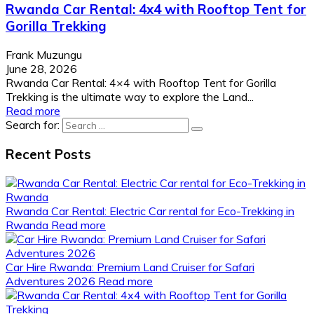
Rwanda Car Rental: 4x4 with Rooftop Tent for
Gorilla Trekking
Frank Muzungu
June 28, 2026
Rwanda Car Rental: 4×4 with Rooftop Tent for Gorilla
Trekking is the ultimate way to explore the Land...
Read more
Search for:
Recent Posts
Rwanda Car Rental: Electric Car rental for Eco-Trekking in
Rwanda
Read more
Car Hire Rwanda: Premium Land Cruiser for Safari
Adventures 2026
Read more