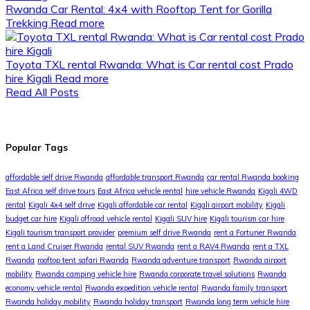
Rwanda Car Rental: 4x4 with Rooftop Tent for Gorilla
Trekking
Read more
Toyota TXL rental Rwanda: What is Car rental cost Prado
hire Kigali
Read more
Read All Posts
Popular Tags
affordable self drive Rwanda
affordable transport Rwanda
car rental Rwanda booking
East Africa self drive tours
East Africa vehicle rental
hire vehicle Rwanda
Kigali 4WD
rental
Kigali 4x4 self drive
Kigali affordable car rental
Kigali airport mobility
Kigali
budget car hire
Kigali offroad vehicle rental
Kigali SUV hire
Kigali tourism car hire
Kigali tourism transport provider
premium self drive Rwanda
rent a Fortuner Rwanda
rent a Land Cruiser Rwanda
rental SUV Rwanda
rent a RAV4 Rwanda
rent a TXL
Rwanda
rooftop tent safari Rwanda
Rwanda adventure transport
Rwanda airport
mobility
Rwanda camping vehicle hire
Rwanda corporate travel solutions
Rwanda
economy vehicle rental
Rwanda expedition vehicle rental
Rwanda family transport
Rwanda holiday mobility
Rwanda holiday transport
Rwanda long term vehicle hire