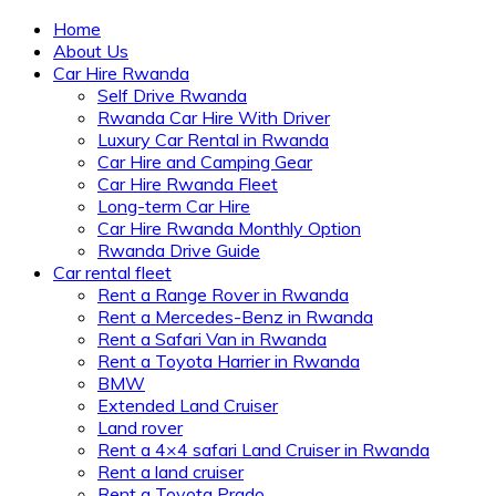
Home
About Us
Car Hire Rwanda
Self Drive Rwanda
Rwanda Car Hire With Driver
Luxury Car Rental in Rwanda
Car Hire and Camping Gear
Car Hire Rwanda Fleet
Long-term Car Hire
Car Hire Rwanda Monthly Option
Rwanda Drive Guide
Car rental fleet
Rent a Range Rover in Rwanda
Rent a Mercedes-Benz in Rwanda
Rent a Safari Van in Rwanda
Rent a Toyota Harrier in Rwanda
BMW
Extended Land Cruiser
Land rover
Rent a 4×4 safari Land Cruiser in Rwanda
Rent a land cruiser
Rent a Toyota Prado