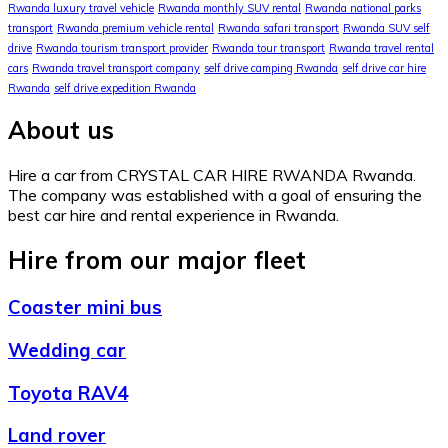
Rwanda luxury travel vehicle
Rwanda monthly SUV rental
Rwanda national parks
transport
Rwanda premium vehicle rental
Rwanda safari transport
Rwanda SUV self
drive
Rwanda tourism transport provider
Rwanda tour transport
Rwanda travel rental
cars
Rwanda travel transport company
self drive camping Rwanda
self drive car hire
Rwanda
self drive expedition Rwanda
About us
Hire a car from CRYSTAL CAR HIRE RWANDA Rwanda.
The company was established with a goal of ensuring the
best car hire and rental experience in Rwanda.
Hire from our major fleet
Coaster mini bus
Wedding car
Toyota RAV4
Land rover