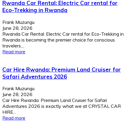
Rwanda Car Rental: Electric Car rental for
Eco-Trekking in Rwanda
Frank Muzungu
June 28, 2026
Rwanda Car Rental: Electric Car rental for Eco-Trekking in
Rwanda is becoming the premier choice for conscious
travelers....
Read more
Car Hire Rwanda: Premium Land Cruiser for
Safari Adventures 2026
Frank Muzungu
June 28, 2026
Car Hire Rwanda: Premium Land Cruiser for Safari
Adventures 2026 is exactly what we at CRYSTAL CAR
HIRE...
Read more