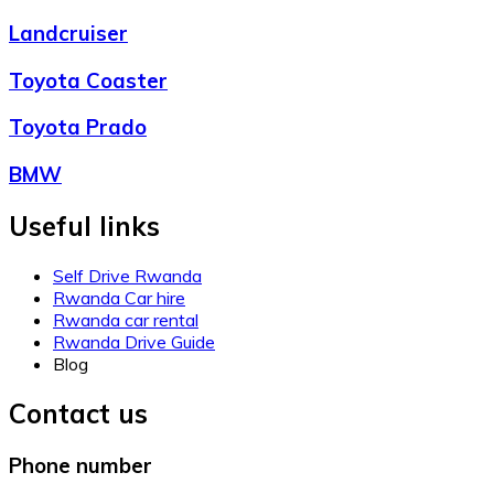
Landcruiser
Toyota Coaster
Toyota Prado
BMW
Useful links
Self Drive Rwanda
Rwanda Car hire
Rwanda car rental
Rwanda Drive Guide
Blog
Contact us
Phone number