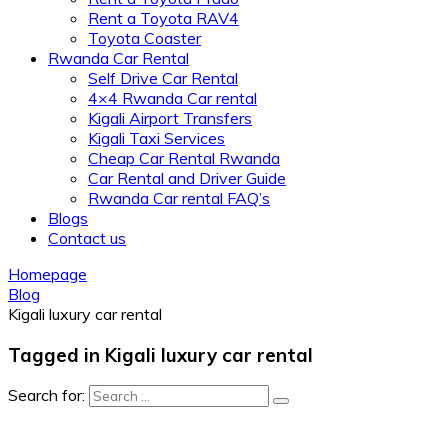
Rent a Toyota RAV4
Toyota Coaster
Rwanda Car Rental
Self Drive Car Rental
4×4 Rwanda Car rental
Kigali Airport Transfers
Kigali Taxi Services
Cheap Car Rental Rwanda
Car Rental and Driver Guide
Rwanda Car rental FAQ’s
Blogs
Contact us
Homepage
Blog
Kigali luxury car rental
Tagged in Kigali luxury car rental
Search for: