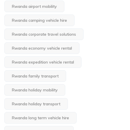
Rwanda airport mobility
Rwanda camping vehicle hire
Rwanda corporate travel solutions
Rwanda economy vehicle rental
Rwanda expedition vehicle rental
Rwanda family transport
Rwanda holiday mobility
Rwanda holiday transport
Rwanda long term vehicle hire