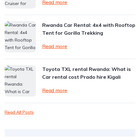
Read more
Rwanda Car Rental: 4x4 with Rooftop
Tent for Gorilla Trekking
Read more
Toyota TXL rental Rwanda: What is
Car rental cost Prado hire Kigali
Read more
Read All Posts