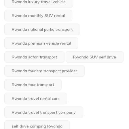
Rwanda luxury travel vehicle
Rwanda monthly SUV rental
Rwanda national parks transport
Rwanda premium vehicle rental
Rwanda safari transport
Rwanda SUV self drive
Rwanda tourism transport provider
Rwanda tour transport
Rwanda travel rental cars
Rwanda travel transport company
self drive camping Rwanda