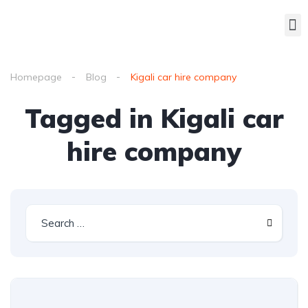
Homepage
Blog
Kigali car hire company
Tagged in Kigali car
hire company