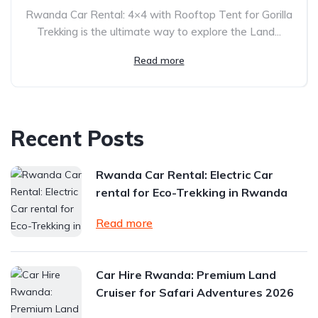
Rwanda Car Rental: 4×4 with Rooftop Tent for Gorilla
Trekking is the ultimate way to explore the Land...
Read more
Recent Posts
Rwanda Car Rental: Electric Car
rental for Eco-Trekking in Rwanda
Read more
Car Hire Rwanda: Premium Land
Cruiser for Safari Adventures 2026