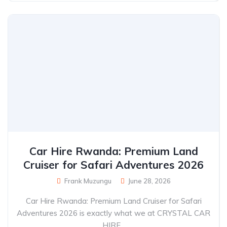
Car Hire Rwanda: Premium Land
Cruiser for Safari Adventures 2026
Frank Muzungu
June 28, 2026
Car Hire Rwanda: Premium Land Cruiser for Safari
Adventures 2026 is exactly what we at CRYSTAL CAR
HIRE...