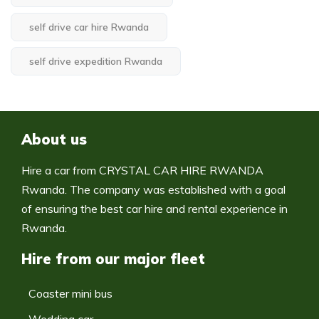
self drive car hire Rwanda
self drive expedition Rwanda
About us
Hire a car from CRYSTAL CAR HIRE RWANDA
Rwanda. The company was established with a goal
of ensuring the best car hire and rental experience in
Rwanda.
Hire from our major fleet
Coaster mini bus
Wedding car