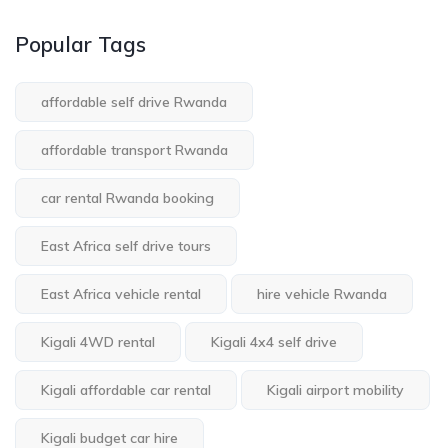
Popular Tags
affordable self drive Rwanda
affordable transport Rwanda
car rental Rwanda booking
East Africa self drive tours
East Africa vehicle rental
hire vehicle Rwanda
Kigali 4WD rental
Kigali 4x4 self drive
Kigali affordable car rental
Kigali airport mobility
Kigali budget car hire