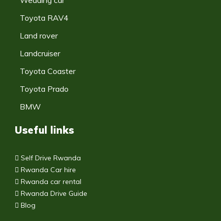
Toyota RAV4
Land rover
Landcruiser
Toyota Coaster
Toyota Prado
BMW
Useful links
Self Drive Rwanda
Rwanda Car hire
Rwanda car rental
Rwanda Drive Guide
Blog