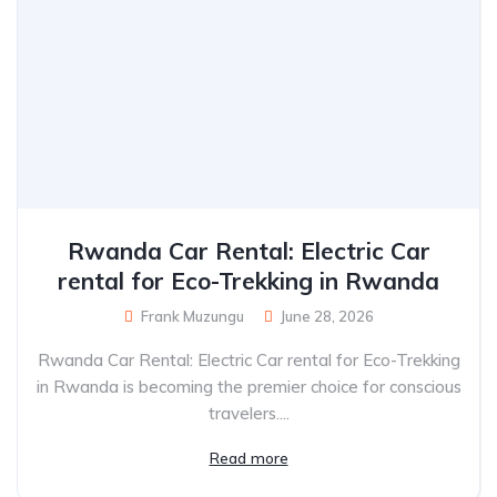
Rwanda Car Rental: Electric Car
rental for Eco-Trekking in Rwanda
Frank Muzungu
June 28, 2026
Rwanda Car Rental: Electric Car rental for Eco-Trekking
in Rwanda is becoming the premier choice for conscious
travelers....
Read more