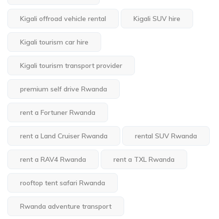
Kigali offroad vehicle rental
Kigali SUV hire
Kigali tourism car hire
Kigali tourism transport provider
premium self drive Rwanda
rent a Fortuner Rwanda
rent a Land Cruiser Rwanda
rental SUV Rwanda
rent a RAV4 Rwanda
rent a TXL Rwanda
rooftop tent safari Rwanda
Rwanda adventure transport