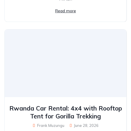
Read more
Rwanda Car Rental: 4x4 with Rooftop
Tent for Gorilla Trekking
Frank Muzungu
June 28, 2026