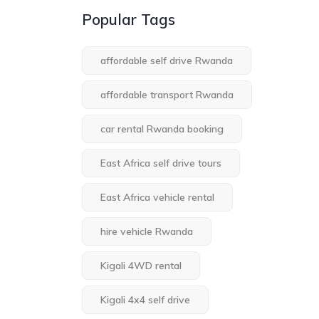
Popular Tags
affordable self drive Rwanda
affordable transport Rwanda
car rental Rwanda booking
East Africa self drive tours
East Africa vehicle rental
hire vehicle Rwanda
Kigali 4WD rental
Kigali 4x4 self drive