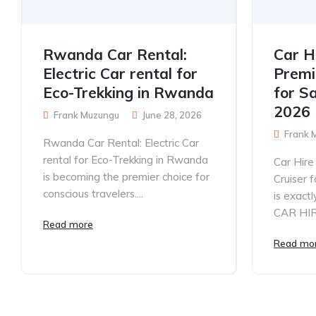
Rwanda Car Rental:
Car H
Electric Car rental for
Premi
Eco-Trekking in Rwanda
for S
2026
Frank Muzungu
June 28, 2026
Frank 
Rwanda Car Rental: Electric Car
rental for Eco-Trekking in Rwanda
Car Hir
is becoming the premier choice for
Cruiser 
conscious travelers....
is exac
CAR HIRE
Read more
Read mo