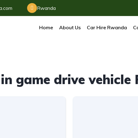
da.com
Rwanda
Home
About Us
Car Hire Rwanda
Ca
in game drive vehicl