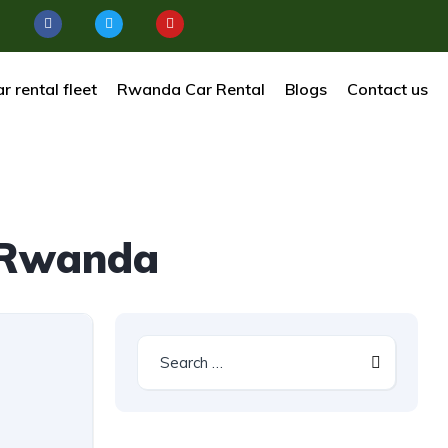
r rental fleet
Rwanda Car Rental
Blogs
Contact us
e Rwanda