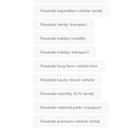
Rwanda expedition vehicle rental
Rwanda family transport
Rwanda holiday mobility
Rwanda holiday transport
Rwanda long term vehicle hire
Rwanda luxury travel vehicle
Rwanda monthly SUV rental
Rwanda national parks transport
Rwanda premium vehicle rental