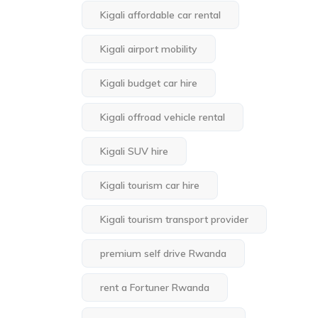
Kigali affordable car rental
Kigali airport mobility
Kigali budget car hire
Kigali offroad vehicle rental
Kigali SUV hire
Kigali tourism car hire
Kigali tourism transport provider
premium self drive Rwanda
rent a Fortuner Rwanda