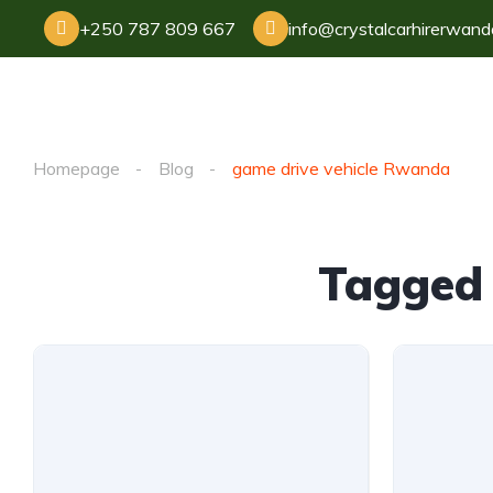
+250 787 809 667
info@crystalcarhirerwan
Homepage
Blog
game drive vehicle Rwanda
Tagged 