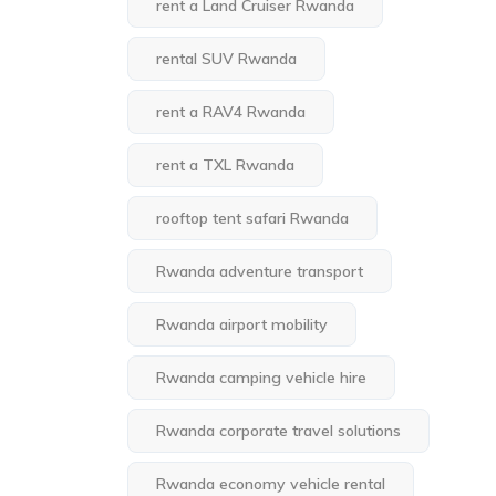
rent a Land Cruiser Rwanda
rental SUV Rwanda
rent a RAV4 Rwanda
rent a TXL Rwanda
rooftop tent safari Rwanda
Rwanda adventure transport
Rwanda airport mobility
Rwanda camping vehicle hire
Rwanda corporate travel solutions
Rwanda economy vehicle rental