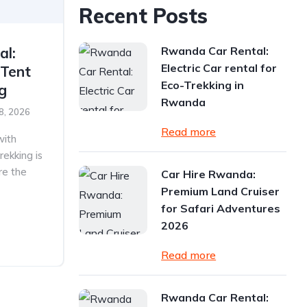
Recent Posts
Rwanda Car Rental:
al:
Electric Car rental for
 Tent
Eco-Trekking in
ng
Rwanda
8, 2026
Read more
with
rekking is
re the
Car Hire Rwanda:
Premium Land Cruiser
for Safari Adventures
2026
Read more
Rwanda Car Rental: