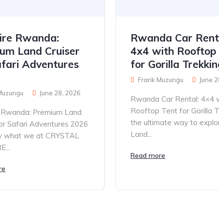
ire Rwanda:
Rwanda Car Rent
um Land Cruiser
4x4 with Rooftop
afari Adventures
for Gorilla Trekki
Frank Muzungu
June 2
Muzungu
June 28, 2026
Rwanda Car Rental: 4×4 
Rooftop Tent for Gorilla T
e Rwanda: Premium Land
the ultimate way to explo
for Safari Adventures 2026
Land...
tly what we at CRYSTAL
...
Read more
re