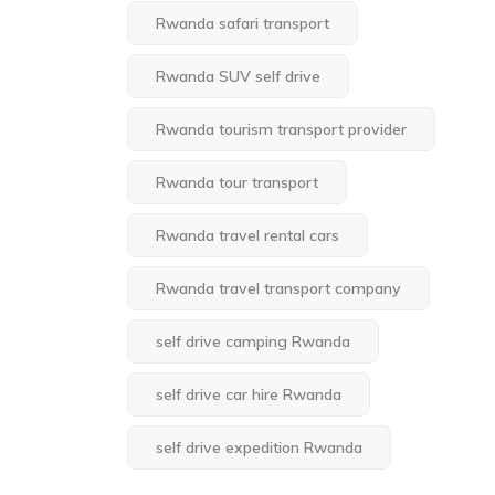
Rwanda safari transport
Rwanda SUV self drive
Rwanda tourism transport provider
Rwanda tour transport
Rwanda travel rental cars
Rwanda travel transport company
self drive camping Rwanda
self drive car hire Rwanda
self drive expedition Rwanda