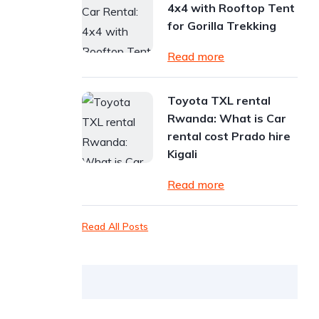
4x4 with Rooftop Tent
for Gorilla Trekking
Read more
Toyota TXL rental
Rwanda: What is Car
rental cost Prado hire
Kigali
Read more
Read All Posts