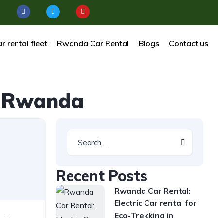
r rental fleet
Rwanda Car Rental
Blogs
Contact us
al Rwanda
Recent Posts
Rwanda Car Rental:
Electric Car rental for
Eco-Trekking in