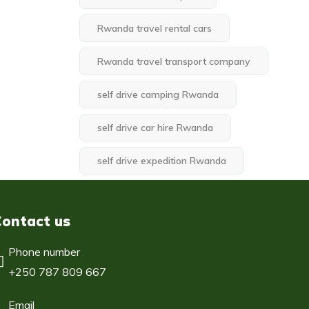
Rwanda travel rental cars
Rwanda travel transport company
self drive camping Rwanda
self drive car hire Rwanda
self drive expedition Rwanda
Contact us
Phone number
+250 787 809 667
Email