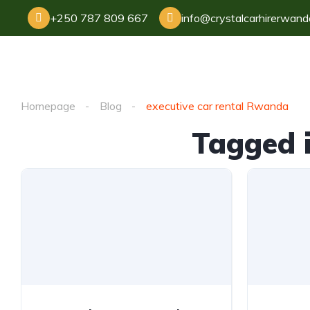
+250 787 809 667
info@crystalcarhirerwan
Homepage
Blog
executive car rental Rwanda
Tagged i