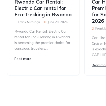
Rwanda Car Rental:
Car H
Electric Car rental for
Premi
Eco-Trekking in Rwanda
for S
2026
Frank Muzungu
June 28, 2026
Frank 
Rwanda Car Rental: Electric Car
rental for Eco-Trekking in Rwanda
Car Hir
is becoming the premier choice for
Cruiser 
conscious travelers....
is exac
CAR HIRE
Read more
Read mo