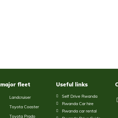
 major fleet
Useful links
Self Drive Rwanda
Landcruiser
Rwanda Car hire
Toyota Coaster
Rwanda car rental
Toyota Prado