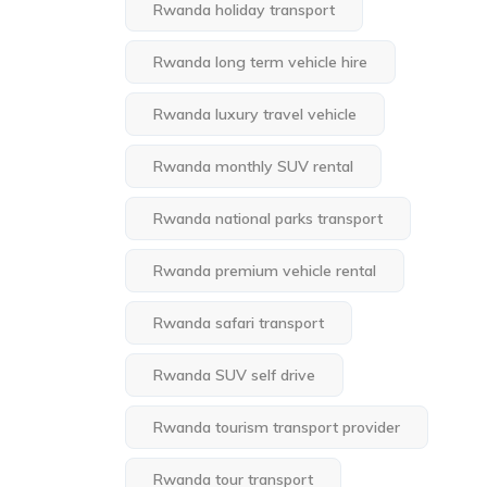
Rwanda holiday transport
Rwanda long term vehicle hire
Rwanda luxury travel vehicle
Rwanda monthly SUV rental
Rwanda national parks transport
Rwanda premium vehicle rental
Rwanda safari transport
Rwanda SUV self drive
Rwanda tourism transport provider
Rwanda tour transport