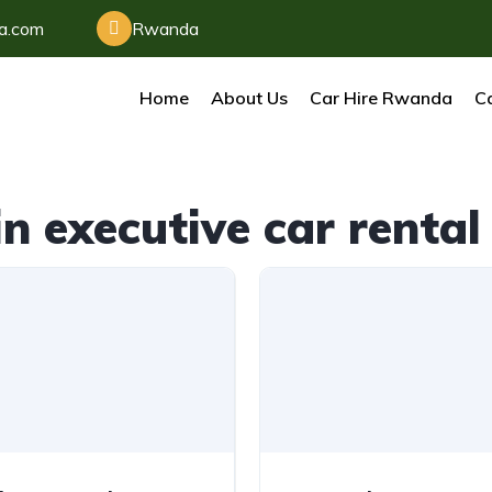
da.com
Rwanda
Home
About Us
Car Hire Rwanda
Ca
n executive car rent