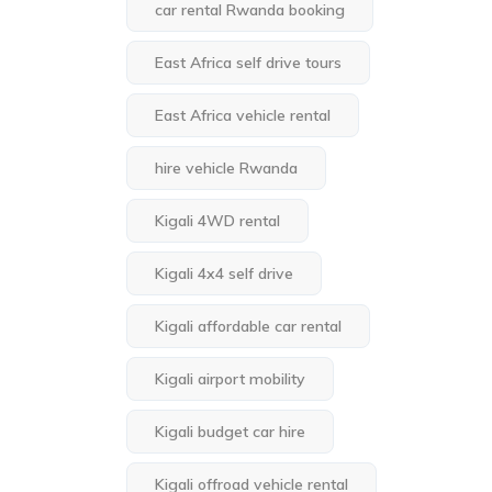
car rental Rwanda booking
East Africa self drive tours
East Africa vehicle rental
hire vehicle Rwanda
Kigali 4WD rental
Kigali 4x4 self drive
Kigali affordable car rental
Kigali airport mobility
Kigali budget car hire
Kigali offroad vehicle rental