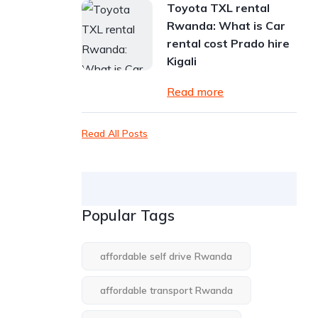
Toyota TXL rental
Rwanda: What is Car
rental cost Prado hire
Kigali
Read more
Read All Posts
Popular Tags
affordable self drive Rwanda
affordable transport Rwanda