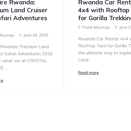
ire Rwanda:
Rwanda Car Rent
um Land Cruiser
4x4 with Rooftop
afari Adventures
for Gorilla Trekki
Frank Muzungu
June 2
Muzungu
June 28, 2026
Rwanda Car Rental: 4×4 
Rooftop Tent for Gorilla T
e Rwanda: Premium Land
the ultimate way to explo
for Safari Adventures 2026
Land...
tly what we at CRYSTAL
...
Read more
re