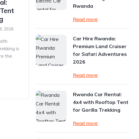
al:
Rwanda
 Tent
ng
Read more
8, 2026
Car Hire Rwanda:
with
Premium Land Cruiser
rekking is
for Safari Adventures
re the
2026
Read more
Rwanda Car Rental:
4x4 with Rooftop Tent
for Gorilla Trekking
Read more