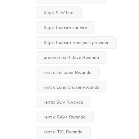
Kigali SUV hire
Kigali tourism car hire
Kigali tourism transport provider
premium self drive Rwanda
rent a Fortuner Rwanda
rent a Land Cruiser Rwanda
rental SUV Rwanda
rent a RAV4 Rwanda
rent a TXL Rwanda