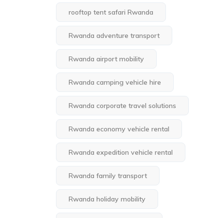
rooftop tent safari Rwanda
Rwanda adventure transport
Rwanda airport mobility
Rwanda camping vehicle hire
Rwanda corporate travel solutions
Rwanda economy vehicle rental
Rwanda expedition vehicle rental
Rwanda family transport
Rwanda holiday mobility