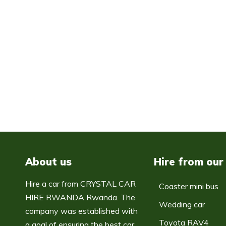
About us
Hire from our
Hire a car from CRYSTAL CAR
Coaster mini bus
HIRE RWANDA Rwanda. The
Wedding car
company was established with
Toyota RAV4
a goal of ensuring the best car