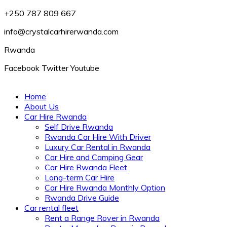
+250 787 809 667
info@crystalcarhirerwanda.com
Rwanda
Facebook
Twitter
Youtube
Home
About Us
Car Hire Rwanda
Self Drive Rwanda
Rwanda Car Hire With Driver
Luxury Car Rental in Rwanda
Car Hire and Camping Gear
Car Hire Rwanda Fleet
Long-term Car Hire
Car Hire Rwanda Monthly Option
Rwanda Drive Guide
Car rental fleet
Rent a Range Rover in Rwanda