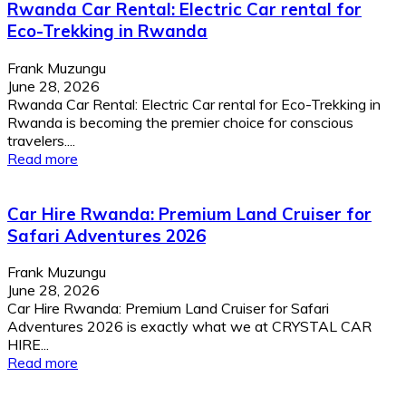
Rwanda Car Rental: Electric Car rental for
Eco-Trekking in Rwanda
Frank Muzungu
June 28, 2026
Rwanda Car Rental: Electric Car rental for Eco-Trekking in
Rwanda is becoming the premier choice for conscious
travelers....
Read more
Car Hire Rwanda: Premium Land Cruiser for
Safari Adventures 2026
Frank Muzungu
June 28, 2026
Car Hire Rwanda: Premium Land Cruiser for Safari
Adventures 2026 is exactly what we at CRYSTAL CAR
HIRE...
Read more