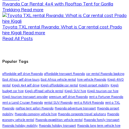
Rwanda Car Rental: 4x4 with Rooftop Tent for Gorilla
Trekking
Read more
Toyota TXL rental Rwanda: What is Car rental cost Prado
hire Kigali
Read more
Read All Posts
Popular Tags
affordable self drive Rwanda
affordable transport Rwanda
car rental Rwanda booking
East Africa self drive tours
East Africa vehicle rental
hire vehicle Rwanda
Kigali 4WD
rental
Kigali 4x4 self drive
Kigali affordable car rental
Kigali airport mobility
Kigali
budget car hire
Kigali offroad vehicle rental
Kigali SUV hire
Kigali tourism car hire
Kigali tourism transport provider
premium self drive Rwanda
rent a Fortuner Rwanda
rent a Land Cruiser Rwanda
rental SUV Rwanda
rent a RAV4 Rwanda
rent a TXL
Rwanda
rooftop tent safari Rwanda
Rwanda adventure transport
Rwanda airport
mobility
Rwanda camping vehicle hire
Rwanda corporate travel solutions
Rwanda
economy vehicle rental
Rwanda expedition vehicle rental
Rwanda family transport
Rwanda holiday mobility
Rwanda holiday transport
Rwanda long term vehicle hire