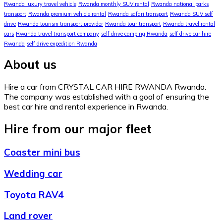
Rwanda luxury travel vehicle
Rwanda monthly SUV rental
Rwanda national parks
transport
Rwanda premium vehicle rental
Rwanda safari transport
Rwanda SUV self
drive
Rwanda tourism transport provider
Rwanda tour transport
Rwanda travel rental
cars
Rwanda travel transport company
self drive camping Rwanda
self drive car hire
Rwanda
self drive expedition Rwanda
About us
Hire a car from CRYSTAL CAR HIRE RWANDA Rwanda.
The company was established with a goal of ensuring the
best car hire and rental experience in Rwanda.
Hire from our major fleet
Coaster mini bus
Wedding car
Toyota RAV4
Land rover