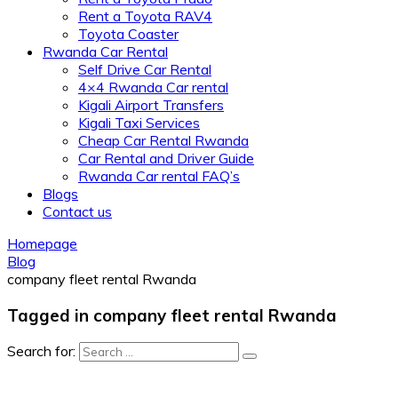
Rent a Toyota RAV4
Toyota Coaster
Rwanda Car Rental
Self Drive Car Rental
4×4 Rwanda Car rental
Kigali Airport Transfers
Kigali Taxi Services
Cheap Car Rental Rwanda
Car Rental and Driver Guide
Rwanda Car rental FAQ’s
Blogs
Contact us
Homepage
Blog
company fleet rental Rwanda
Tagged in company fleet rental Rwanda
Search for: