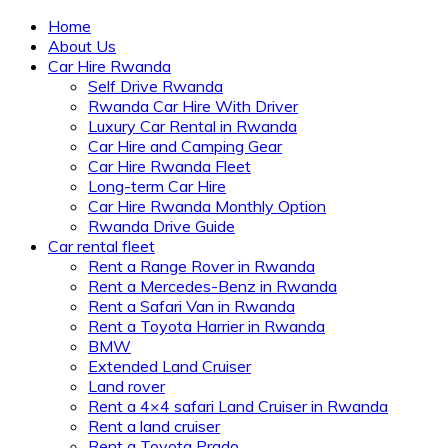
Home
About Us
Car Hire Rwanda
Self Drive Rwanda
Rwanda Car Hire With Driver
Luxury Car Rental in Rwanda
Car Hire and Camping Gear
Car Hire Rwanda Fleet
Long-term Car Hire
Car Hire Rwanda Monthly Option
Rwanda Drive Guide
Car rental fleet
Rent a Range Rover in Rwanda
Rent a Mercedes-Benz in Rwanda
Rent a Safari Van in Rwanda
Rent a Toyota Harrier in Rwanda
BMW
Extended Land Cruiser
Land rover
Rent a 4×4 safari Land Cruiser in Rwanda
Rent a land cruiser
Rent a Toyota Prado