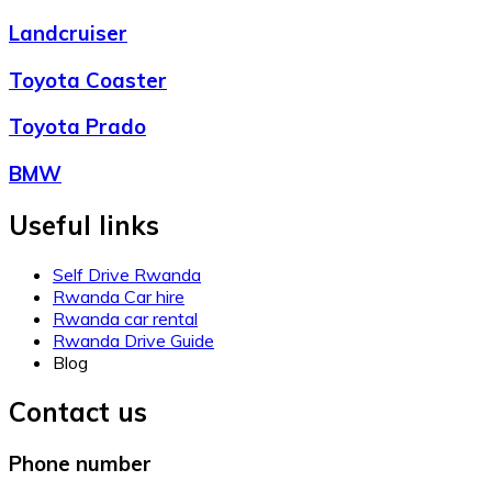
Landcruiser
Toyota Coaster
Toyota Prado
BMW
Useful links
Self Drive Rwanda
Rwanda Car hire
Rwanda car rental
Rwanda Drive Guide
Blog
Contact us
Phone number