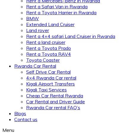
Rent a Mercedes-Benz in Rwanda
Rent a Safari Van in Rwanda
Rent a Toyota Harrier in Rwanda
BMW
Extended Land Cruiser
Land rover
Rent a 4×4 safari Land Cruiser in Rwanda
Rent a land cruiser
Rent a Toyota Prado
Rent a Toyota RAV4
Toyota Coaster
Rwanda Car Rental
Self Drive Car Rental
4×4 Rwanda Car rental
Kigali Airport Transfers
Kigali Taxi Services
Cheap Car Rental Rwanda
Car Rental and Driver Guide
Rwanda Car rental FAQ’s
Blogs
Contact us
Menu