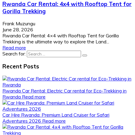
Rwanda Car Rental: 4x4 with Rooftop Tent for
Gorilla Trekking
Frank Muzungu
June 28, 2026
Rwanda Car Rental: 4×4 with Rooftop Tent for Gorilla
Trekking is the ultimate way to explore the Land...
Read more
Search for:
Recent Posts
Rwanda Car Rental: Electric Car rental for Eco-Trekking in
Rwanda
Read more
Car Hire Rwanda: Premium Land Cruiser for Safari
Adventures 2026
Read more