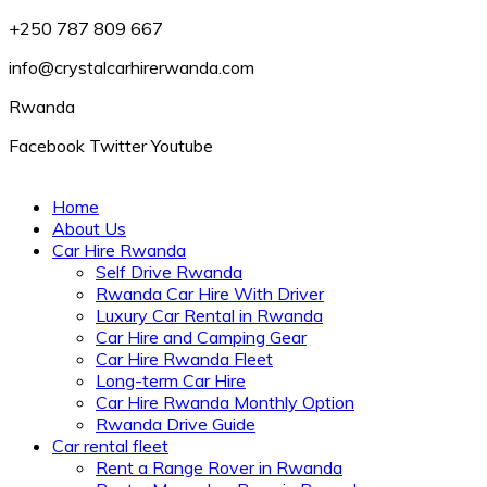
+250 787 809 667
info@crystalcarhirerwanda.com
Rwanda
Facebook
Twitter
Youtube
Home
About Us
Car Hire Rwanda
Self Drive Rwanda
Rwanda Car Hire With Driver
Luxury Car Rental in Rwanda
Car Hire and Camping Gear
Car Hire Rwanda Fleet
Long-term Car Hire
Car Hire Rwanda Monthly Option
Rwanda Drive Guide
Car rental fleet
Rent a Range Rover in Rwanda