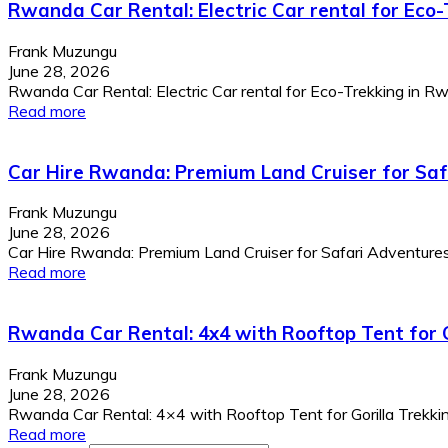
Rwanda Car Rental: Electric Car rental for Eco
Frank Muzungu
June 28, 2026
Rwanda Car Rental: Electric Car rental for Eco-Trekking in Rwa
Read more
Car Hire Rwanda: Premium Land Cruiser for Sa
Frank Muzungu
June 28, 2026
Car Hire Rwanda: Premium Land Cruiser for Safari Adventur
Read more
Rwanda Car Rental: 4x4 with Rooftop Tent for G
Frank Muzungu
June 28, 2026
Rwanda Car Rental: 4×4 with Rooftop Tent for Gorilla Trekking
Read more