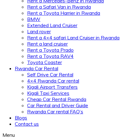
Rent a Mercedes-Benz in Rwanda
Rent a Safari Van in Rwanda
Rent a Toyota Harrier in Rwanda
BMW
Extended Land Cruiser
Land rover
Rent a 4×4 safari Land Cruiser in Rwanda
Rent a land cruiser
Rent a Toyota Prado
Rent a Toyota RAV4
Toyota Coaster
Rwanda Car Rental
Self Drive Car Rental
4×4 Rwanda Car rental
Kigali Airport Transfers
Kigali Taxi Services
Cheap Car Rental Rwanda
Car Rental and Driver Guide
Rwanda Car rental FAQ’s
Blogs
Contact us
Menu