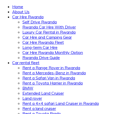
Home
About Us
Car Hire Rwanda
Self Drive Rwanda
Rwanda Car Hire With Driver
Luxury Car Rental in Rwanda
Car Hire and Camping Gear
Car Hire Rwanda Fleet
Long-term Car Hire
Car Hire Rwanda Monthly Option
Rwanda Drive Guide
Car rental fleet
Rent a Range Rover in Rwanda
Rent a Mercedes-Benz in Rwanda
Rent a Safari Van in Rwanda
Rent a Toyota Harrier in Rwanda
BMW
Extended Land Cruiser
Land rover
Rent a 4×4 safari Land Cruiser in Rwanda
Rent a land cruiser
Rent a Toyota Prado