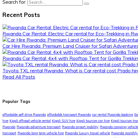
Search for:
Recent Posts
Rwanda Car Rental: Electric Car rental for Eco-Trekking in 
Car Hire Rwanda: Premium Land Cruiser for Safari Adventur
Rwanda Car Rental: 4x4 with Rooftop Tent for Gorilla Trekki
Toyota TXL rental Rwanda: What is Car rental cost Prado hire
Read All Posts
Popular Tags
affordable self drive Rwanda
affordable transport Rwanda
car rental Rwanda booking
Ea
hire
Kigali offroad vehicle rental
Kigali SUV hire
Kigali tourism car hire
Kigali tourism tra
Rwanda
Rwanda adventure transport
Rwanda airport mobility
Rwanda camping vehicle
transport
Rwanda long term vehicle hire
Rwanda luxury travel vehicle
Rwanda monthly 