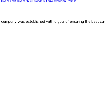
ng Rwanda
self drive car hire Rwanda
self drive expedition Rwanda
any was established with a goal of ensuring the best car h