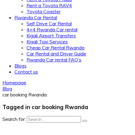
Rent a Toyota RAV4
Toyota Coaster
Rwanda Car Rental
Self Drive Car Rental
4×4 Rwanda Car rental
Kigali Airport Transfers
Kigali Taxi Services
Cheap Car Rental Rwanda
Car Rental and Driver Guide
Rwanda Car rental FAQ’s
Blogs
Contact us
Homepage
Blog
car booking Rwanda
Tagged in car booking Rwanda
Search for: