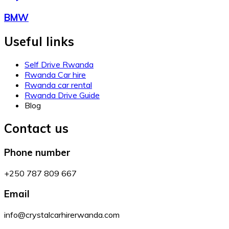
BMW
Useful links
Self Drive Rwanda
Rwanda Car hire
Rwanda car rental
Rwanda Drive Guide
Blog
Contact us
Phone number
+250 787 809 667
Email
info@crystalcarhirerwanda.com