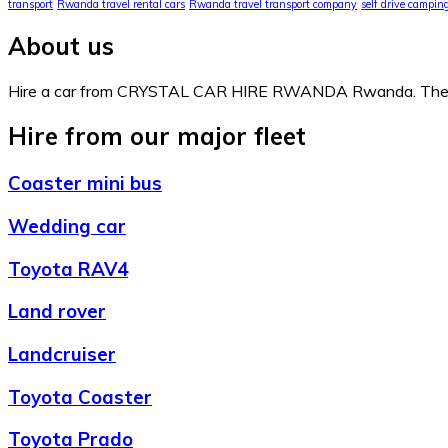
transport
Rwanda travel rental cars
Rwanda travel transport company
self drive campi
About us
Hire a car from CRYSTAL CAR HIRE RWANDA Rwanda. The comp
Hire from our major fleet
Coaster mini bus
Wedding car
Toyota RAV4
Land rover
Landcruiser
Toyota Coaster
Toyota Prado