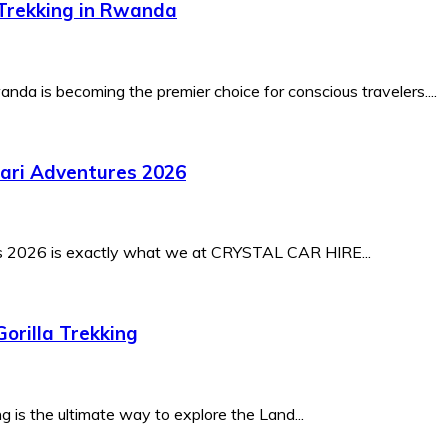
-Trekking in Rwanda
nda is becoming the premier choice for conscious travelers....
fari Adventures 2026
es 2026 is exactly what we at CRYSTAL CAR HIRE...
orilla Trekking
 is the ultimate way to explore the Land...