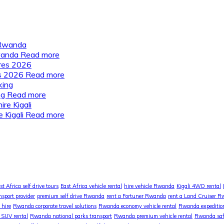
Rwanda
Read more
es 2026
Read more
ng
Read more
 Kigali
Read more
st Africa self drive tours
East Africa vehicle rental
hire vehicle Rwanda
Kigali 4WD rental
nsport provider
premium self drive Rwanda
rent a Fortuner Rwanda
rent a Land Cruiser 
 hire
Rwanda corporate travel solutions
Rwanda economy vehicle rental
Rwanda expedition
SUV rental
Rwanda national parks transport
Rwanda premium vehicle rental
Rwanda safa