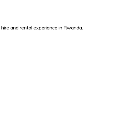
ire and rental experience in Rwanda.