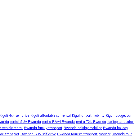
Kigali 4x4 self drive
Kigali affordable car rental
Kigali airport mobility
Kigali budget car
Rwanda
rental SUV Rwanda
rent a RAV4 Rwanda
rent a TXL Rwanda
rooftop tent safari
 vehicle rental
Rwanda family transport
Rwanda holiday mobility
Rwanda holiday
ri transport
Rwanda SUV self drive
Rwanda tourism transport provider
Rwanda tour