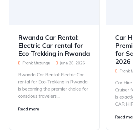
Rwanda Car Rental:
Car H
Electric Car rental for
Premi
Eco-Trekking in Rwanda
for S
2026
Frank Muzungu
June 28, 2026
Frank 
Rwanda Car Rental: Electric Car
rental for Eco-Trekking in Rwanda
Car Hir
is becoming the premier choice for
Cruiser 
conscious travelers....
is exac
CAR HIRE
Read more
Read mo