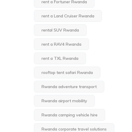
rent a Fortuner Rwanda
rent a Land Cruiser Rwanda
rental SUV Rwanda
rent a RAV4 Rwanda
rent a TXL Rwanda
rooftop tent safari Rwanda
Rwanda adventure transport
Rwanda airport mobility
Rwanda camping vehicle hire
Rwanda corporate travel solutions