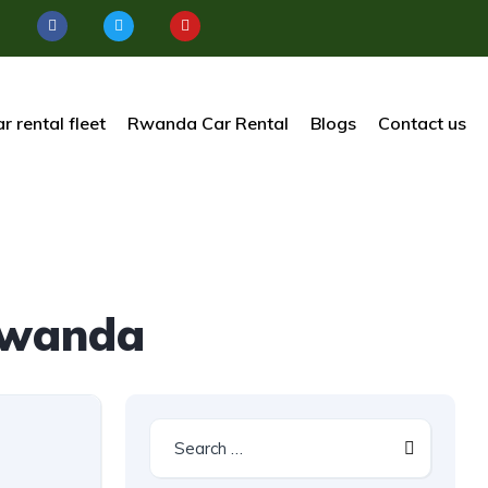
r rental fleet
Rwanda Car Rental
Blogs
Contact us
Rwanda