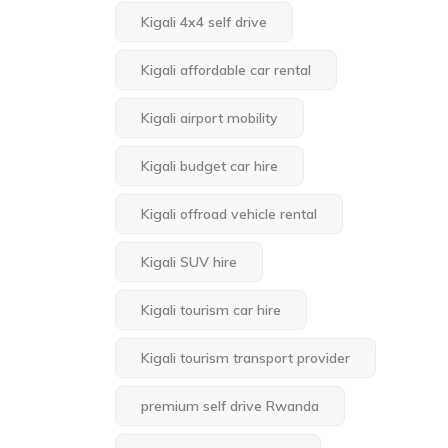
Kigali 4x4 self drive
Kigali affordable car rental
Kigali airport mobility
Kigali budget car hire
Kigali offroad vehicle rental
Kigali SUV hire
Kigali tourism car hire
Kigali tourism transport provider
premium self drive Rwanda