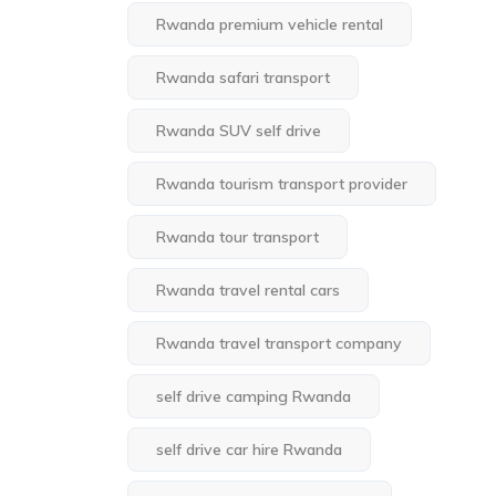
Rwanda premium vehicle rental
Rwanda safari transport
Rwanda SUV self drive
Rwanda tourism transport provider
Rwanda tour transport
Rwanda travel rental cars
Rwanda travel transport company
self drive camping Rwanda
self drive car hire Rwanda