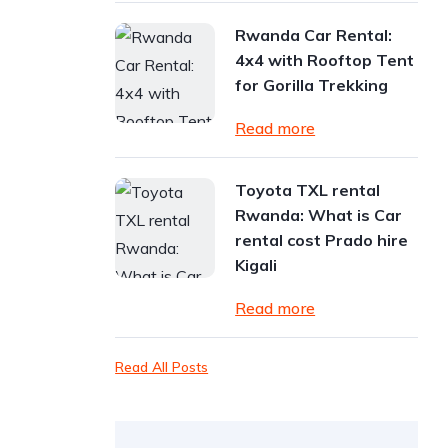
Rwanda Car Rental:
4x4 with Rooftop Tent
for Gorilla Trekking
Read more
Toyota TXL rental
Rwanda: What is Car
rental cost Prado hire
Kigali
Read more
Read All Posts