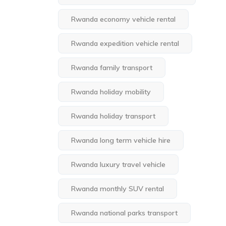
Rwanda economy vehicle rental
Rwanda expedition vehicle rental
Rwanda family transport
Rwanda holiday mobility
Rwanda holiday transport
Rwanda long term vehicle hire
Rwanda luxury travel vehicle
Rwanda monthly SUV rental
Rwanda national parks transport