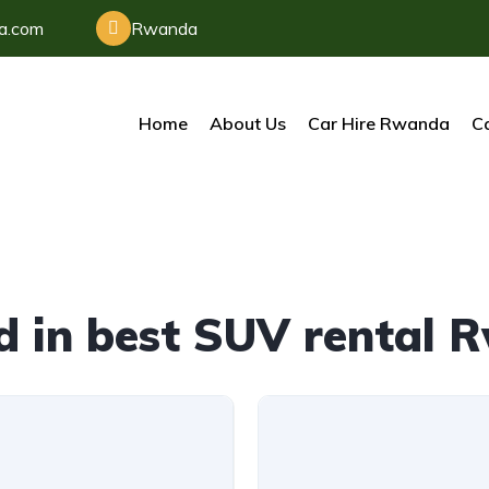
da.com
Rwanda
Home
About Us
Car Hire Rwanda
Ca
d in best SUV rental 