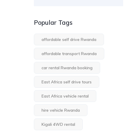
Popular Tags
affordable self drive Rwanda
affordable transport Rwanda
car rental Rwanda booking
East Africa self drive tours
East Africa vehicle rental
hire vehicle Rwanda
Kigali 4WD rental