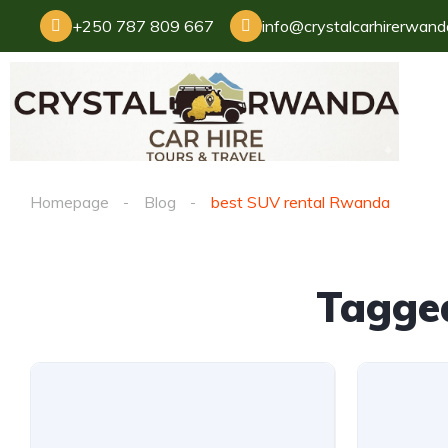
+250 787 809 667
info@crystalcarhirerwan
Homepage
Blog
best SUV rental Rwanda
Tagge