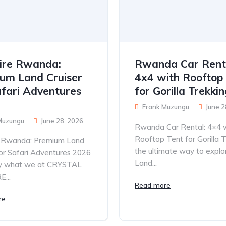
ire Rwanda:
Rwanda Car Rent
um Land Cruiser
4x4 with Rooftop
afari Adventures
for Gorilla Trekki
Frank Muzungu
June 2
Muzungu
June 28, 2026
Rwanda Car Rental: 4×4 
Rooftop Tent for Gorilla T
e Rwanda: Premium Land
the ultimate way to explo
for Safari Adventures 2026
Land...
tly what we at CRYSTAL
...
Read more
re