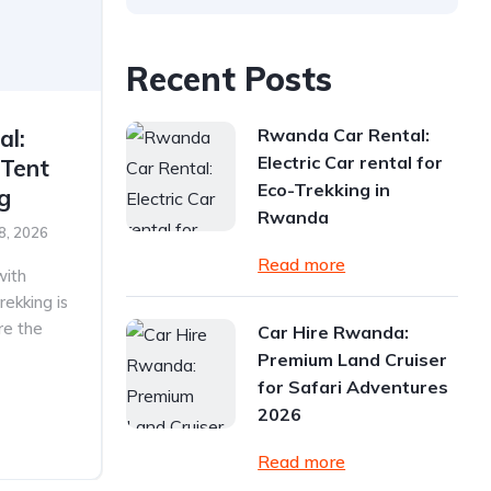
Recent Posts
Rwanda Car Rental:
al:
Electric Car rental for
 Tent
Eco-Trekking in
ng
Rwanda
8, 2026
Read more
with
rekking is
re the
Car Hire Rwanda:
Premium Land Cruiser
for Safari Adventures
2026
Read more