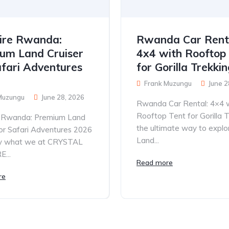
ire Rwanda:
Rwanda Car Rent
um Land Cruiser
4x4 with Rooftop
afari Adventures
for Gorilla Trekki
Frank Muzungu
June 2
Muzungu
June 28, 2026
Rwanda Car Rental: 4×4 
Rooftop Tent for Gorilla T
e Rwanda: Premium Land
the ultimate way to explo
for Safari Adventures 2026
Land...
tly what we at CRYSTAL
...
Read more
re