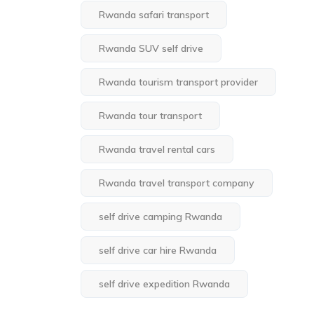
Rwanda safari transport
Rwanda SUV self drive
Rwanda tourism transport provider
Rwanda tour transport
Rwanda travel rental cars
Rwanda travel transport company
self drive camping Rwanda
self drive car hire Rwanda
self drive expedition Rwanda