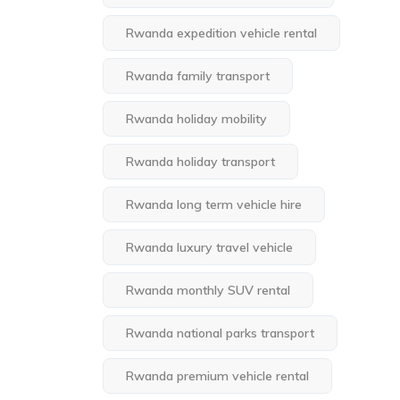
Rwanda expedition vehicle rental
Rwanda family transport
Rwanda holiday mobility
Rwanda holiday transport
Rwanda long term vehicle hire
Rwanda luxury travel vehicle
Rwanda monthly SUV rental
Rwanda national parks transport
Rwanda premium vehicle rental