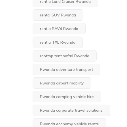
rent a Land Cruiser Rwanda
rental SUV Rwanda
rent a RAV4 Rwanda
rent a TXL Rwanda
rooftop tent safari Rwanda
Rwanda adventure transport
Rwanda airport mobility
Rwanda camping vehicle hire
Rwanda corporate travel solutions
Rwanda economy vehicle rental