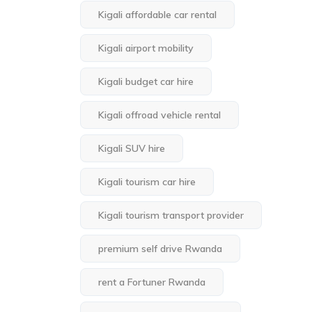
Kigali affordable car rental
Kigali airport mobility
Kigali budget car hire
Kigali offroad vehicle rental
Kigali SUV hire
Kigali tourism car hire
Kigali tourism transport provider
premium self drive Rwanda
rent a Fortuner Rwanda