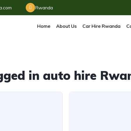
da.com
Rwanda
Home
About Us
Car Hire Rwanda
Ca
gged in auto hire Rwa