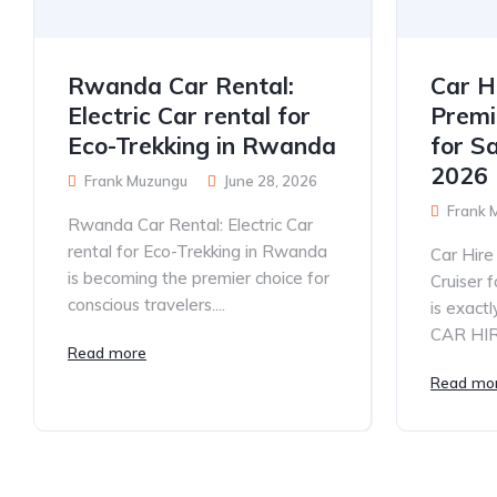
Rwanda Car Rental:
Car H
Electric Car rental for
Premi
Eco-Trekking in Rwanda
for S
2026
Frank Muzungu
June 28, 2026
Frank 
Rwanda Car Rental: Electric Car
rental for Eco-Trekking in Rwanda
Car Hir
is becoming the premier choice for
Cruiser 
conscious travelers....
is exac
CAR HIRE
Read more
Read mo