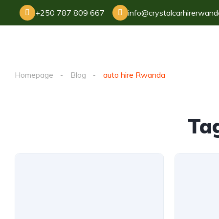
+250 787 809 667
info@crystalcarhirerwan
Homepage
Blog
auto hire Rwanda
Ta