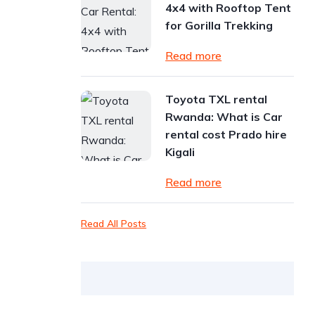
4x4 with Rooftop Tent
for Gorilla Trekking
Read more
Toyota TXL rental
Rwanda: What is Car
rental cost Prado hire
Kigali
Read more
Read All Posts