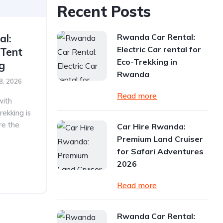
Recent Posts
Rwanda Car Rental:
al:
Electric Car rental for
 Tent
Eco-Trekking in
ng
Rwanda
8, 2026
Read more
with
rekking is
re the
Car Hire Rwanda:
Premium Land Cruiser
for Safari Adventures
2026
Read more
Rwanda Car Rental: