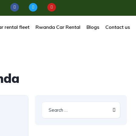
r rental fleet
Rwanda Car Rental
Blogs
Contact us
nda