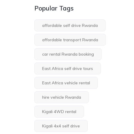
Popular Tags
affordable self drive Rwanda
affordable transport Rwanda
car rental Rwanda booking
East Africa self drive tours
East Africa vehicle rental
hire vehicle Rwanda
Kigali 4WD rental
Kigali 4x4 self drive