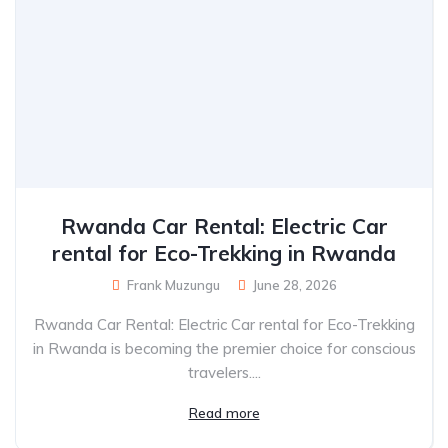
Rwanda Car Rental: Electric Car
rental for Eco-Trekking in Rwanda
Frank Muzungu
June 28, 2026
Rwanda Car Rental: Electric Car rental for Eco-Trekking
in Rwanda is becoming the premier choice for conscious
travelers....
Read more