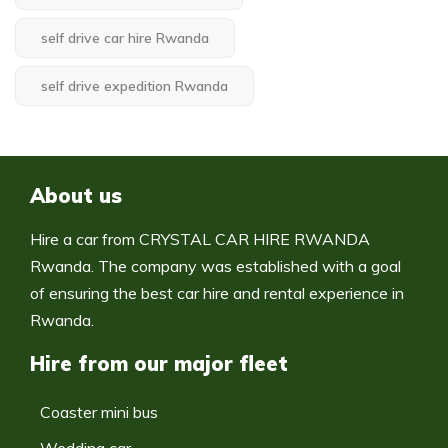
self drive car hire Rwanda
self drive expedition Rwanda
About us
Hire a car from CRYSTAL CAR HIRE RWANDA
Rwanda. The company was established with a goal
of ensuring the best car hire and rental experience in
Rwanda.
Hire from our major fleet
Coaster mini bus
Wedding car