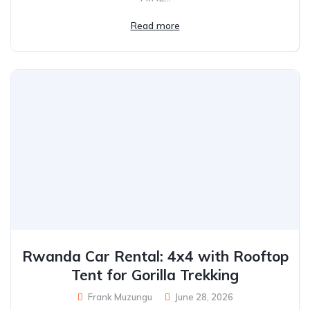
Read more
Rwanda Car Rental: 4x4 with Rooftop
Tent for Gorilla Trekking
Frank Muzungu
June 28, 2026