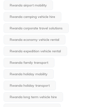
Rwanda airport mobility
Rwanda camping vehicle hire
Rwanda corporate travel solutions
Rwanda economy vehicle rental
Rwanda expedition vehicle rental
Rwanda family transport
Rwanda holiday mobility
Rwanda holiday transport
Rwanda long term vehicle hire