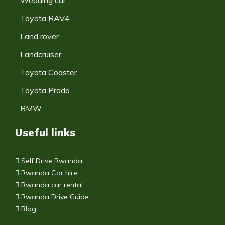
Toyota RAV4
Land rover
Landcruiser
Toyota Coaster
Toyota Prado
BMW
Useful links
Self Drive Rwanda
Rwanda Car hire
Rwanda car rental
Rwanda Drive Guide
Blog