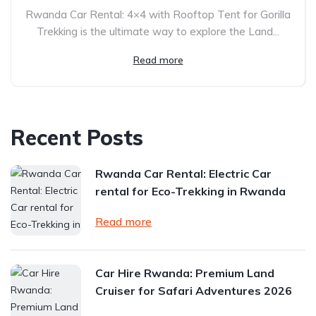
Rwanda Car Rental: 4×4 with Rooftop Tent for Gorilla
Trekking is the ultimate way to explore the Land...
Read more
Recent Posts
Rwanda Car Rental: Electric Car
rental for Eco-Trekking in Rwanda
Read more
Car Hire Rwanda: Premium Land
Cruiser for Safari Adventures 2026