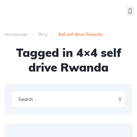
Homepage
Blog
4x4 self drive Rwanda
Tagged in 4×4 self
drive Rwanda