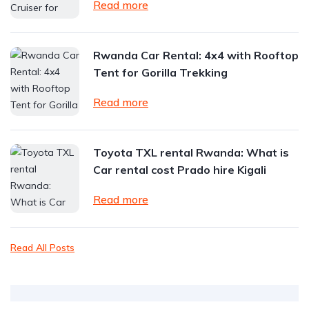
Read more
Rwanda Car Rental: 4x4 with Rooftop
Tent for Gorilla Trekking
Read more
Toyota TXL rental Rwanda: What is
Car rental cost Prado hire Kigali
Read more
Read All Posts