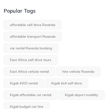
Popular Tags
affordable self drive Rwanda
affordable transport Rwanda
car rental Rwanda booking
East Africa self drive tours
East Africa vehicle rental
hire vehicle Rwanda
Kigali 4WD rental
Kigali 4x4 self drive
Kigali affordable car rental
Kigali airport mobility
Kigali budget car hire