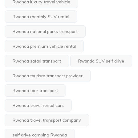
Rwanda luxury travel vehicle
Rwanda monthly SUV rental
Rwanda national parks transport
Rwanda premium vehicle rental
Rwanda safari transport
Rwanda SUV self drive
Rwanda tourism transport provider
Rwanda tour transport
Rwanda travel rental cars
Rwanda travel transport company
self drive camping Rwanda