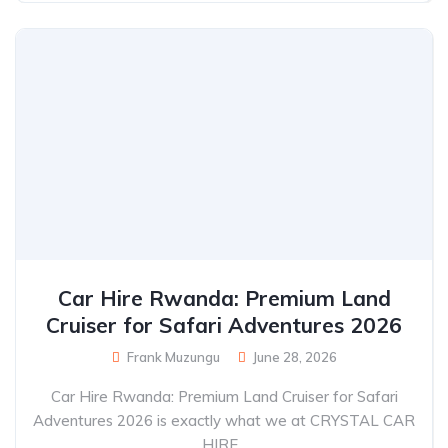
Car Hire Rwanda: Premium Land
Cruiser for Safari Adventures 2026
Frank Muzungu
June 28, 2026
Car Hire Rwanda: Premium Land Cruiser for Safari
Adventures 2026 is exactly what we at CRYSTAL CAR
HIRE...