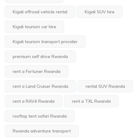
Kigali offroad vehicle rental
Kigali SUV hire
Kigali tourism car hire
Kigali tourism transport provider
premium self drive Rwanda
rent a Fortuner Rwanda
rent a Land Cruiser Rwanda
rental SUV Rwanda
rent a RAV4 Rwanda
rent a TXL Rwanda
rooftop tent safari Rwanda
Rwanda adventure transport